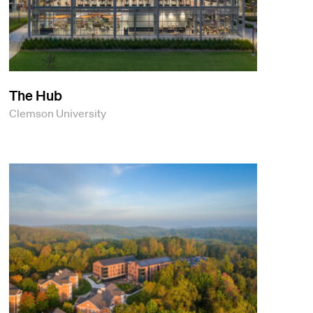
The Hub
Clemson University