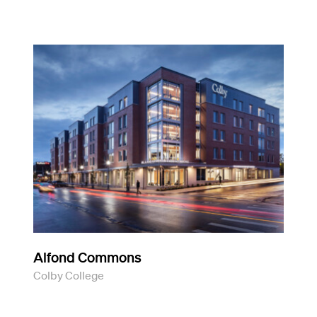
Alfond Commons
Colby College