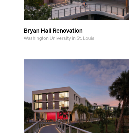
Bryan Hall Renovation
Washington University in St. Louis