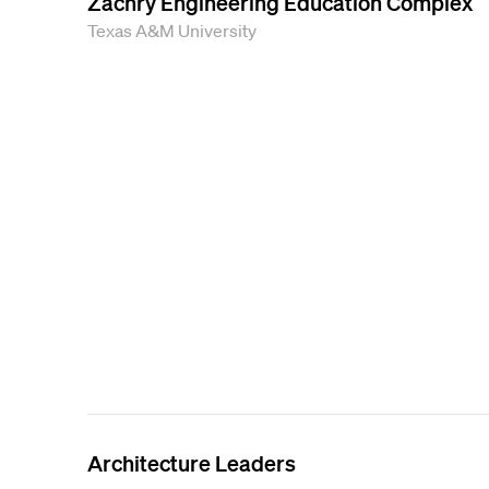
Zachry Engineering Education Complex
Texas A&M University
Architecture Leaders