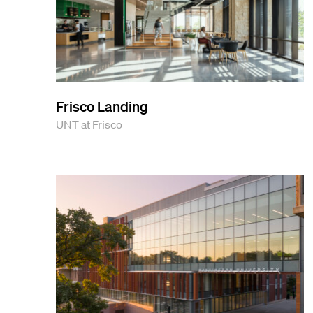
Frisco Landing
UNT at Frisco