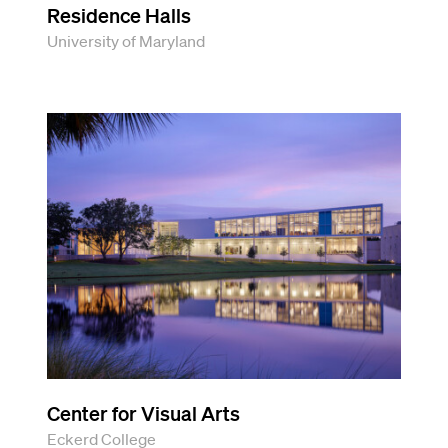
Residence Halls
University of Maryland
Center for Visual Arts
Eckerd College