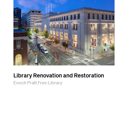
Library Renovation and Restoration
Enoch Pratt Free Library