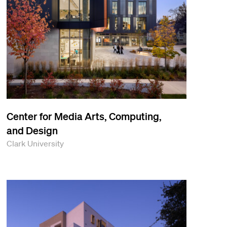
Center for Media Arts, Computing,
and Design
Clark University