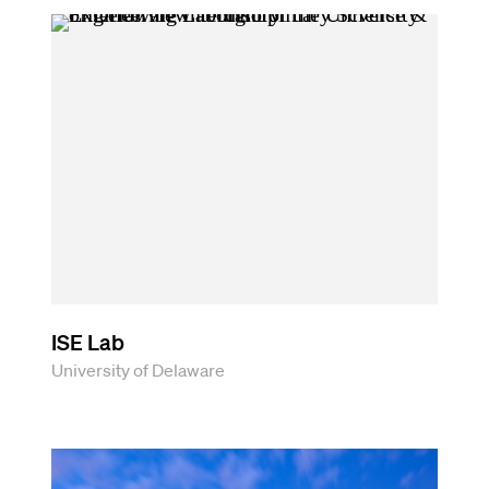
ISE Lab
University of Delaware