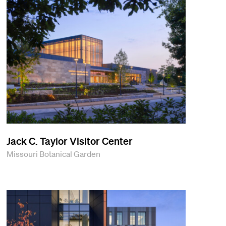
Jack C. Taylor Visitor Center
Missouri Botanical Garden