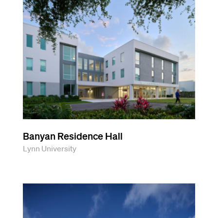
Banyan Residence Hall
Lynn University