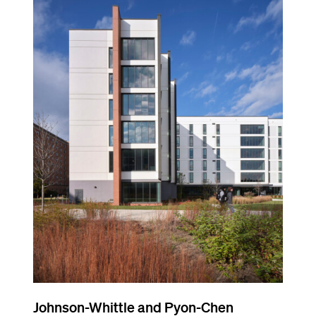
Johnson-Whittle and Pyon-Chen