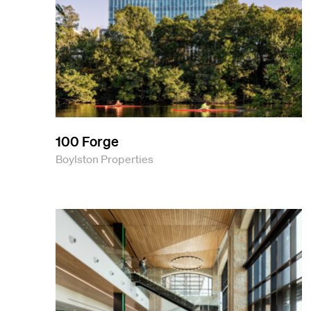
100 Forge
Boylston Properties