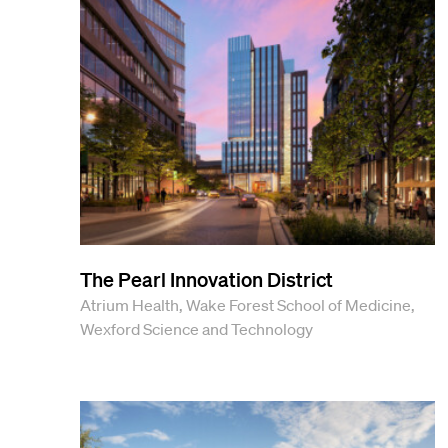
View All Projects
The Pearl Innovation District
Atrium Health, Wake Forest School of Medicine,
Wexford Science and Technology