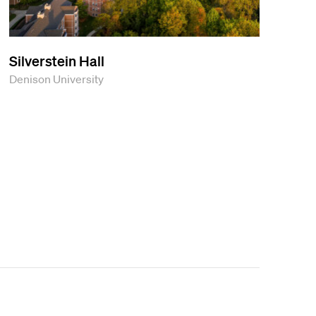
Silverstein Hall
Denison University