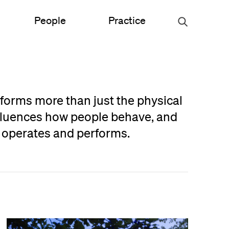
People
Practice
Urban Planning
sforms more than just the physical
ce
Science & Engineering
nfluences how people behave, and
n operates and performs.
Experiential Graphic Design
Signage & Wayfinding
Student Life
Sustainable Design
s