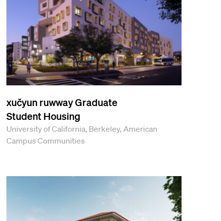
xučyun ruwway Graduate
Student Housing
University of California, Berkeley, American
Campus Communities