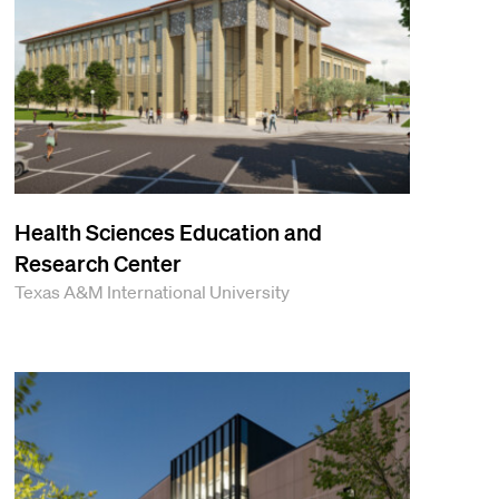
Health Sciences Education and
Research Center
Texas A&M International University