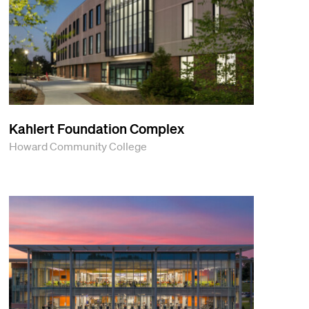
Kahlert Foundation Complex
Howard Community College