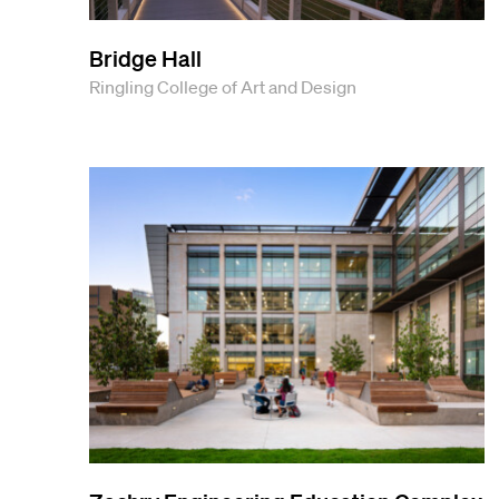
Bridge Hall
Ringling College of Art and Design