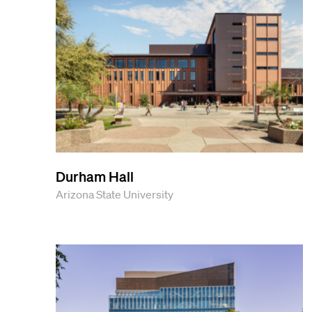
Durham Hall
Arizona State University