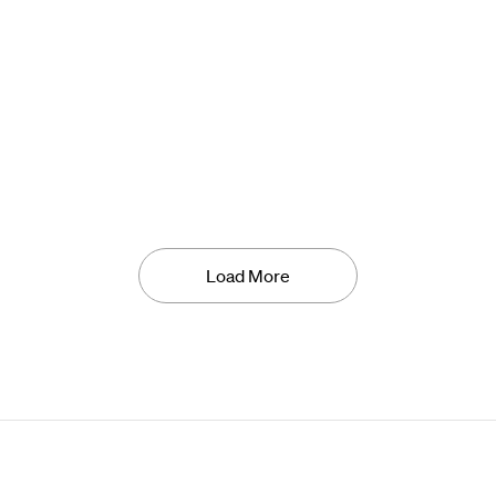
Load More