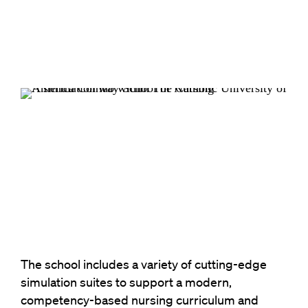
The school includes a variety of cutting-edge
simulation suites to support a modern,
competency-based nursing curriculum and