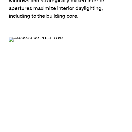
windows and strategically placed interior
apertures maximize interior daylighting,
including to the building core.