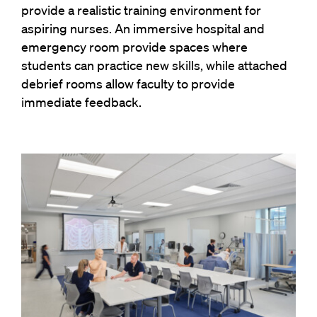
provide a realistic training environment for
aspiring nurses. An immersive hospital and
emergency room provide spaces where
students can practice new skills, while attached
debrief rooms allow faculty to provide
immediate feedback.