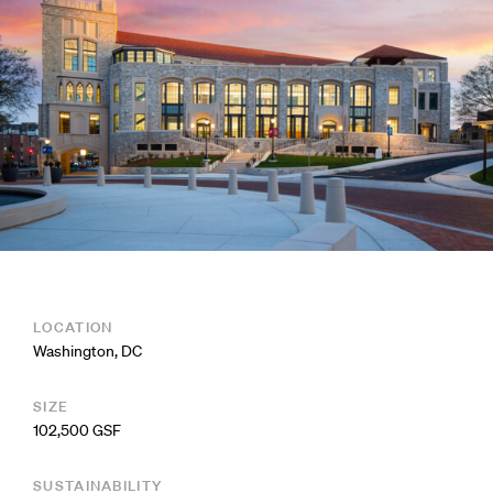
LOCATION
Washington, DC
SIZE
102,500 GSF
SUSTAINABILITY