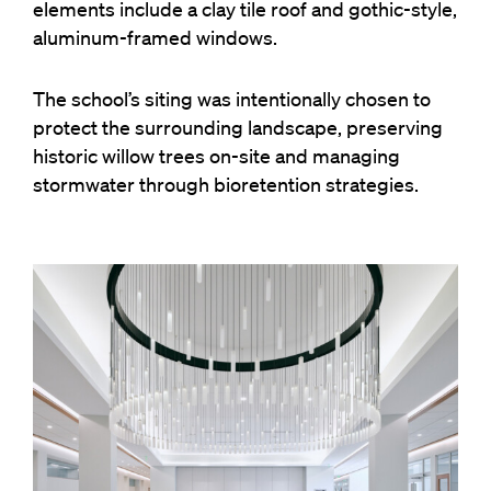
elements include a clay tile roof and gothic-style,
aluminum-framed windows.
The school’s siting was intentionally chosen to
protect the surrounding landscape, preserving
historic willow trees on-site and managing
stormwater through bioretention strategies.