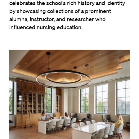
celebrates the school’s rich history and identity
by showcasing collections of a prominent
alumna, instructor, and researcher who
influenced nursing education.