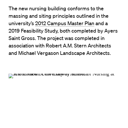
The new nursing building conforms to the
massing and siting principles outlined in the
university’s
2012 Campus Master Plan
and a
2019 Feasibility Study, both completed by Ayers
Saint Gross. The project was completed in
association with Robert A.M. Stern Architects
and Michael Vergason Landscape Architects.