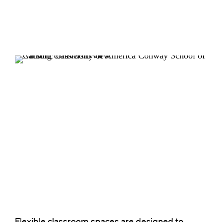
Flexible classroom spaces are designed to