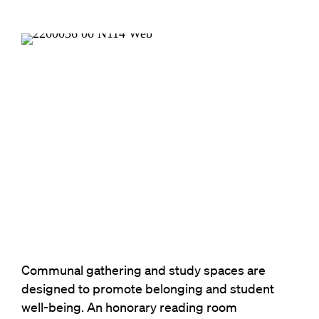
Communal gathering and study spaces are
designed to promote belonging and student
well-being. An honorary reading room