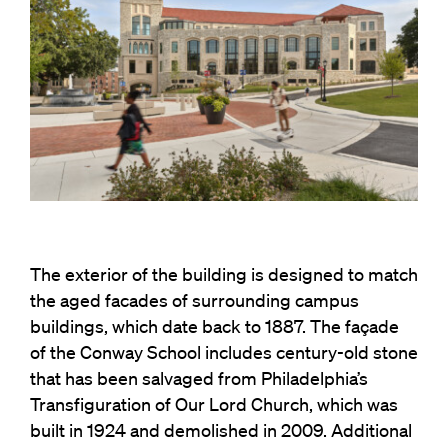
The exterior of the building is designed to match
the aged facades of surrounding campus
buildings, which date back to 1887. The façade
of the Conway School includes century-old stone
that has been salvaged from Philadelphia’s
Transfiguration of Our Lord Church, which was
built in 1924 and demolished in 2009. Additional