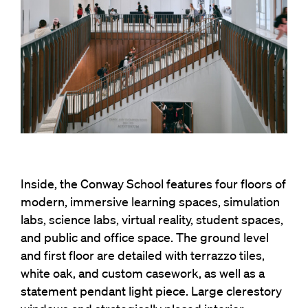
Inside, the Conway School features four floors of
modern, immersive learning spaces, simulation
labs, science labs, virtual reality, student spaces,
and public and office space. The ground level
and first floor are detailed with terrazzo tiles,
white oak, and custom casework, as well as a
statement pendant light piece. Large clerestory