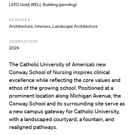
LEED Gold; WELL Building (pending)
SERVICES
Architecture
,
Interiors
,
Landscape Architecture
COMPLETION
2024
The Catholic University of America’s new
Conway School of Nursing inspires clinical
excellence while reflecting the core values and
ethos of the growing school. Positioned at a
prominent location along Michigan Avenue, the
Conway School and its surrounding site serve as
a new campus gateway for Catholic University,
with a landscaped courtyard, a fountain, and
realigned pathways.