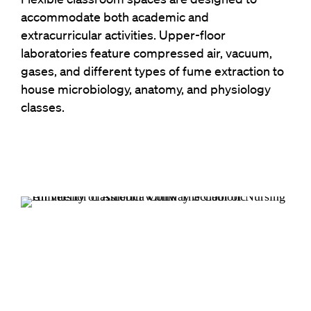
accommodate both academic and
extracurricular activities. Upper-floor
laboratories feature compressed air, vacuum,
gases, and different types of fume extraction to
house microbiology, anatomy, and physiology
classes.