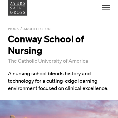
Work
WORK
/
ARCHITECTURE
Conway School of
Ideas
Nursing
People
The Catholic University of America
A nursing school blends history and
Practice
technology for a cutting-edge learning
environment focused on clinical excellence.
Careers
Contact
News