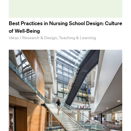
Best Practices in Nursing School Design: Culture
of Well-Being
Ideas / Research & Design, Teaching & Learning