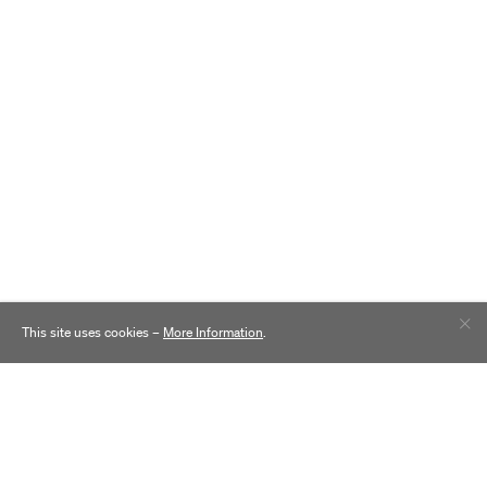
This site uses cookies –
More Information
.
Contact
Practice
Careers
Inclusion