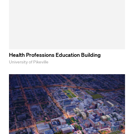
Health Professions Education Building
University of Pikeville