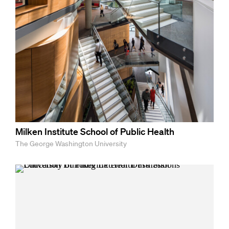
Milken Institute School of Public Health
The George Washington University