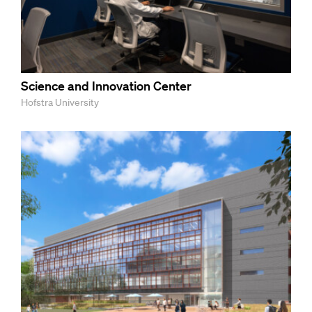
Science and Innovation Center
Hofstra University