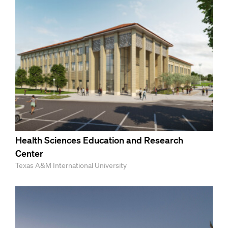
Health Sciences Education and Research
Center
Texas A&M International University