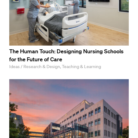
The Human Touch: Designing Nursing Schools
for the Future of Care
Ideas / Research & Design, Teaching & Learning