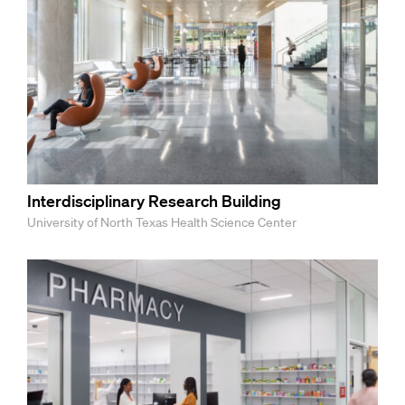
Interdisciplinary Research Building
University of North Texas Health Science Center