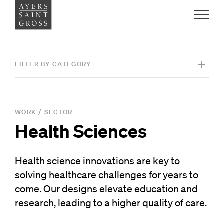
Work
FILTER BY CATEGORY
Ideas
View All Projects
People
WORK
/
SECTOR
Health Sciences
SERVICES
Practice
Architecture
Health science innovations are key to
Graphic Design
solving healthcare challenges for years to
Careers
Interiors
come. Our designs elevate education and
Contact
research, leading to a higher quality of care.
Landscape Architecture
News