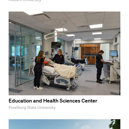
Education and Health Sciences Center
Frostburg State University