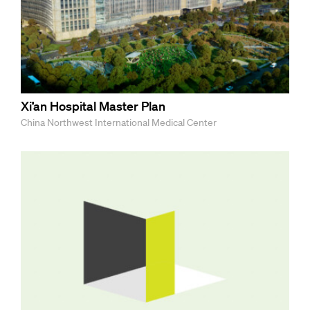
Xi’an Hospital Master Plan
China Northwest International Medical Center