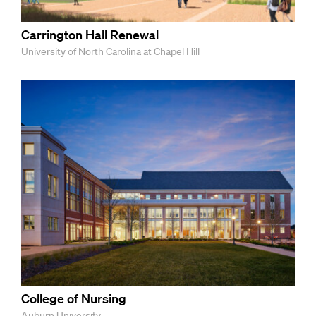
Carrington Hall Renewal
University of North Carolina at Chapel Hill
College of Nursing
Auburn University