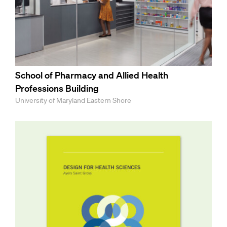
School of Pharmacy and Allied Health
Professions Building
University of Maryland Eastern Shore