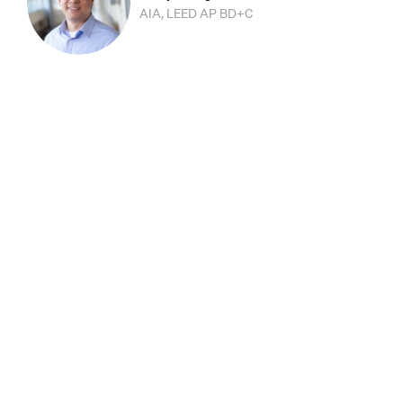
AIA, LEED AP BD+C