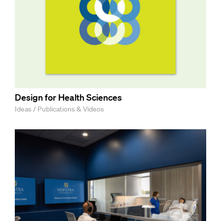
Design for Health Sciences
Ideas / Publications & Videos