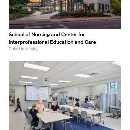
School of Nursing and Center for
Interprofessional Education and Care
Duke University