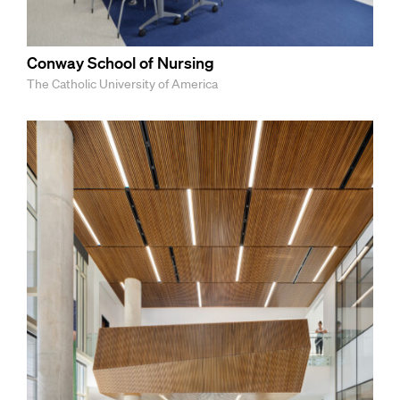
Conway School of Nursing
The Catholic University of America