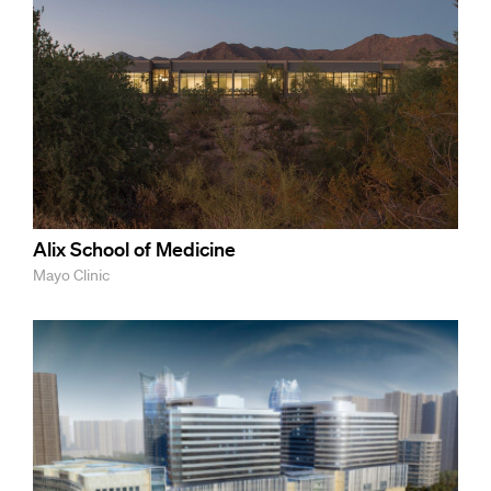
Alix School of Medicine
Mayo Clinic