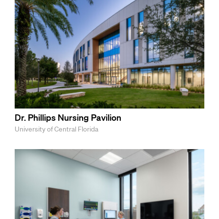
Dr. Phillips Nursing Pavilion
University of Central Florida