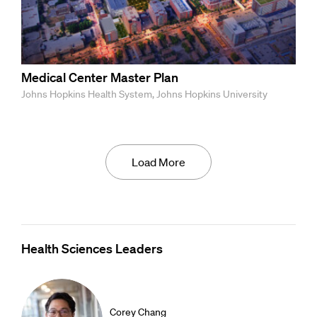
Medical Center Master Plan
Johns Hopkins Health System, Johns Hopkins University
Load More
Health Sciences Leaders
Corey Chang