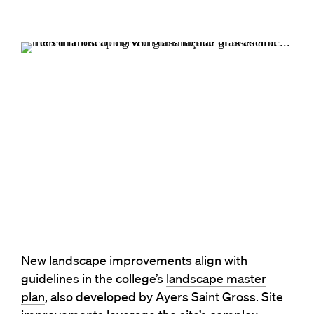
New landscape improvements align with
guidelines in the college’s
landscape master
plan
, also developed by Ayers Saint Gross. Site