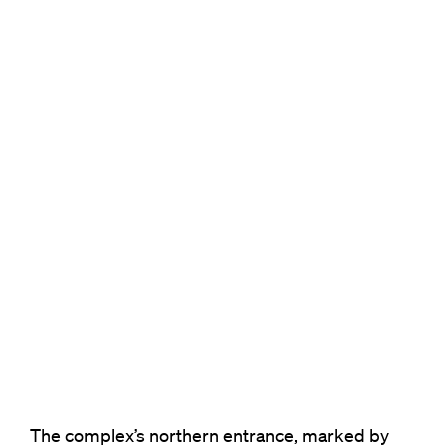
The complex’s northern entrance, marked by