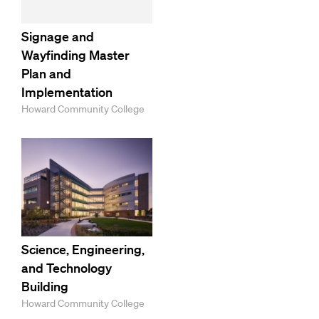
Signage and
Wayfinding Master
Plan and
Implementation
Howard Community College
Science, Engineering,
and Technology
Building
Howard Community College