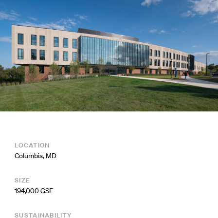
LOCATION
Columbia, MD
SIZE
194,000 GSF
SUSTAINABILITY