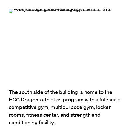
The south side of the building is home to the
HCC Dragons athletics program with a full-scale
competitive gym, multipurpose gym, locker
rooms, fitness center, and strength and
conditioning facility.