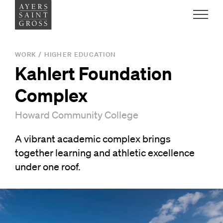
Work
WORK
/
HIGHER EDUCATION
Kahlert Foundation
Ideas
Complex
People
Howard Community College
A vibrant academic complex brings
Practice
together learning and athletic excellence
under one roof.
Careers
Contact
News