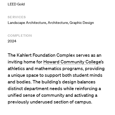
LEED Gold
SERVICES
Landscape Architecture
,
Architecture
,
Graphic Design
COMPLETION
2024
The Kahlert Foundation Complex serves as an
inviting home for
Howard Community College
’s
athletics and mathematics programs, providing
a unique space to support both student minds
and bodies. The building’s design balances
distinct department needs while reinforcing a
unified sense of community and activating a
previously underused section of campus.