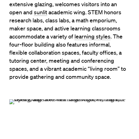
extensive glazing, welcomes visitors into an
open and
sunlit
academic wing. STEM honors
research labs, class labs, a math emporium,
maker space, and active learning classrooms
accommodate a variety of
learning styles
. The
four-floor building also features informal,
flexible collaboration spaces, faculty offices, a
tutoring center, meeting and conferencing
spaces, and a vibrant academic “living room” to
provide gathering and community space.