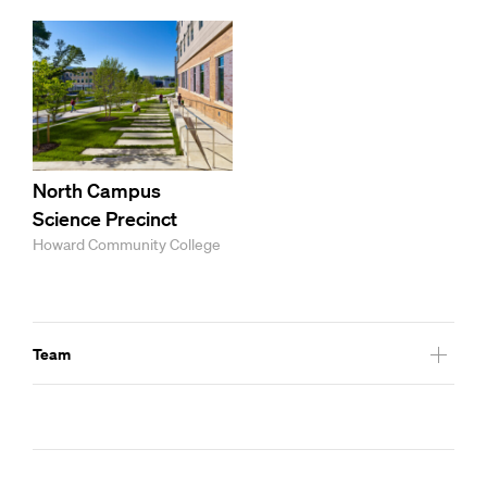
North Campus
Science Precinct
Howard Community College
Team
Hastings and Chivetta Architects – Athletic Space Consulant