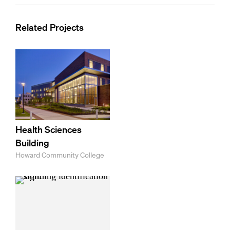
Related Projects
Health Sciences
Building
Howard Community College