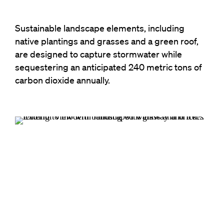
Sustainable landscape elements, including
native plantings and grasses and a green roof,
are designed to capture stormwater while
sequestering an anticipated 240 metric tons of
carbon dioxide annually.