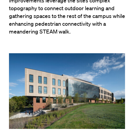
improvements leverage the site’s complex
topography to connect outdoor learning and
gathering spaces to the rest of the campus while
enhancing pedestrian connectivity with a
meandering STEAM walk.