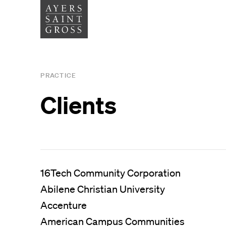
SERVICES
SECTOR
PRACTICE
Architecture
Higher
Clients
Graphic Design
Cultura
Interiors
Health
Landscape Architecture
Commer
Planning
16Tech Community Corporation
Abilene Christian University
Space Analytics
Accenture
American Campus Communities