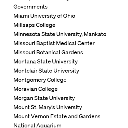
Governments
Miami University of Ohio
Millsaps College
Minnesota State University, Mankato
Missouri Baptist Medical Center
Missouri Botanical Gardens
Montana State University
Montclair State University
Montgomery College
Moravian College
Morgan State University
Mount St. Mary’s University
Mount Vernon Estate and Gardens
National Aquarium