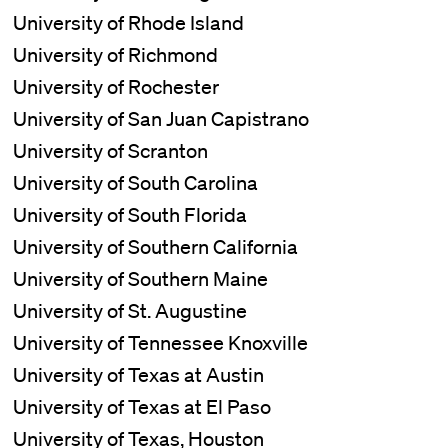
University of Rhode Island
University of Richmond
University of Rochester
University of San Juan Capistrano
University of Scranton
University of South Carolina
University of South Florida
University of Southern California
University of Southern Maine
University of St. Augustine
University of Tennessee Knoxville
University of Texas at Austin
University of Texas at El Paso
University of Texas, Houston