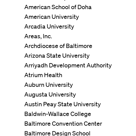
American School of Doha
American University
Arcadia University
Areas, Inc.
View All Projects
Archdiocese of Baltimore
Arizona State University
Arriyadh Development Authority
Atrium Health
Auburn University
Augusta University
Austin Peay State University
Baldwin-Wallace College
Baltimore Convention Center
Baltimore Design School