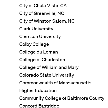
City of Chula Vista, CA
City of Greenville, NC
City of Winston Salem, NC
Clark University
Clemson University
Colby College
College du Leman
College of Charleston
College of William and Mary
Colorado State University
Commonwealth of Massachusetts
Higher Education
Community College of Baltimore County
Concord Eastridge