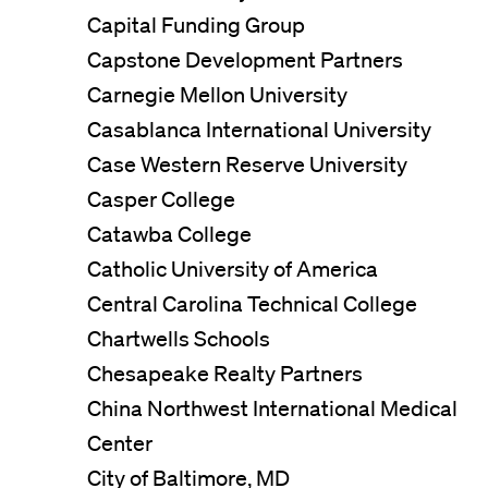
Capital Funding Group
Capstone Development Partners
Carnegie Mellon University
Casablanca International University
Case Western Reserve University
Casper College
Catawba College
Catholic University of America
Central Carolina Technical College
Chartwells Schools
Chesapeake Realty Partners
China Northwest International Medical
Center
City of Baltimore, MD