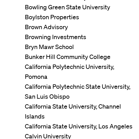
Bowling Green State University
Boylston Properties
Brown Advisory
Browning Investments
Bryn Mawr School
Bunker Hill Community College
California Polytechnic University,
Pomona
California Polytechnic State University,
San Luis Obispo
California State University, Channel
Islands
California State University, Los Angeles
Calvin University