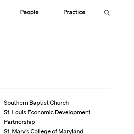
People
Practice
Urban Planning
ce
Science & Engineering
Experiential Graphic Design
Signage & Wayfinding
Student Life
Southern Baptist Church
St. Louis Economic Development
Sustainable Design
Partnership
s
St. Mary’s College of Maryland