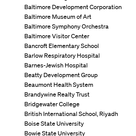
Baltimore Development Corporation
Baltimore Museum of Art
Baltimore Symphony Orchestra
Baltimore Visitor Center
Bancroft Elementary School
Barlow Respiratory Hospital
Barnes-Jewish Hospital
Beatty Development Group
Beaumont Health System
Brandywine Realty Trust
Bridgewater College
British International School, Riyadh
Boise State University
Bowie State University