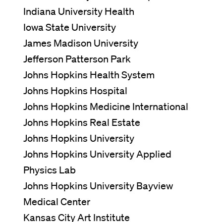
Indiana University Health
Iowa State University
James Madison University
Jefferson Patterson Park
Johns Hopkins Health System
Johns Hopkins Hospital
Johns Hopkins Medicine International
Johns Hopkins Real Estate
Johns Hopkins University
Johns Hopkins University Applied
Physics Lab
Johns Hopkins University Bayview
Medical Center
Kansas City Art Institute