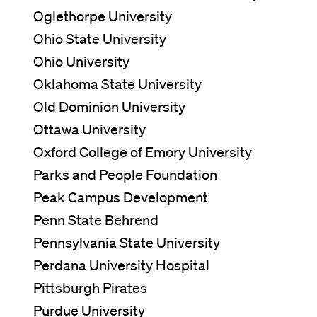
Oglethorpe University
Ohio State University
Ohio University
Oklahoma State University
Old Dominion University
Ottawa University
Oxford College of Emory University
Parks and People Foundation
Peak Campus Development
Penn State Behrend
Pennsylvania State University
Perdana University Hospital
Pittsburgh Pirates
Purdue University