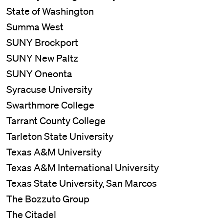
State of Washington
Summa West
SUNY Brockport
SUNY New Paltz
SUNY Oneonta
Syracuse University
Swarthmore College
Tarrant County College
Tarleton State University
Texas A&M University
Texas A&M International University
Texas State University, San Marcos
The Bozzuto Group
The Citadel