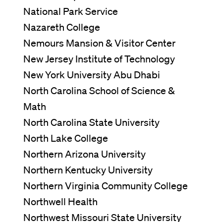
National Park Service
Nazareth College
Nemours Mansion & Visitor Center
New Jersey Institute of Technology
New York University Abu Dhabi
North Carolina School of Science &
Math
North Carolina State University
North Lake College
Northern Arizona University
Northern Kentucky University
Northern Virginia Community College
Northwell Health
Northwest Missouri State University