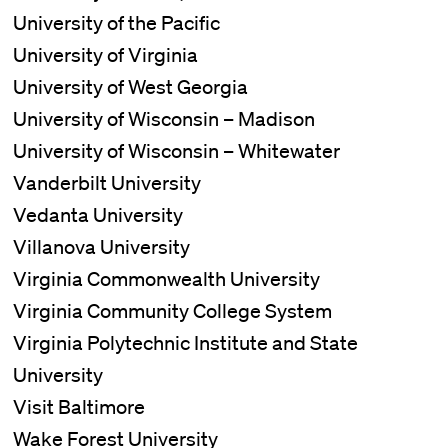
University of the Pacific
University of Virginia
University of West Georgia
University of Wisconsin – Madison
University of Wisconsin – Whitewater
Vanderbilt University
Vedanta University
Villanova University
Virginia Commonwealth University
Virginia Community College System
Virginia Polytechnic Institute and State
University
Visit Baltimore
Wake Forest University