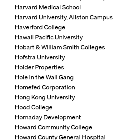
Harvard Medical School
Harvard University, Allston Campus
Haverford College
Hawaii Pacific University
Hobart & William Smith Colleges
Hofstra University
Holder Properties
Hole in the Wall Gang
Homefed Corporation
Hong Kong University
Hood College
Hornaday Development
Howard Community College
Howard County General Hospital