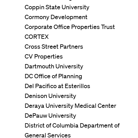
Coppin State University
Cormony Development
Corporate Office Properties Trust
CORTEX
Cross Street Partners
CV Properties
Dartmouth University
DC Office of Planning
Del Pacifico at Esterillos
Denison University
Deraya University Medical Center
DePauw University
District of Columbia Department of
General Services