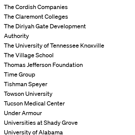
The Cordish Companies
The Claremont Colleges
The Diriyah Gate Development
Authority
The University of Tennessee Knoxville
The Village School
Thomas Jefferson Foundation
Time Group
Tishman Speyer
Towson University
Tucson Medical Center
Under Armour
Universities at Shady Grove
University of Alabama