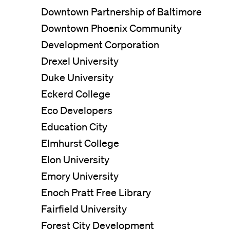
Downtown Partnership of Baltimore
Downtown Phoenix Community
Development Corporation
Drexel University
Duke University
Eckerd College
Eco Developers
Education City
Elmhurst College
Elon University
Emory University
Enoch Pratt Free Library
Fairfield University
Forest City Development