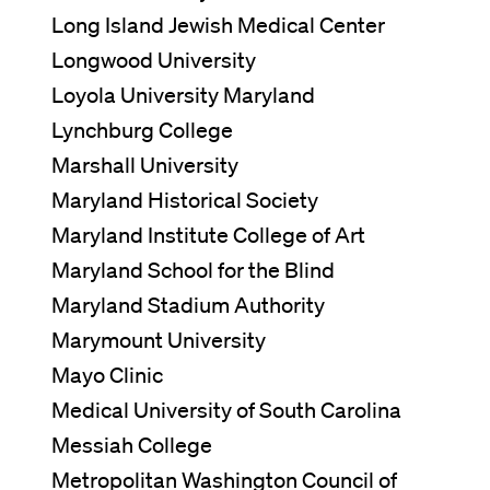
Long Island Jewish Medical Center
Longwood University
Loyola University Maryland
Lynchburg College
Marshall University
Maryland Historical Society
Maryland Institute College of Art
Maryland School for the Blind
Maryland Stadium Authority
Marymount University
Mayo Clinic
Medical University of South Carolina
Messiah College
Metropolitan Washington Council of