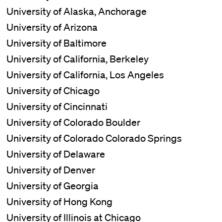
University of Alaska, Anchorage
University of Arizona
University of Baltimore
University of California, Berkeley
University of California, Los Angeles
University of Chicago
University of Cincinnati
University of Colorado Boulder
University of Colorado Colorado Springs
University of Delaware
University of Denver
University of Georgia
University of Hong Kong
University of Illinois at Chicago