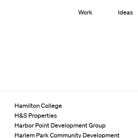
Work
Ideas
S
 Education
Campus Planning
l
Nursing & Health Scien
 Sciences
Academic Buildings
cial Mixed-Use
Student Housing
Arts & Culture
Hamilton College
H&S Properties
Campus Landscapes
Harbor Point Development Group
Innovation Environment
Harlem Park Community Development