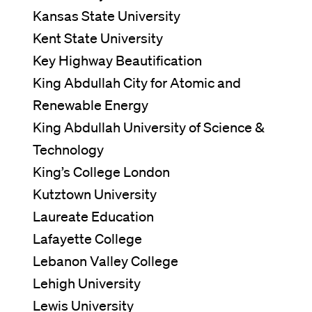
Kansas State University
Kent State University
Key Highway Beautification
King Abdullah City for Atomic and
Renewable Energy
King Abdullah University of Science &
Technology
King’s College London
Kutztown University
Laureate Education
Lafayette College
Lebanon Valley College
Lehigh University
Lewis University