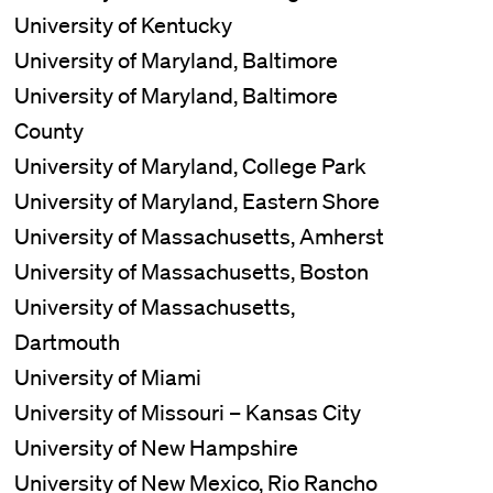
University of Kentucky
University of Maryland, Baltimore
University of Maryland, Baltimore
County
University of Maryland, College Park
University of Maryland, Eastern Shore
University of Massachusetts, Amherst
University of Massachusetts, Boston
University of Massachusetts,
Dartmouth
University of Miami
University of Missouri – Kansas City
University of New Hampshire
University of New Mexico, Rio Rancho