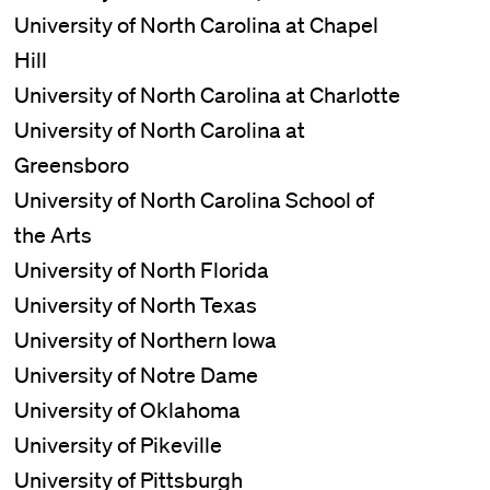
University of North Carolina at Chapel
Hill
University of North Carolina at Charlotte
University of North Carolina at
Greensboro
University of North Carolina School of
the Arts
University of North Florida
University of North Texas
University of Northern Iowa
University of Notre Dame
University of Oklahoma
University of Pikeville
University of Pittsburgh