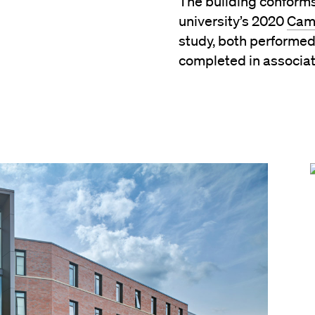
The building conforms
university’s 2020
Cam
study, both performed
completed in associa