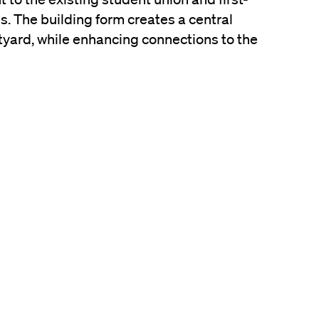
 The building form creates a central
yard, while enhancing connections to the