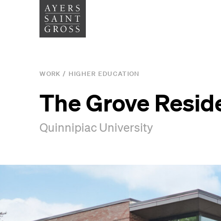
SERVICES
SECTOR
WORK
/
HIGHER EDUCATION
Architecture
Higher
The Grove Resid
Graphic Design
Cultura
Quinnipiac University
Interiors
Health
Landscape Architecture
Commer
Planning
Space Analytics