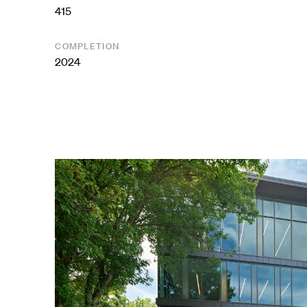
415
COMPLETION
2024