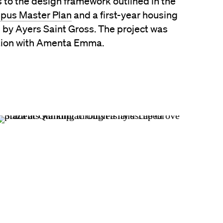
 to the design framework outlined in the
pus Master Plan
and a first-year housing
 by Ayers Saint Gross. The project was
tion with Amenta Emma.