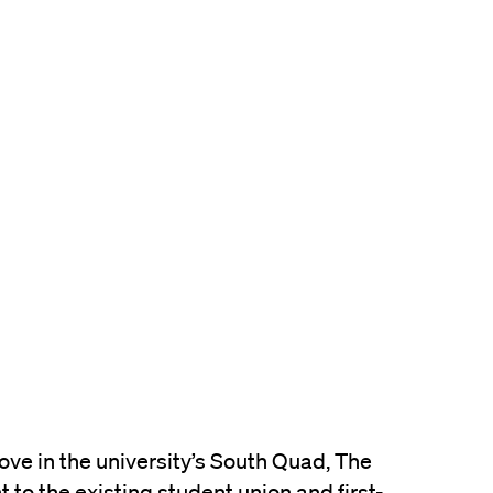
ove in the university’s South Quad, The
t to the existing student union and first-