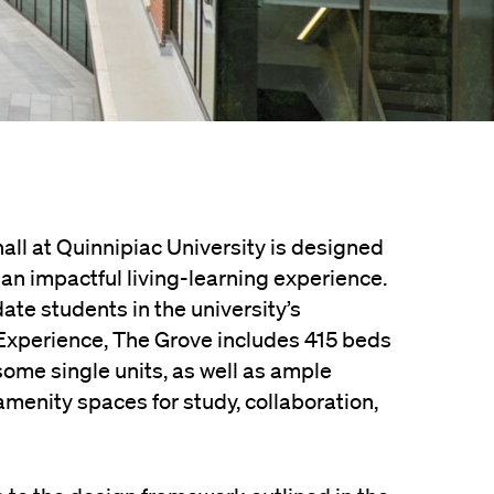
all at Quinnipiac University is designed
an impactful living-learning experience.
e students in the university’s
Experience, The Grove includes 415 beds
some single units, as well as ample
menity spaces for study, collaboration,