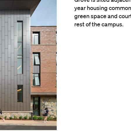
year housing commons.
green space and court
rest of the campus.