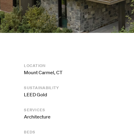
LOCATION
Mount Carmel, CT
SUSTAINABILITY
LEED Gold
SERVICES
Architecture
BEDS