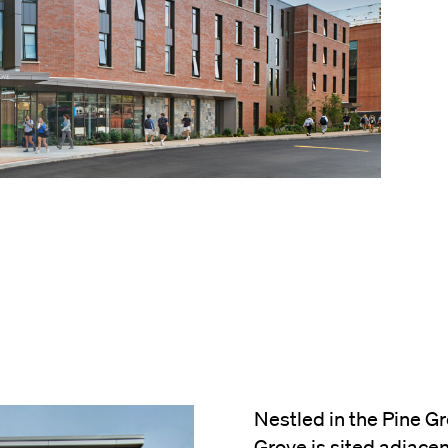
Nestled in the Pine Gr
Grove is sited adjacen