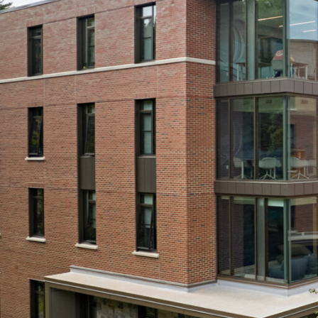
View All Projects