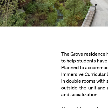
The Grove residence h
to help students have 
Planned to accommodat
Immersive Curricular 
in double rooms with 
outside-the-unit and a
and socialization.