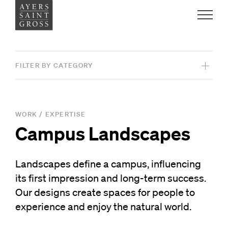
Work
FILTER BY CATEGORY
Ideas
View All Projects
People
WORK
/
EXPERTISE
Campus Landscapes
SERVICES
Practice
Architecture
Landscapes define a campus, influencing
Graphic Design
its first impression and long-term success.
Careers
Interiors
Our designs create spaces for people to
Contact
experience and enjoy the natural world.
Landscape Architecture
News