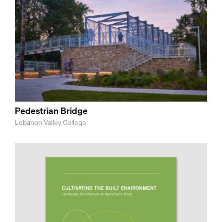
Pedestrian Bridge
Lebanon Valley College