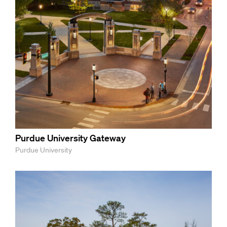
Purdue University Gateway
Purdue University