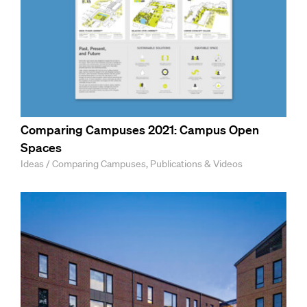
Comparing Campuses 2021: Campus Open
Spaces
Ideas / Comparing Campuses, Publications & Videos