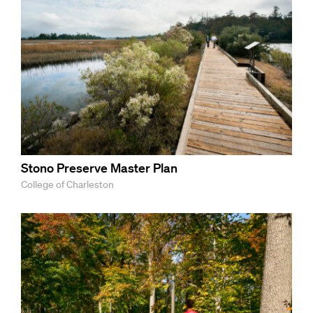
Stono Preserve Master Plan
College of Charleston