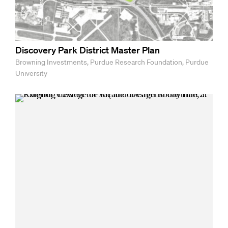
Discovery Park District Master Plan
Browning Investments, Purdue Research Foundation, Purdue
University