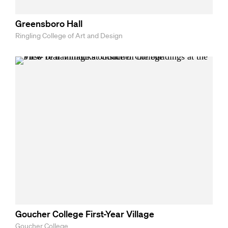
Greensboro Hall
Ringling College of Art and Design
Goucher College First-Year Village
Goucher College