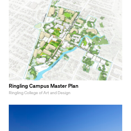
Ringling Campus Master Plan
Ringling College of Art and Design