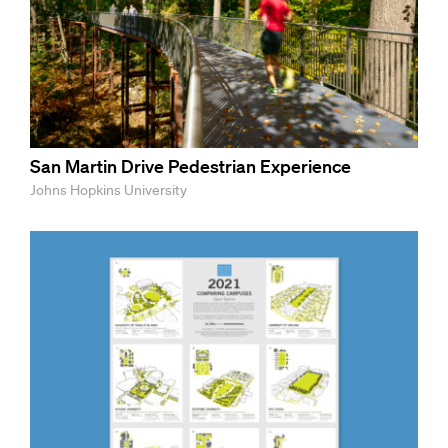
San Martin Drive Pedestrian Experience
Johns Hopkins University