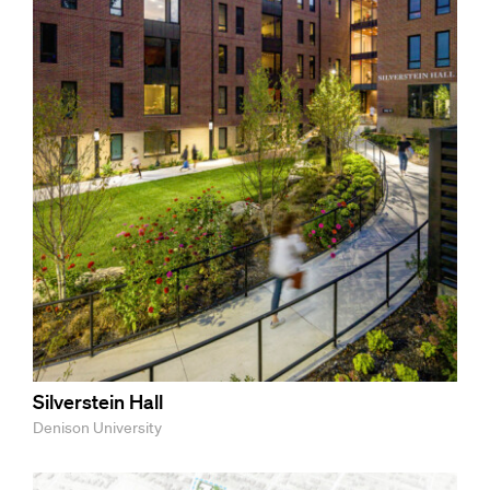
Silverstein Hall
Denison University