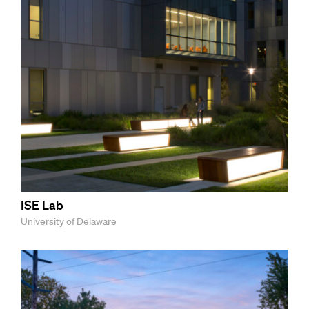
ISE Lab
University of Delaware