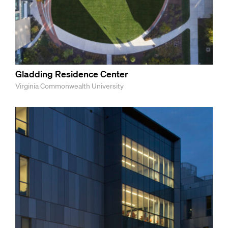
Gladding Residence Center
Virginia Commonwealth University