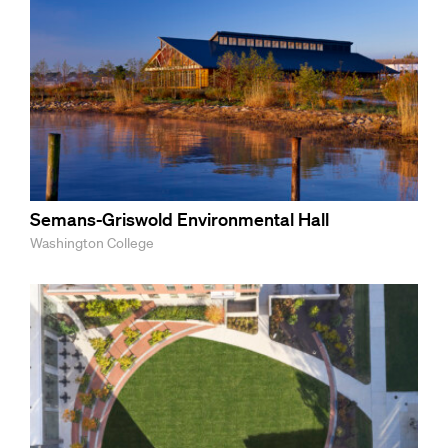
Semans-Griswold Environmental Hall
Washington College