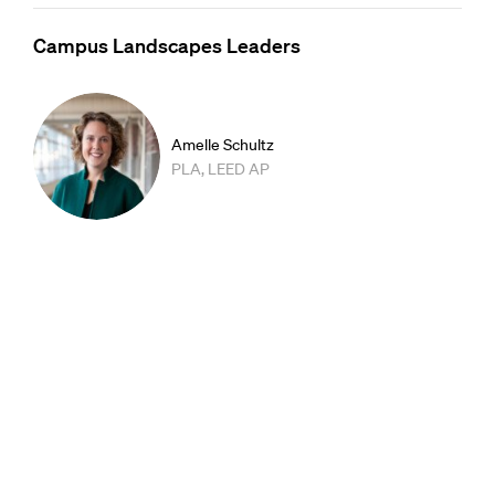
Campus Landscapes Leaders
Amelle Schultz
PLA, LEED AP