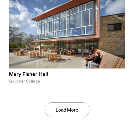
Mary Fisher Hall
Goucher College
Load More