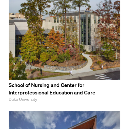
School of Nursing and Center for
Interprofessional Education and Care
Duke University