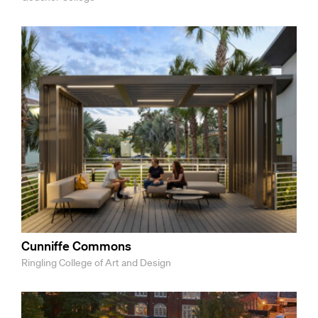
Cunniffe Commons
Ringling College of Art and Design