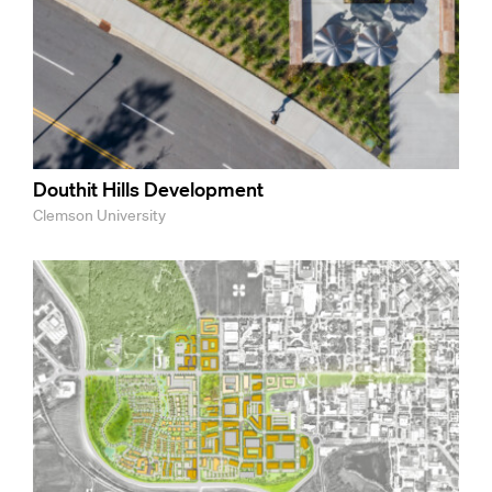
Douthit Hills Development
Clemson University