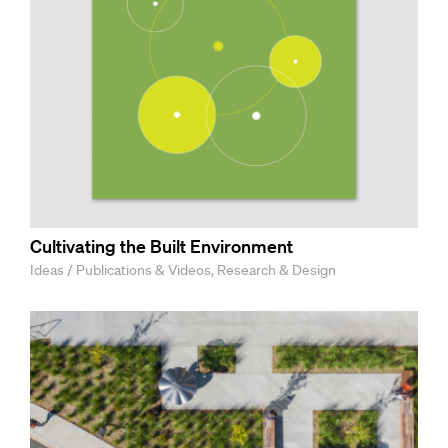
Cultivating the Built Environment
Ideas / Publications & Videos, Research & Design