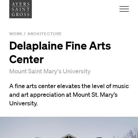
Work
WORK
/
ARCHITECTURE
Delaplaine Fine Arts
Ideas
Center
People
Mount Saint Mary's University
A fine arts center elevates the level of music
Practice
and art appreciation at Mount St. Mary’s
University.
Careers
Contact
News