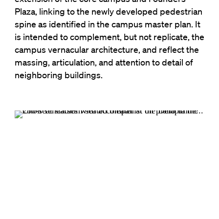
Plaza, linking to the newly developed pedestrian
spine as identified in the campus master plan. It
is intended to complement, but not replicate, the
campus vernacular architecture, and reflect the
massing, articulation, and attention to detail of
neighboring buildings.