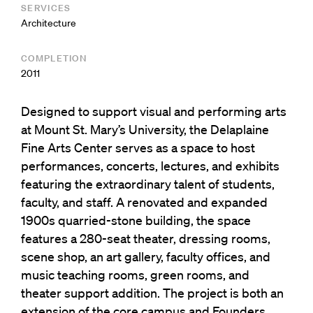
SERVICES
Architecture
COMPLETION
2011
Designed to support visual and performing arts
at Mount St. Mary’s University, the Delaplaine
Fine Arts Center serves as a space to host
performances, concerts, lectures, and exhibits
featuring the extraordinary talent of students,
faculty, and staff. A renovated and expanded
1900s quarried-stone building, the space
features a 280-seat theater, dressing rooms,
scene shop, an art gallery, faculty offices, and
music teaching rooms, green rooms, and
theater support addition. The project is both an
extension of the core campus and Founders