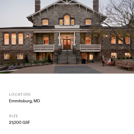
LOCATION
Emmitsburg, MD
SIZE
21,000 GSF