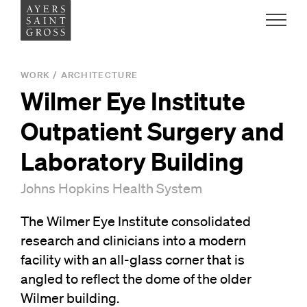
Work
WORK
/
ARCHITECTURE
Wilmer Eye Institute
Ideas
Outpatient Surgery and
People
Laboratory Building
Johns Hopkins Health System
Practice
The Wilmer Eye Institute consolidated
research and clinicians into a modern
Careers
facility with an all-glass corner that is
Contact
angled to reflect the dome of the older
Wilmer building.
News