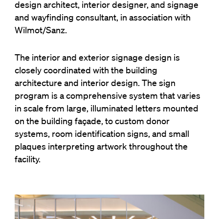
design architect, interior designer, and signage
and wayfinding consultant, in association with
Wilmot/Sanz.
The interior and exterior signage design is
closely coordinated with the building
architecture and interior design. The sign
program is a comprehensive system that varies
in scale from large, illuminated letters mounted
on the building façade, to custom donor
systems, room identification signs, and small
plaques interpreting artwork throughout the
facility.