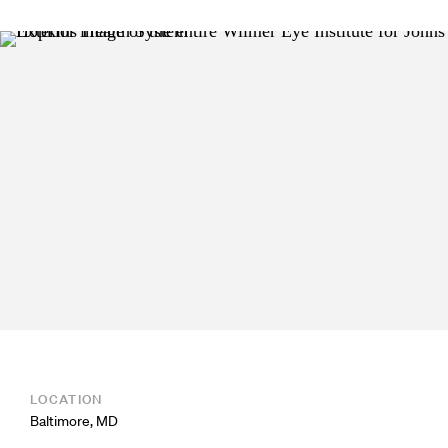
LOCATION
Baltimore, MD