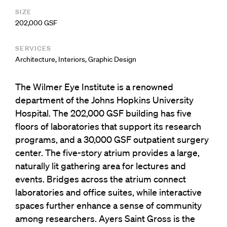
SIZE
202,000 GSF
SERVICES
Architecture
,
Interiors
,
Graphic Design
The Wilmer Eye Institute is a renowned
department of the Johns Hopkins University
Hospital. The 202,000 GSF building has five
floors of laboratories that support its research
programs, and a 30,000 GSF outpatient surgery
center. The five-story atrium provides a large,
naturally lit gathering area for lectures and
events. Bridges across the atrium connect
laboratories and office suites, while interactive
spaces further enhance a sense of community
among researchers. Ayers Saint Gross is the