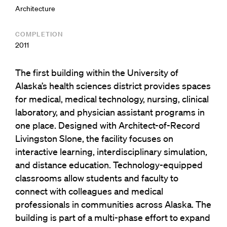
Architecture
COMPLETION
2011
The first building within the University of
Alaska’s health sciences district provides spaces
for medical, medical technology, nursing, clinical
laboratory, and physician assistant programs in
one place. Designed with Architect-of-Record
Livingston Slone, the facility focuses on
interactive learning, interdisciplinary simulation,
and distance education. Technology-equipped
classrooms allow students and faculty to
connect with colleagues and medical
professionals in communities across Alaska. The
building is part of a multi-phase effort to expand