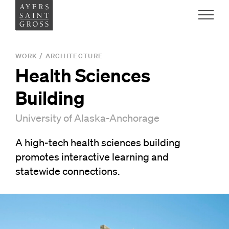
Work
WORK
/
ARCHITECTURE
Health Sciences
Ideas
Building
People
University of Alaska-Anchorage
A high-tech health sciences building
Practice
promotes interactive learning and
statewide connections.
Careers
Contact
News