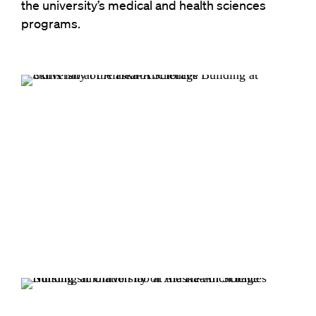
the university’s medical and health sciences
programs.