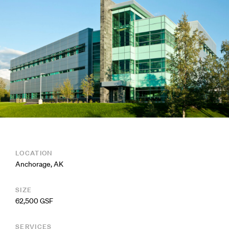
LOCATION
Anchorage, AK
SIZE
62,500 GSF
SERVICES