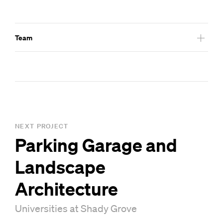
Team
Livingston Slone – Architect of Record
NEXT PROJECT
Parking Garage and
Landscape
Architecture
Universities at Shady Grove