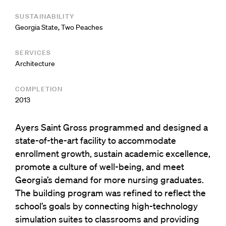
SUSTAINABILITY
Georgia State, Two Peaches
SERVICES
Architecture
COMPLETION
2013
Ayers Saint Gross programmed and designed a
state-of-the-art facility to accommodate
enrollment growth, sustain academic excellence,
promote a culture of well-being, and meet
Georgia’s demand for more nursing graduates.
The building program was refined to reflect the
school’s goals by connecting high-technology
simulation suites to classrooms and providing