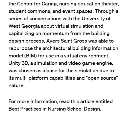
the Center for Caring, nursing education theater,
student commons, and event spaces. Through a
series of conversations with the University of
West Georgia about virtual simulation and
capitalizing on momentum from the building
design process, Ayers Saint Gross was able to
repurpose the architectural building information
model (BIM) for use in a virtual environment.
Unity 3D, a simulation and video game engine,
was chosen as a base for the simulation due to
its multi-platform capabilities and “open source”
nature.
For more information, read this article entitled
Best Practices in Nursing School Design
.