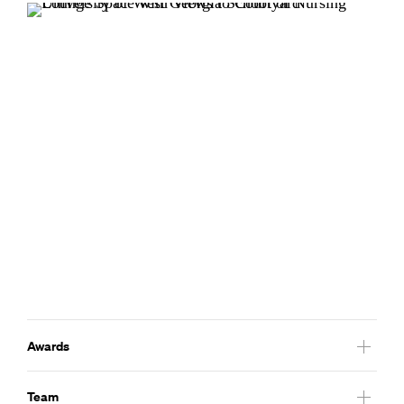
Awards
2013
Team