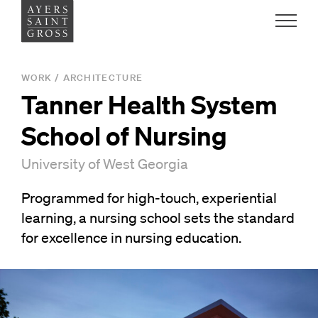
Work
WORK
/
ARCHITECTURE
Tanner Health System
Ideas
School of Nursing
People
University of West Georgia
Programmed for high-touch, experiential
Practice
learning, a nursing school sets the standard
for excellence in nursing education.
Careers
Contact
News