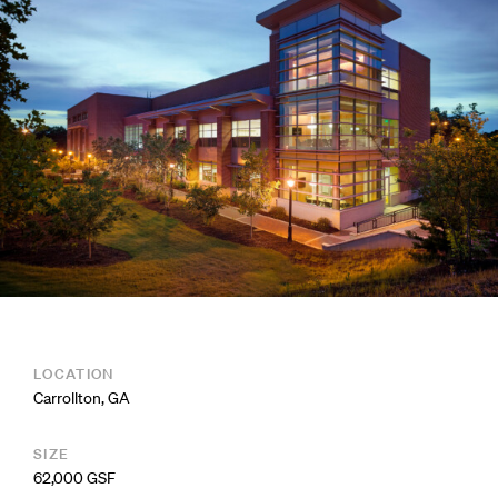
LOCATION
Carrollton, GA
SIZE
62,000 GSF