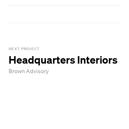
GA Board of Regents Design and Technology Award
Smith Dalia Architects – Architect of Record
NEXT PROJECT
Headquarters Interiors
Brown Advisory