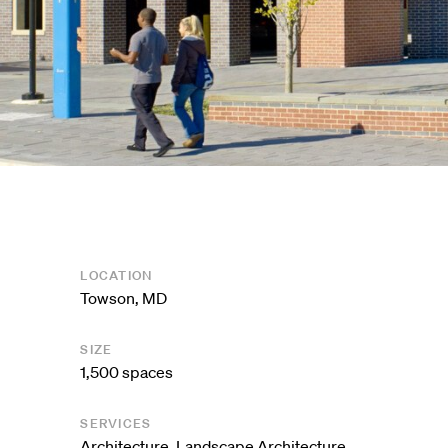
LOCATION
Towson, MD
SIZE
1,500 spaces
SERVICES
Architecture
,
Landscape Architecture