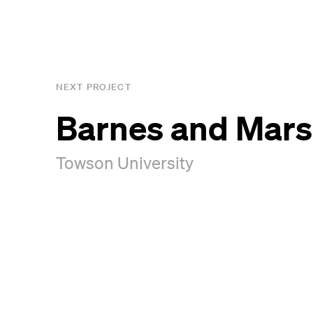
NEXT PROJECT
Barnes and Marsh
Towson University