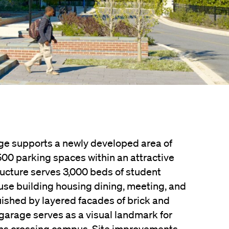
ge supports a newly developed area of
500 parking spaces within an attractive
ructure serves 3,000 beds of student
se building housing dining, meeting, and
uished by layered facades of brick and
 garage serves as a visual landmark for