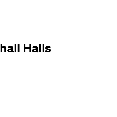
all Halls