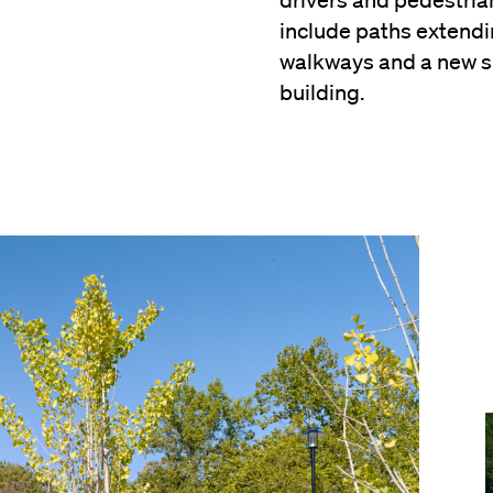
drivers and pedestri
include paths extendi
walkways and a new 
building.