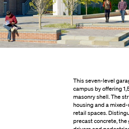
This seven-level gara
campus by offering 1,
masonry shell. The st
housing and a mixed-u
retail spaces. Disting
precast concrete, the