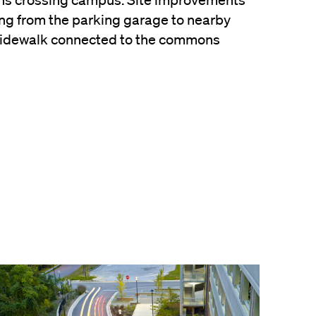
ans crossing campus. Site improvements
ng from the parking garage to nearby
sidewalk connected to the commons