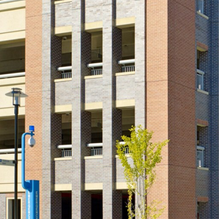
View All Projects