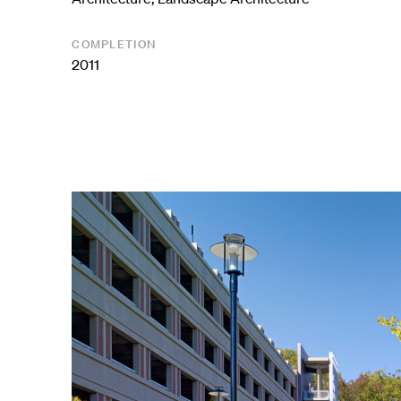
COMPLETION
2011