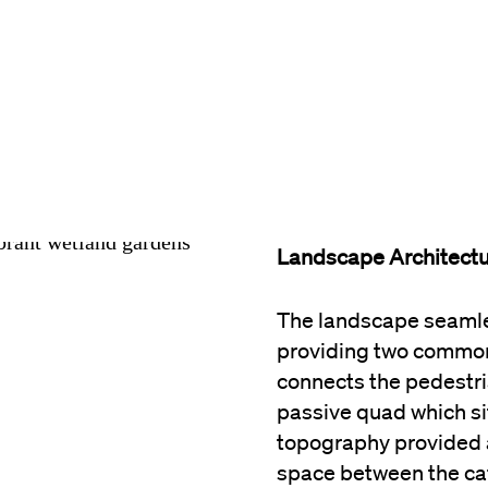
Landscape Architect
The landscape seamles
providing two common
connects the pedestri
passive quad which sit
topography provided 
space between the caf