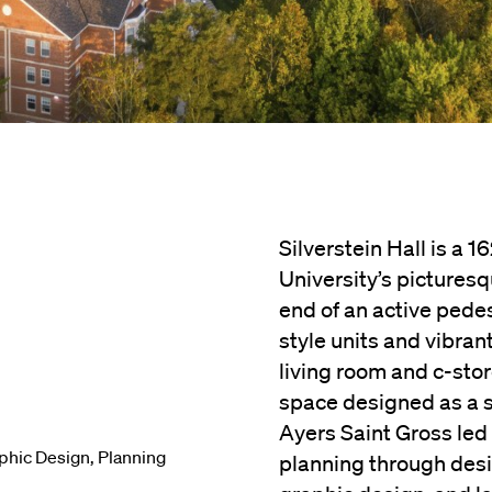
Silverstein Hall is a 
University’s picturesq
end of an active pedes
style units and vibran
living room and c-sto
space designed as a so
Ayers Saint Gross led t
phic Design
,
Planning
planning through desig