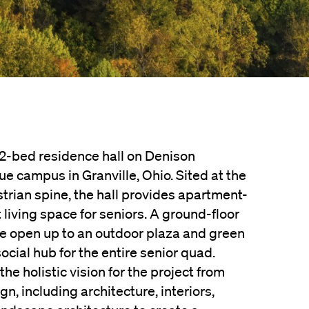
162-bed residence hall on Denison
ue campus in Granville, Ohio. Sited at the
trian spine, the hall provides apartment-
t living space for seniors. A ground-floor
re open up to an outdoor plaza and green
cial hub for the entire senior quad.
he holistic vision for the project from
n, including architecture, interiors,