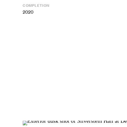
COMPLETION
2020