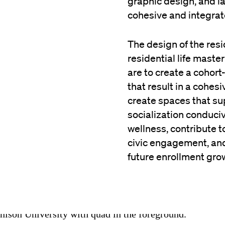
graphic design, and l
cohesive and integrat
The design of the resi
residential life maste
are to create a cohort
that result in a cohes
create spaces that s
socialization conduci
wellness, contribute 
civic engagement, and
future enrollment gro