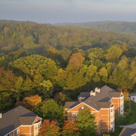
View All Projects