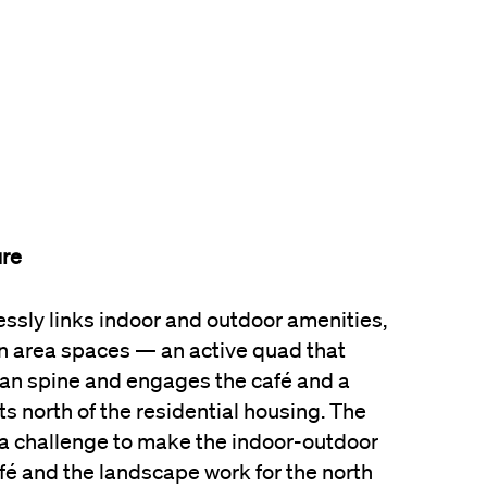
ure
sly links indoor and outdoor amenities,
 area spaces — an active quad that
an spine and engages the café and a
s north of the residential housing. The
a challenge to make the indoor-outdoor
é and the landscape work for the north