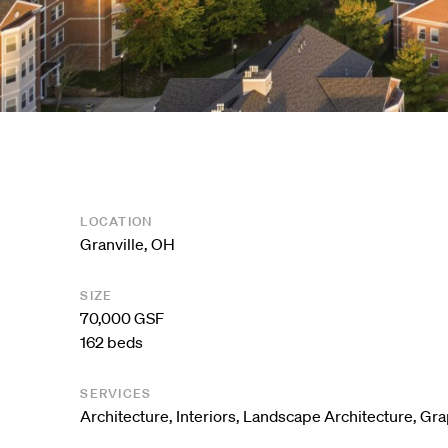
LOCATION
Granville, OH
SIZE
70,000 GSF
162 beds
SERVICES
Architecture
,
Interiors
,
Landscape Architecture
,
Gra