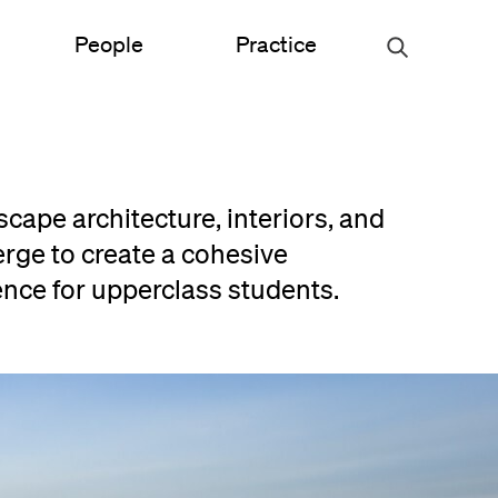
People
Practice
Urban Planning
scape architecture, interiors, and
ce
Science & Engineering
rge to create a cohesive
ence for upperclass students.
Experiential Graphic Design
Signage & Wayfinding
Student Life
Sustainable Design
s