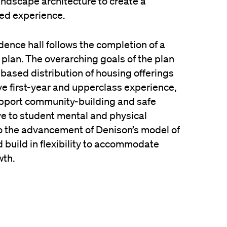
andscape architecture to create a
ed experience.
dence hall follows the completion of a
r plan. The overarching goals of the plan
-based distribution of housing offerings
ive first-year and upperclass experience,
upport community-building and safe
ve to student mental and physical
to the advancement of Denison’s model of
 build in flexibility to accommodate
wth.