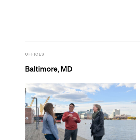
View All Projects
OFFICES
Baltimore, MD