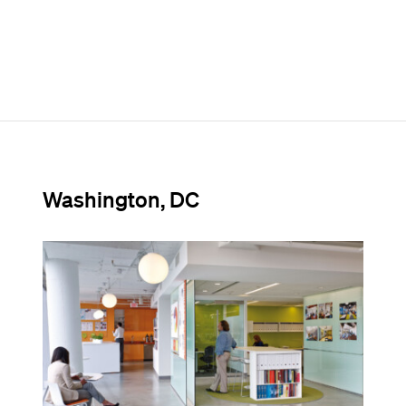
Washington, DC