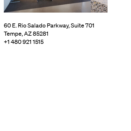
60 E. Rio Salado Parkway, Suite 701
Tempe, AZ 85281
+1 480 921 1515