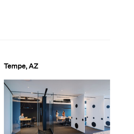
Tempe, AZ