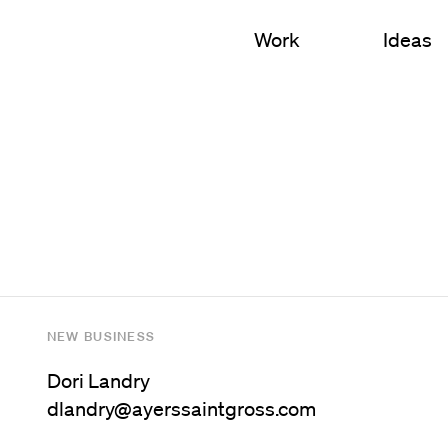
Work
Ideas
S
 Education
Campus Planning
l
Nursing & Health Scien
 Sciences
Academic Buildings
cial Mixed-Use
Student Housing
Arts & Culture
NEW BUSINESS
Campus Landscapes
Dori Landry
dlandry@ayerssaintgross.com
Innovation Environment