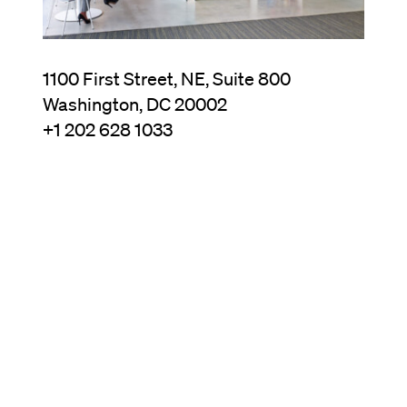
1100 First Street, NE, Suite 800
Washington, DC 20002
+1 202 628 1033