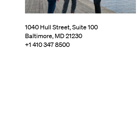
1040 Hull Street, Suite 100
Baltimore, MD 21230
+1 410 347 8500