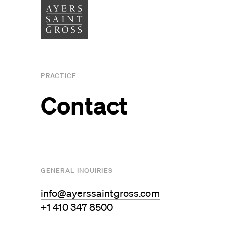
SERVICES
SECTOR
PRACTICE
Architecture
Higher
Contact
Graphic Design
Cultura
Interiors
Health
Landscape Architecture
Commer
Planning
GENERAL INQUIRIES
Space Analytics
info@ayerssaintgross.com
+1 410 347 8500