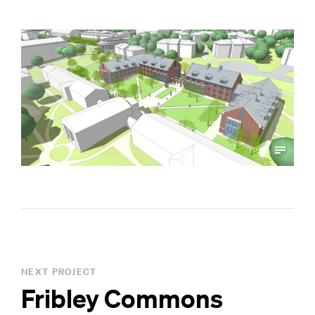
NEXT PROJECT
Fribley Commons