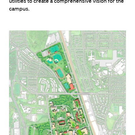
utilities to create a comprehensive vision for the
campus.