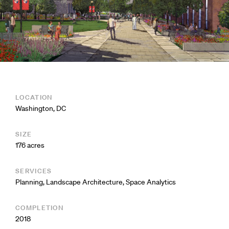
LOCATION
Washington, DC
SIZE
176 acres
SERVICES
Planning
,
Landscape Architecture
,
Space Analytics
COMPLETION
2018