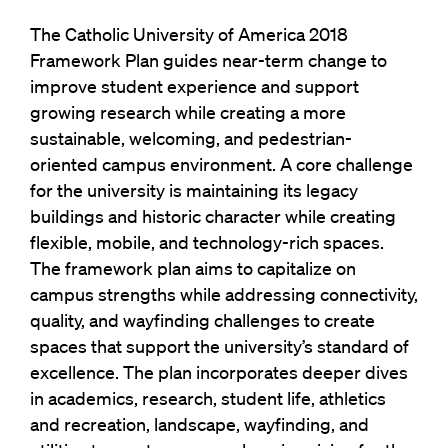
The Catholic University of America 2018
Framework Plan guides near-term change to
improve student experience and support
growing research while creating a more
sustainable, welcoming, and pedestrian-
oriented campus environment. A core challenge
for the university is maintaining its legacy
buildings and historic character while creating
flexible, mobile, and technology-rich spaces.
The framework plan aims to capitalize on
campus strengths while addressing connectivity,
quality, and wayfinding challenges to create
spaces that support the university’s standard of
excellence. The plan incorporates deeper dives
in academics, research, student life, athletics
and recreation, landscape, wayfinding, and