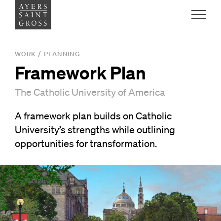
Work
WORK
/
PLANNING
Framework Plan
Ideas
The Catholic University of America
People
A framework plan builds on Catholic
University’s strengths while outlining
Practice
opportunities for transformation.
Careers
Contact
News