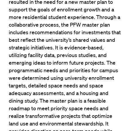
resulted in the need for a new master plan to
support the goals of enrollment growth and a
more residential student experience. Through a
collaborative process, the PFW master plan
includes recommendations for investments that
best reflect the university’s shared values and
strategic initiatives. It is evidence-based,
utilizing facility data, previous studies, and
emerging ideas to inform future projects. The
programmatic needs and priorities for campus
were determined using university enrollment
targets, detailed space needs and space
adequacy assessments, and a housing and
dining study. The master plan is a feasible
roadmap to meet priority space needs and
realize transformative projects that optimize
land use and environmental stewardship. It