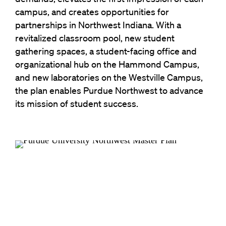
campus, and creates opportunities for
partnerships in Northwest Indiana. With a
revitalized classroom pool, new student
gathering spaces, a student-facing office and
organizational hub on the Hammond Campus,
and new laboratories on the Westville Campus,
the plan enables Purdue Northwest to advance
its mission of student success.