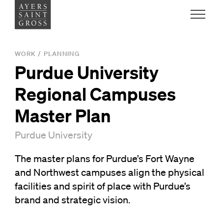
Work
WORK
/
PLANNING
Purdue University
Ideas
Regional Campuses
People
Master Plan
Purdue University
Practice
The master plans for Purdue’s Fort Wayne
and Northwest campuses align the physical
Careers
facilities and spirit of place with Purdue’s
Contact
brand and strategic vision.
News