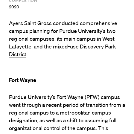
COMPLETION
2020
Ayers Saint Gross conducted comprehensive
campus planning for Purdue University’s two
regional campuses, its
main campus in West
Lafayette
, and the mixed-use
Discovery Park
District
.
Fort Wayne
Purdue University’s Fort Wayne (PFW) campus
went through a recent period of transition from a
regional campus to a metropolitan campus
designation, as well as a shift to assuming full
organizational control of the campus. This