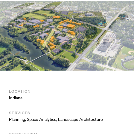
LOCATION
Indiana
SERVICES
Planning
,
Space Analytics
,
Landscape Architecture