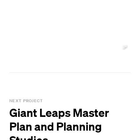
NEXT PROJECT
Giant Leaps Master
Plan and Planning