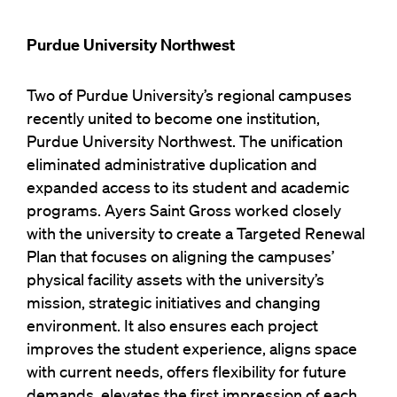
Purdue University Northwest
Two of Purdue University’s regional campuses
recently united to become one institution,
Purdue University Northwest. The unification
eliminated administrative duplication and
expanded access to its student and academic
programs. Ayers Saint Gross worked closely
with the university to create a Targeted Renewal
Plan that focuses on aligning the campuses’
physical facility assets with the university’s
mission, strategic initiatives and changing
environment. It also ensures each project
improves the student experience, aligns space
with current needs, offers flexibility for future
demands, elevates the first impression of each