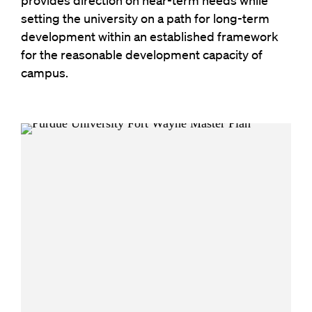
provides direction on near-term needs while
setting the university on a path for long-term
development within an established framework
for the reasonable development capacity of
campus.