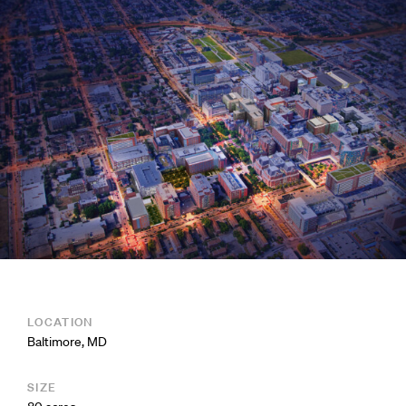
LOCATION
Baltimore, MD
SIZE