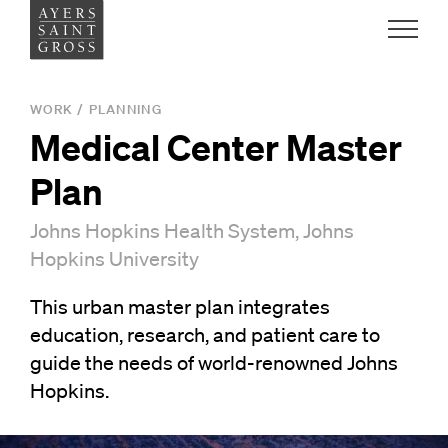
Work
WORK
/
PLANNING
Medical Center Master
Ideas
Plan
People
Johns Hopkins Health System, Johns
Hopkins University
Practice
This urban master plan integrates
education, research, and patient care to
guide the needs of world-renowned Johns
Careers
Hopkins.
Contact
News