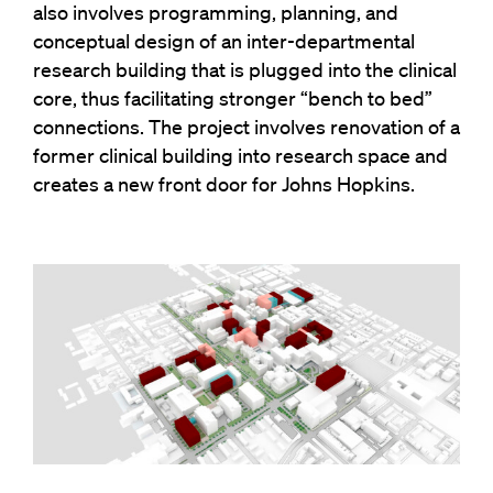
also involves programming, planning, and
conceptual design of an inter-departmental
research building that is plugged into the clinical
core, thus facilitating stronger “bench to bed”
connections. The project involves renovation of a
former clinical building into research space and
creates a new front door for Johns Hopkins.