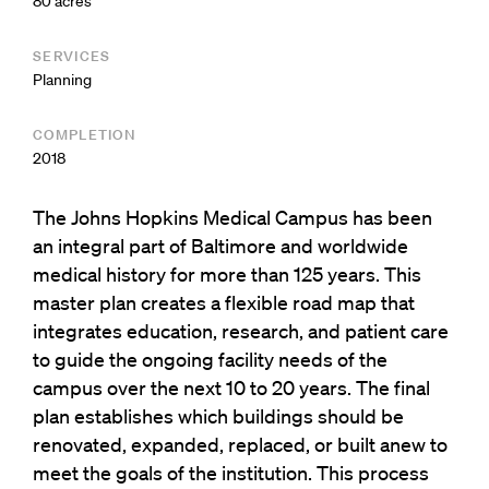
80 acres
SERVICES
Planning
COMPLETION
2018
The Johns Hopkins Medical Campus has been
an integral part of Baltimore and worldwide
medical history for more than 125 years. This
master plan creates a flexible road map that
integrates education, research, and patient care
to guide the ongoing facility needs of the
campus over the next 10 to 20 years. The final
plan establishes which buildings should be
renovated, expanded, replaced, or built anew to
meet the goals of the institution. This process