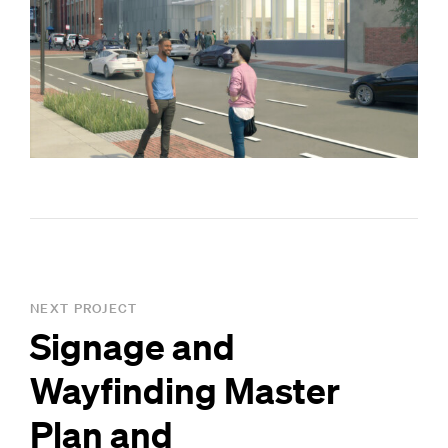
NEXT PROJECT
Signage and
Wayfinding Master
Plan and