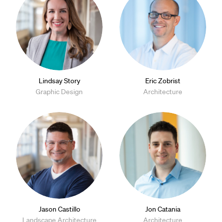
Lindsay Story
Eric Zobrist
Graphic Design
Architecture
Jason Castillo
Jon Catania
Landscape Architecture
Architecture