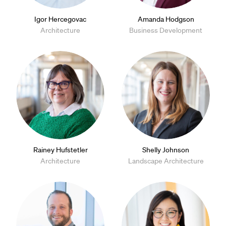
Igor Hercegovac
Amanda Hodgson
Architecture
Business Development
Rainey Hufstetler
Shelly Johnson
Architecture
Landscape Architecture