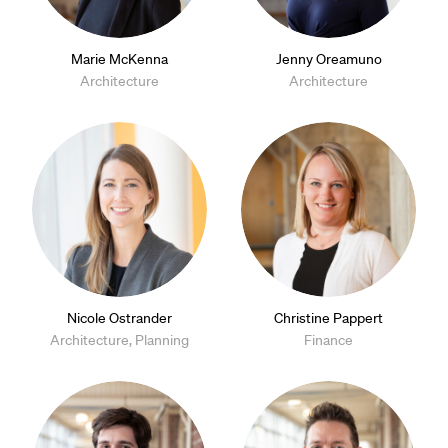
Marie McKenna
Jenny Oreamuno
Architecture
Architecture
Nicole Ostrander
Christine Pappert
Architecture, Planning
Finance