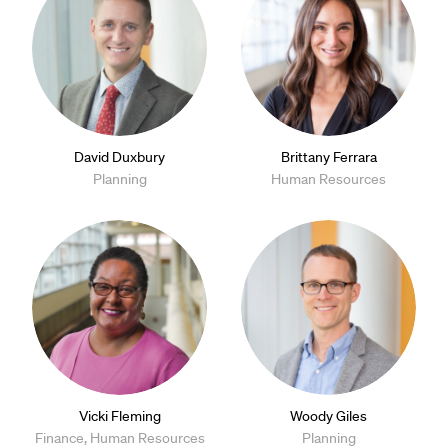
David Duxbury
Brittany Ferrara
Planning
Human Resources
Vicki Fleming
Woody Giles
Finance, Human Resources
Planning