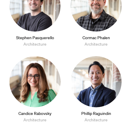
Stephen Pasquerello
Cormac Phalen
Architecture
Architecture
Candice Rabovsky
Phillip Raguindin
Architecture
Architecture