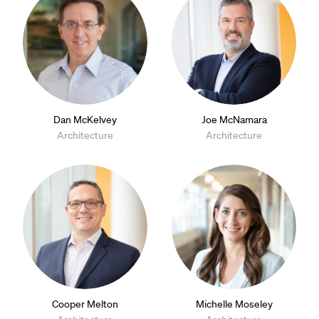
Dan McKelvey
Joe McNamara
Architecture
Architecture
Cooper Melton
Michelle Moseley