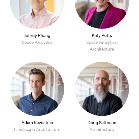
Jeffrey Phang
Katy Potts
Space Analytics
Space Analytics,
Architecture
Adam Ravestein
Doug Satteson
Landscape Architecture
Architecture