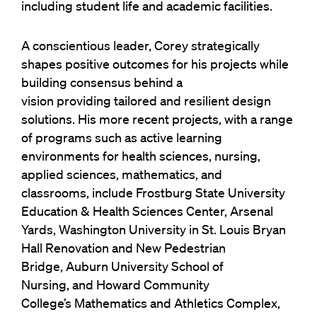
including student life and academic facilities.
A conscientious leader, Corey strategically
shapes positive outcomes for his projects while
building consensus behind
a
vision providing tailored and resilient design
solutions.
His more recent projects, with a range
of programs such as active learning
environments for health sciences, nursing,
applied sciences, mathematics, and
classrooms, include Frostburg State University
Education & Health Sciences Center, Arsenal
Yards, Washington University in St. Louis Bryan
Hall Renovation and New Pedestrian
Bridge, Auburn University School of
Nursing, and Howard Community
College’s Mathematics and Athletics Complex,