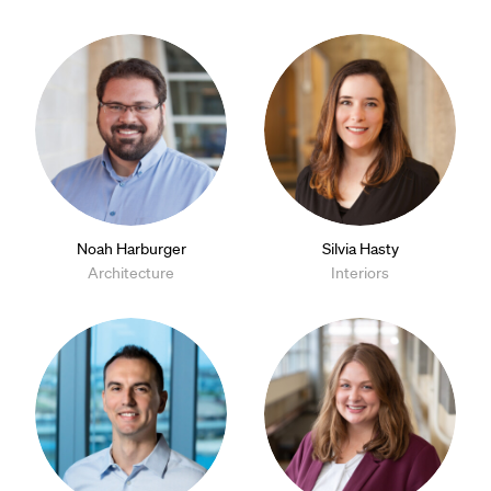
Noah Harburger
Silvia Hasty
Architecture
Interiors