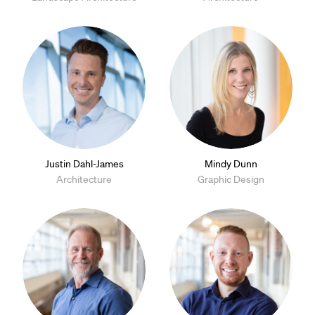
Justin Dahl-James
Mindy Dunn
Architecture
Graphic Design