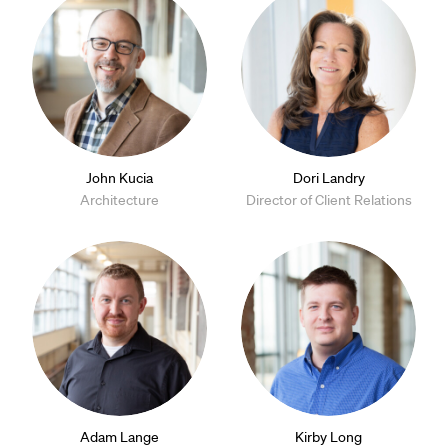
John Kucia
Dori Landry
Architecture
Director of Client Relations
Adam Lange
Kirby Long