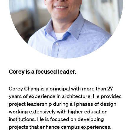
Corey is a focused leader.
Corey Chang is a principal with more than 27
years of experience in architecture. He provides
project leadership during all phases of design
working extensively with higher education
institutions. He is focused on developing
projects that enhance campus experiences,