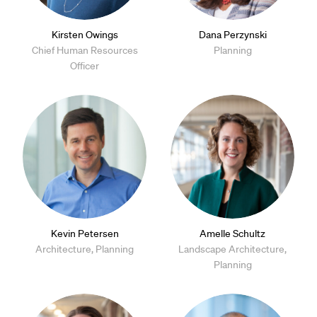
Kirsten Owings
Dana Perzynski
Chief Human Resources
Planning
Officer
Kevin Petersen
Amelle Schultz
Architecture, Planning
Landscape Architecture,
Planning