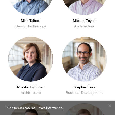
Mike Talbott
Michael Taylor
Design Technology
Architecture
Rosalie Tilghman
Stephen Turk
Architecture
Business Development
This site uses cookies –
More Information
.