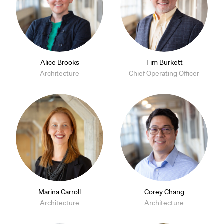
Alice Brooks
Tim Burkett
Architecture
Chief Operating Officer
Marina Carroll
Corey Chang
Architecture
Architecture