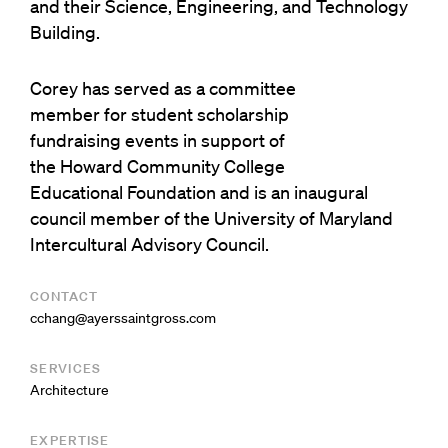
and their Science, Engineering, and Technology
Building.
Corey has served as a committee
member for student scholarship
fundraising events in support of
the Howard Community College
Educational Foundation and is an inaugural
council member of the University of Maryland
Intercultural Advisory Council.
CONTACT
moc.ssorgtniassreya@gnahcc
SERVICES
Architecture
EXPERTISE