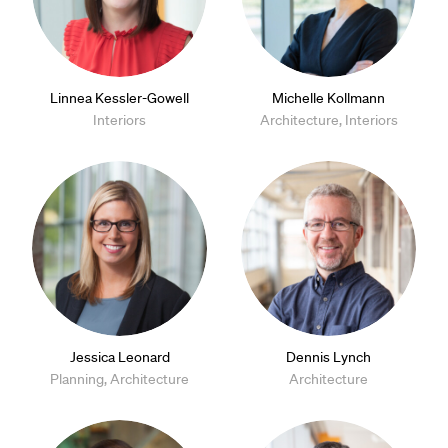
Linnea Kessler-Gowell
Michelle Kollmann
Interiors
Architecture, Interiors
Jessica Leonard
Dennis Lynch
Planning, Architecture
Architecture