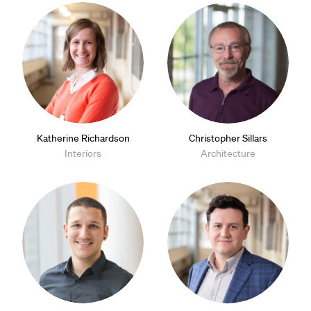
Katherine Richardson
Christopher Sillars
Interiors
Architecture