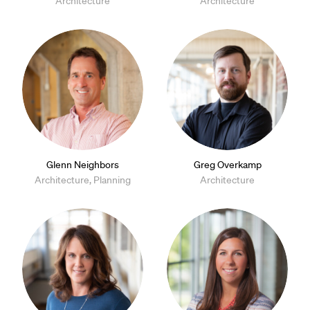
Architecture
Architecture
Glenn Neighbors
Greg Overkamp
Architecture, Planning
Architecture