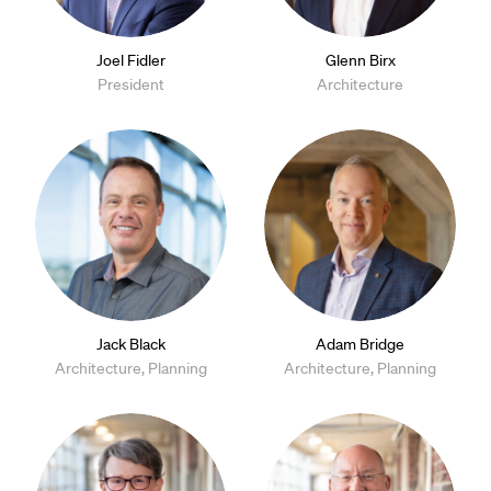
Joel Fidler
Glenn Birx
President
Architecture
Jack Black
Adam Bridge
Architecture, Planning
Architecture, Planning