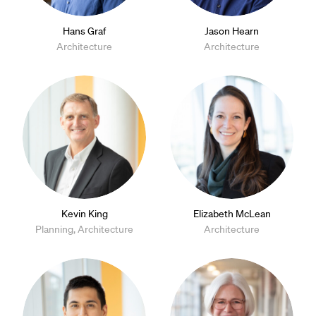
Hans Graf
Jason Hearn
Architecture
Architecture
Kevin King
Elizabeth McLean
Planning, Architecture
Architecture