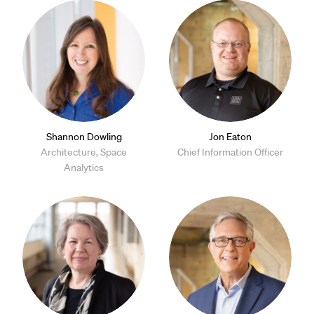
Shannon Dowling
Jon Eaton
Architecture, Space
Chief Information Officer
Analytics