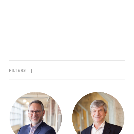
FILTERS