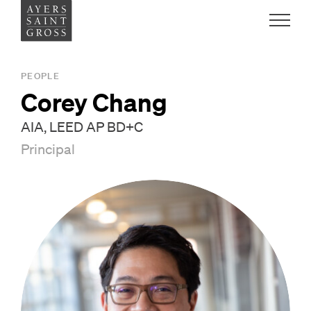
Work
PEOPLE
Corey Chang
Ideas
AIA, LEED AP BD+C
Principal
People
Practice
Careers
Contact
News