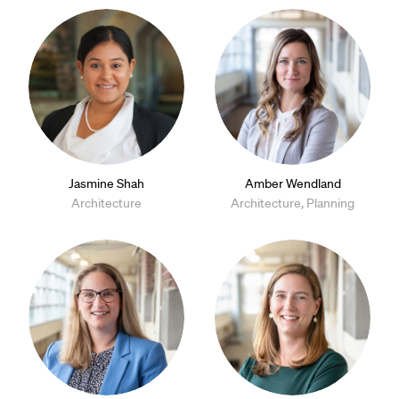
Jasmine Shah
Amber Wendland
Architecture
Architecture, Planning