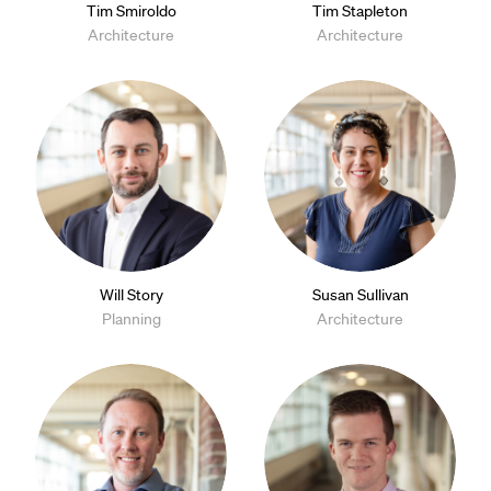
Tim Smiroldo
Tim Stapleton
Architecture
Architecture
Will Story
Susan Sullivan
Planning
Architecture