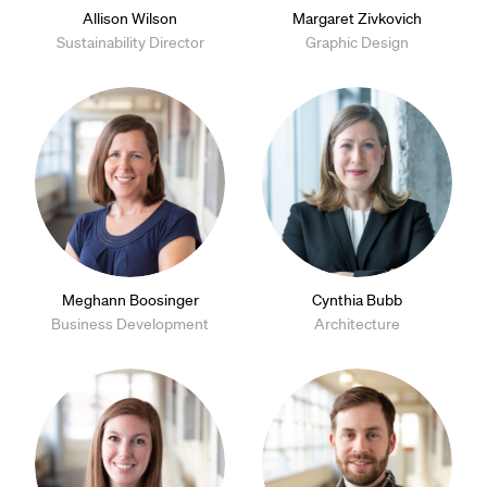
Allison Wilson
Margaret Zivkovich
Sustainability Director
Graphic Design
Meghann Boosinger
Cynthia Bubb
Business Development
Architecture