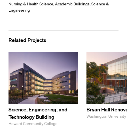
Nursing & Health Science
,
Academic Buildings
,
Science &
Engineering
Related Projects
Science, Engineering, and
Bryan Hall Renov
Technology Building
Washington University i
Howard Community College