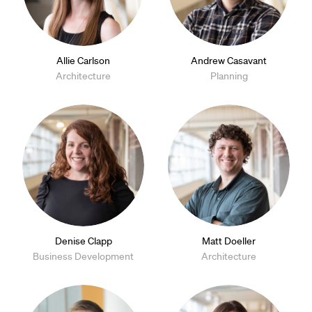
Allie Carlson
Andrew Casavant
Architecture
Planning
Denise Clapp
Matt Doeller
Business Development
Architecture