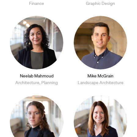
Finance
Graphic Design
Neelab Mahmoud
Mike McGrain
Architecture, Planning
Landscape Architecture