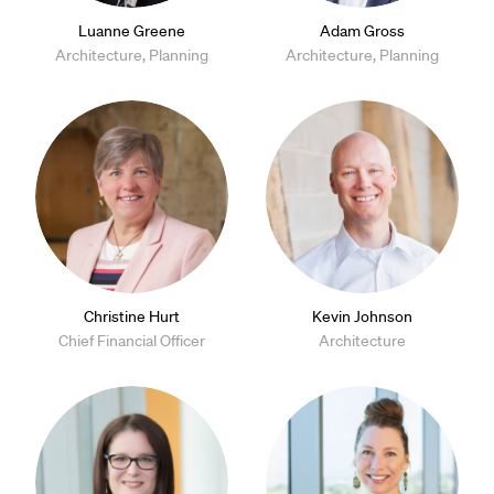
Luanne Greene
Adam Gross
Architecture, Planning
Architecture, Planning
Christine Hurt
Kevin Johnson
Chief Financial Officer
Architecture