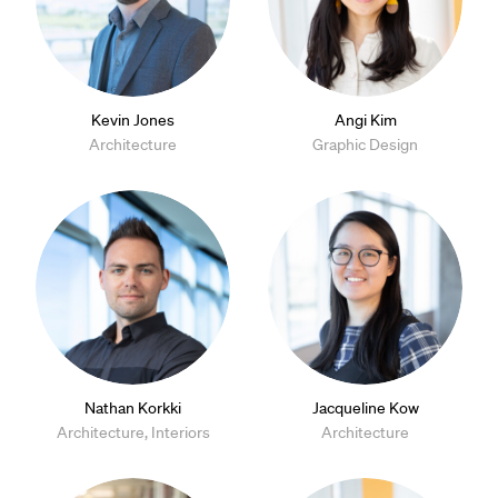
Kevin Jones
Angi Kim
Architecture
Graphic Design
Nathan Korkki
Jacqueline Kow
Architecture, Interiors
Architecture