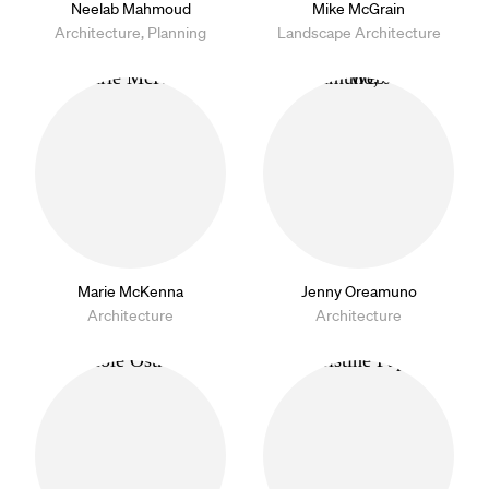
Neelab Mahmoud
Mike McGrain
Architecture, Planning
Landscape Architecture
Marie McKenna
Jenny Oreamuno
Architecture
Architecture