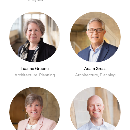
Luanne Greene
Adam Gross
Architecture, Planning
Architecture, Planning