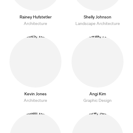
Rainey Hufstetler
Shelly Johnson
Architecture
Landscape Architecture
Kevin Jones
Angi Kim
Architecture
Graphic Design