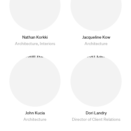
Nathan Korkki
Jacqueline Kow
Architecture, Interiors
Architecture
John Kucia
Dori Landry
Architecture
Director of Client Relations