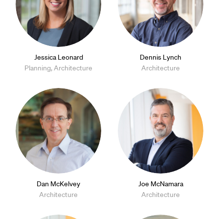
Jessica Leonard
Dennis Lynch
Planning, Architecture
Architecture
Dan McKelvey
Joe McNamara
Architecture
Architecture