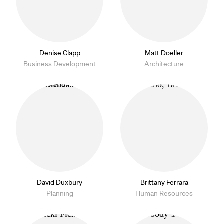
Denise Clapp
Matt Doeller
Business Development
Architecture
David Duxbury
Brittany Ferrara
Planning
Human Resources