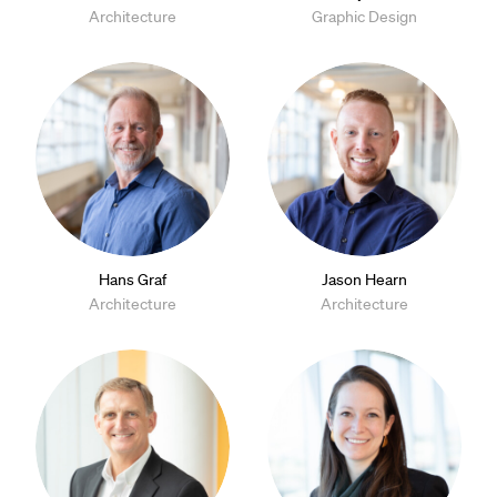
Architecture
Graphic Design
Hans Graf
Jason Hearn
Architecture
Architecture