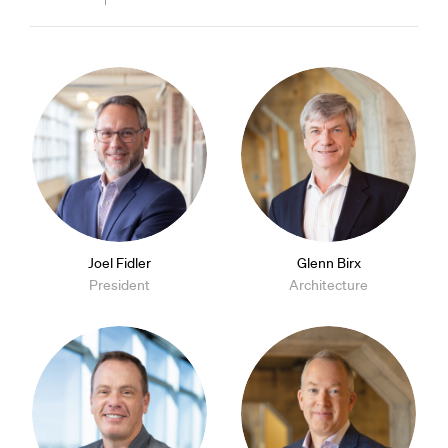
Joel Fidler
Glenn Birx
President
Architecture