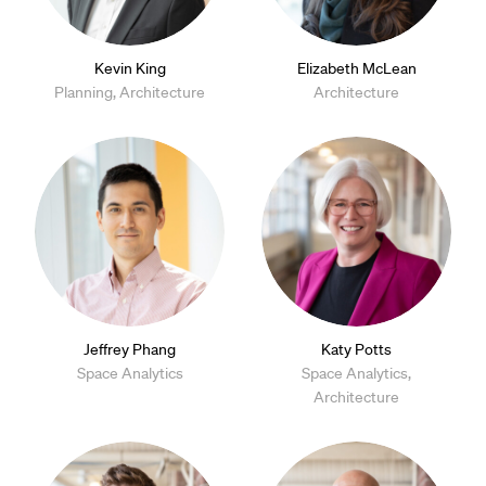
Kevin King
Elizabeth McLean
Planning, Architecture
Architecture
Jeffrey Phang
Katy Potts
Space Analytics
Space Analytics,
Architecture