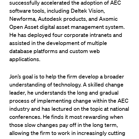
successfully accelerated the adoption of AEC
software tools, including Deltek Vision,
Newforma, Autodesk products, and Axomic
Open Asset digital asset management system.
He has deployed four corporate intranets and
assisted in the development of multiple
database platforms and custom web
applications.
Jon’s goal is to help the firm develop a broader
understanding of technology. A skilled change
leader, he understands the long and gradual
process of implementing change within the AEC
industry and has lectured on the topic at national
conferences. He finds it most rewarding when
those slow changes pay off in the long term,
allowing the firm to work in increasingly cutting