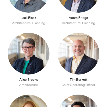
Jack Black
Adam Bridge
Architecture, Planning
Architecture, Planning
Alice Brooks
Tim Burkett
Architecture
Chief Operating Officer