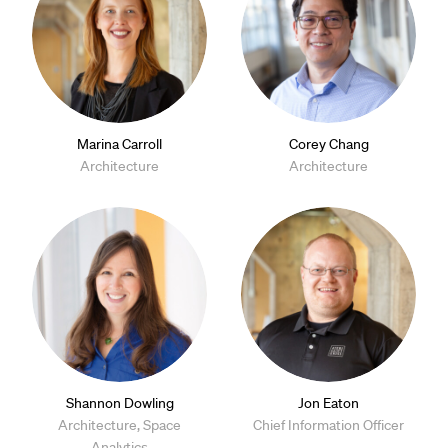
Marina Carroll
Corey Chang
Architecture
Architecture
Shannon Dowling
Jon Eaton
Architecture, Space
Chief Information Officer
Analytics