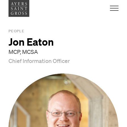
Work
PEOPLE
Jon Eaton
Ideas
MCP, MCSA
Chief Information Officer
People
Practice
Careers
Contact
News