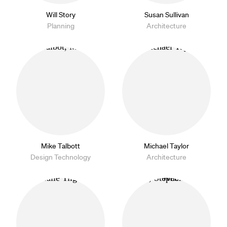
Will Story
Susan Sullivan
Planning
Architecture
Mike Talbott
Michael Taylor
Design Technology
Architecture