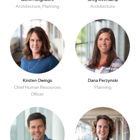
Architecture, Planning
Architecture
Kirsten Owings
Dana Perzynski
Chief Human Resources
Planning
Officer