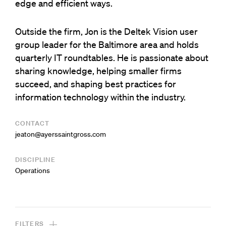
edge and efficient ways.
Outside the firm, Jon is the Deltek Vision user
group leader for the Baltimore area and holds
quarterly IT roundtables. He is passionate about
sharing knowledge, helping smaller firms
succeed, and shaping best practices for
information technology within the industry.
CONTACT
moc.ssorgtniassreya@notaej
DISCIPLINE
Operations
FILTERS