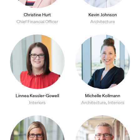
Christine Hurt
Kevin Johnson
Chief Financial Officer
Architecture
Linnea Kessler-Gowell
Michelle Kollmann
Interiors
Architecture, Interiors