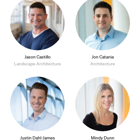
Jason Castillo
Jon Catania
Landscape Architecture
Architecture
Justin Dahl-James
Mindy Dunn