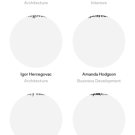
Architecture
Interiors
Igor Hercegovac
Amanda Hodgson
Architecture
Business Development