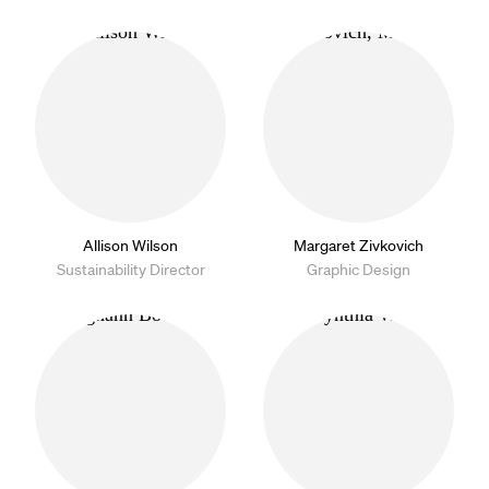
Allison Wilson
Margaret Zivkovich
Sustainability Director
Graphic Design