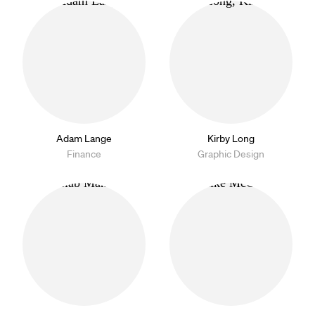
Adam Lange
Kirby Long
Finance
Graphic Design