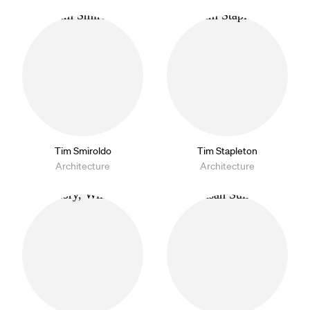
Tim Smiroldo
Tim Stapleton
Architecture
Architecture