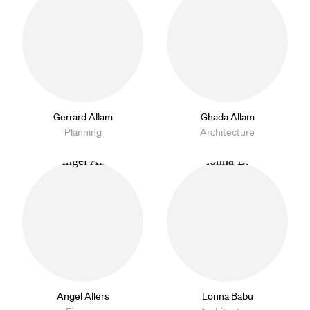
Gerrard Allam
Ghada Allam
Planning
Architecture
Angel Allers
Lonna Babu