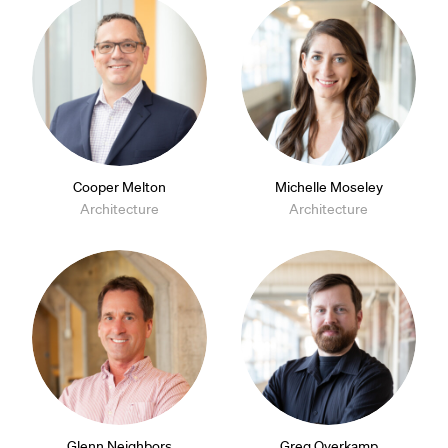
Cooper Melton
Michelle Moseley
Architecture
Architecture
Glenn Neighbors
Greg Overkamp