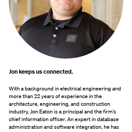
Jon keeps us connected.
With a background in electrical engineering and
more than 22 years of experience in the
architecture, engineering, and construction
industry, Jon Eaton is a principal and the firm’s
chief information officer. An expert in database
administration and software integration, he has