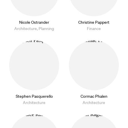
Nicole Ostrander
Christine Pappert
Architecture, Planning
Finance
Stephen Pasquerello
Cormac Phalen
Architecture
Architecture