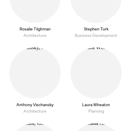
Rosalie Tilghman
Stephen Turk
Architecture
Business Development
Anthony Vischansky
Laura Wheaton
Architecture
Planning