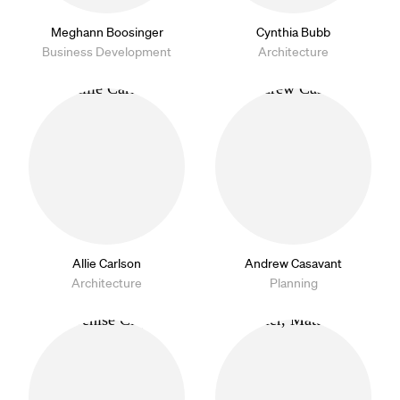
Meghann Boosinger
Cynthia Bubb
Business Development
Architecture
Allie Carlson
Andrew Casavant
Architecture
Planning