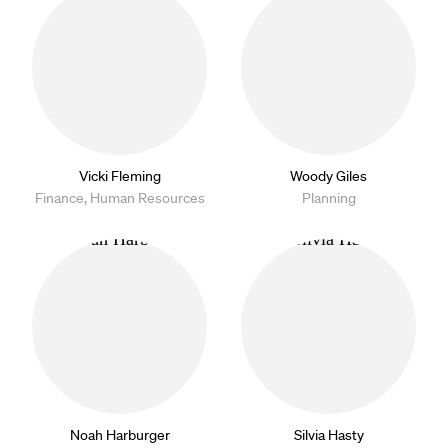
Vicki Fleming
Woody Giles
Finance, Human Resources
Planning
Noah Harburger
Silvia Hasty