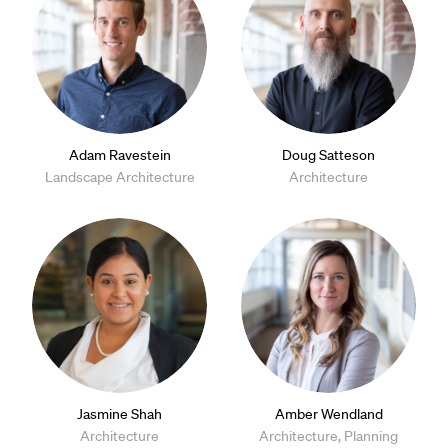
Adam Ravestein
Doug Satteson
Landscape Architecture
Architecture
Jasmine Shah
Amber Wendland
Architecture
Architecture, Planning