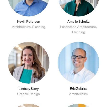
Kevin Petersen
Amelle Schultz
Architecture, Planning
Landscape Architecture,
Planning
Lindsay Story
Eric Zobrist
Graphic Design
Architecture