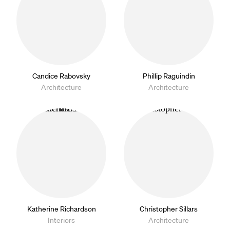
Candice Rabovsky
Phillip Raguindin
Architecture
Architecture
Katherine Richardson
Christopher Sillars
Interiors
Architecture