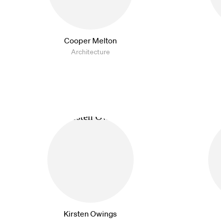
Cooper Melton
Architecture
Kirsten Owings