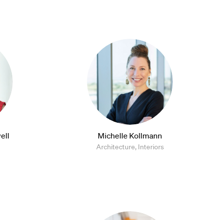
ell
Michelle Kollmann
Architecture, Interiors