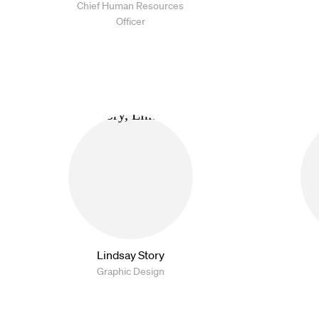
Chief Human Resources
Officer
Lindsay Story
Graphic Design