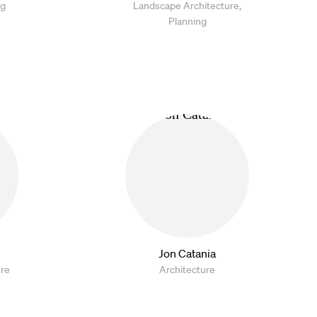
ng
Landscape Architecture,
Planning
Jon Catania
ure
Architecture