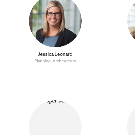
Jessica Leonard
Planning, Architecture