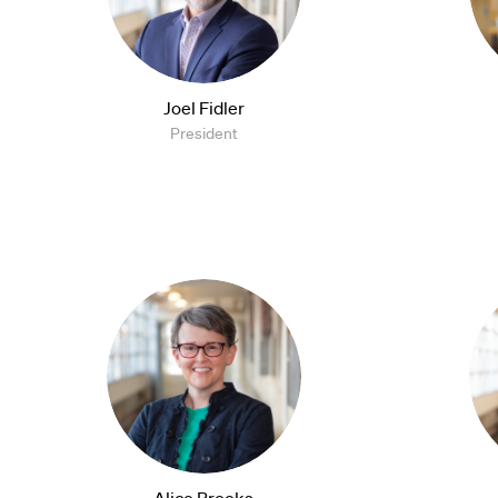
Joel Fidler
President
Alice Brooks