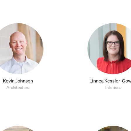
Kevin Johnson
Linnea Kessler-Gow
Architecture
Interiors