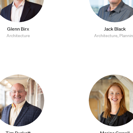
Glenn Birx
Jack Black
Architecture
Architecture, Planni
Tim Burkett
Marina Carroll