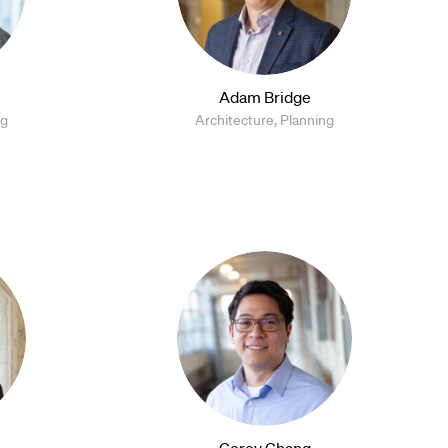
Adam Bridge
ng
Architecture, Planning
Corey Chang