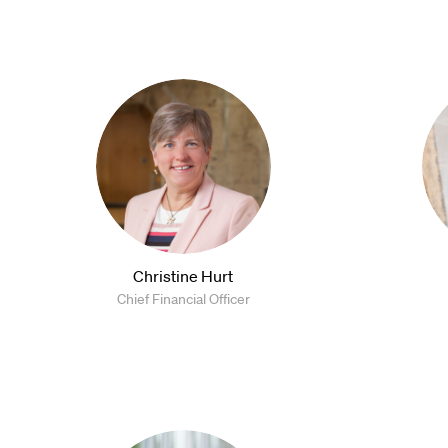
Christine Hurt
Chief Financial Officer