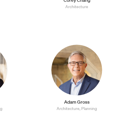
Architecture
Adam Gross
ng
Architecture, Planning