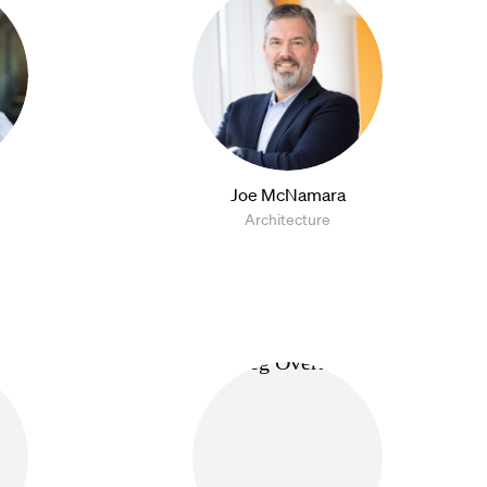
Joe McNamara
Architecture