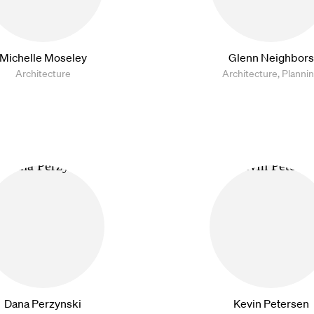
Michelle Moseley
Glenn Neighbors
Architecture
Architecture, Planni
Dana Perzynski
Kevin Petersen