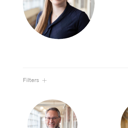
View All Projects
Filters