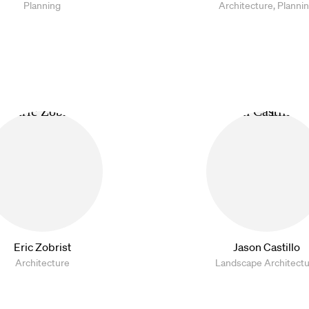
Planning
Architecture, Planni
Eric Zobrist
Jason Castillo
Architecture
Landscape Architect