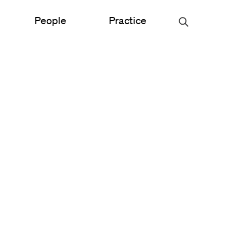
People
Practice
Urban Planning
ce
Science & Engineering
Experiential Graphic Design
Signage & Wayfinding
Student Life
Sustainable Design
s