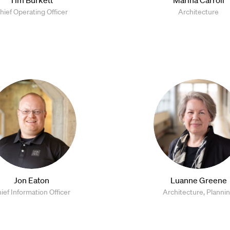
hief Operating Officer
Architecture
Jon Eaton
Luanne Greene
ief Information Officer
Architecture, Planni