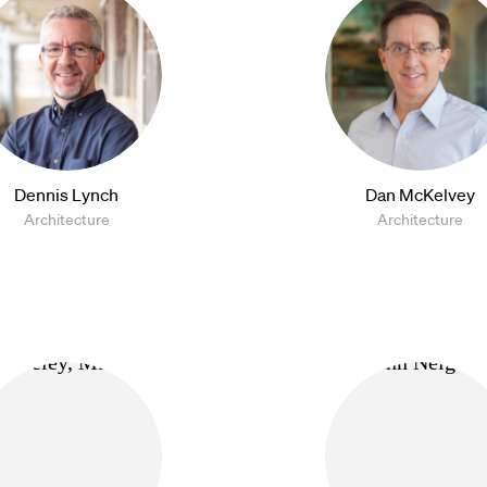
Dennis Lynch
Dan McKelvey
Architecture
Architecture