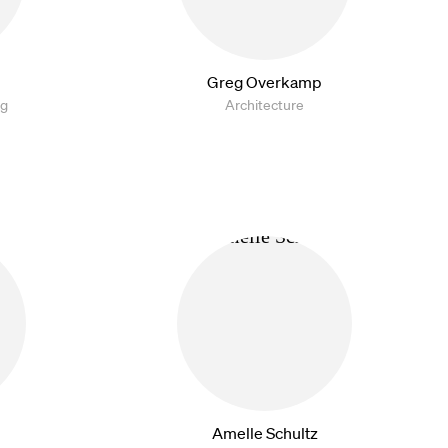
Greg Overkamp
ng
Architecture
Amelle Schultz