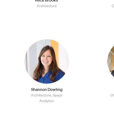
Architecture
C
Shannon Dowling
Architecture, Space
Ch
Analytics