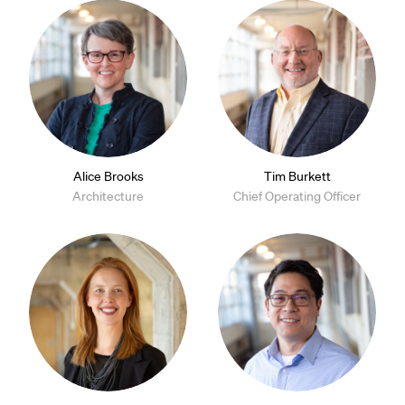
Alice Brooks
Tim Burkett
Architecture
Chief Operating Officer