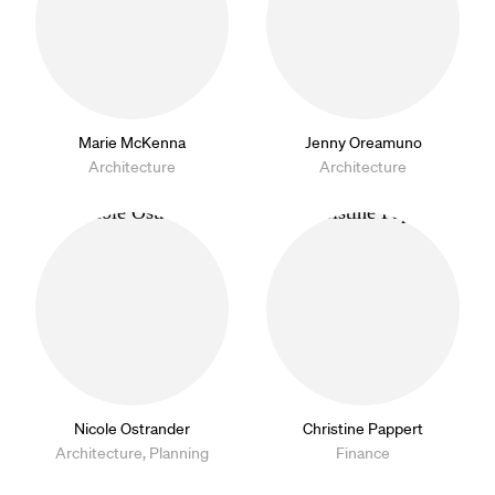
Marie McKenna
Jenny Oreamuno
Architecture
Architecture
Nicole Ostrander
Christine Pappert
Architecture, Planning
Finance