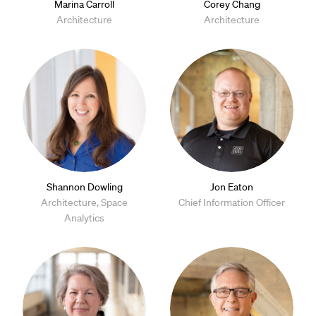
Marina Carroll
Corey Chang
Architecture
Architecture
Shannon Dowling
Jon Eaton
Architecture, Space
Chief Information Officer
Analytics