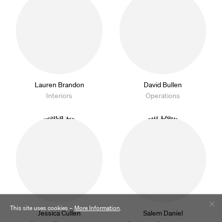
Lauren Brandon
David Bullen
Interiors
Operations
This site uses cookies –
More Information
.
Jessica Cullen
Salem Daniel