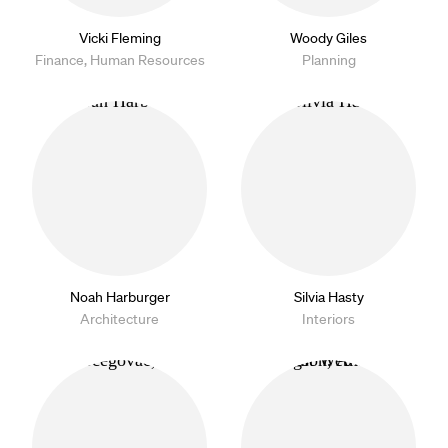
Vicki Fleming
Woody Giles
Finance, Human Resources
Planning
Noah Harburger
Silvia Hasty
Architecture
Interiors