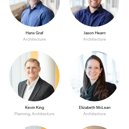
Hans Graf
Jason Hearn
Architecture
Architecture
Kevin King
Elizabeth McLean
Planning, Architecture
Architecture