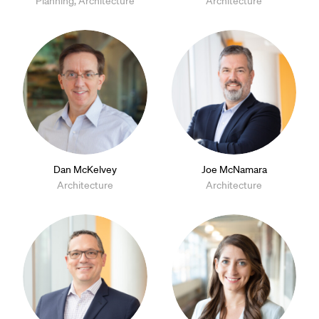
Planning, Architecture
Architecture
Dan McKelvey
Joe McNamara
Architecture
Architecture