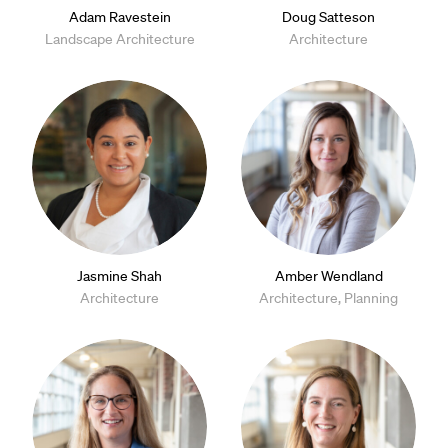
Adam Ravestein
Doug Satteson
Landscape Architecture
Architecture
Jasmine Shah
Amber Wendland
Architecture
Architecture, Planning