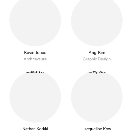
Kevin Jones
Angi Kim
Architecture
Graphic Design
Nathan Korkki
Jacqueline Kow