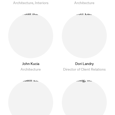
Architecture, Interiors
Architecture
John Kucia
Dori Landry
Architecture
Director of Client Relations