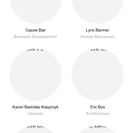
Cassie Bair
Lyric Barmer
Business Development
Human Resources
Karen Bastidas-Kasprzyk
Eric Bos
Interiors
Architecture