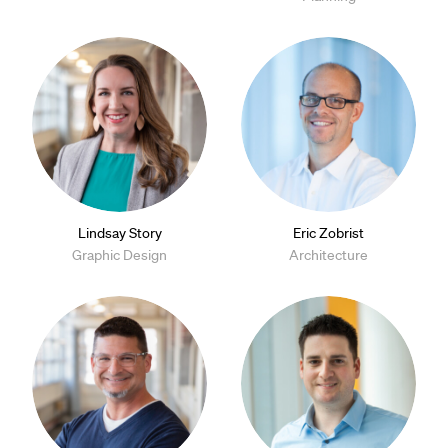
Lindsay Story
Eric Zobrist
Graphic Design
Architecture