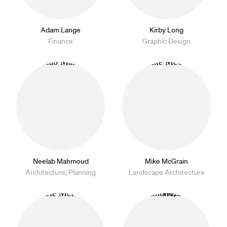
Adam Lange
Kirby Long
Finance
Graphic Design
Neelab Mahmoud
Mike McGrain
Architecture, Planning
Landscape Architecture