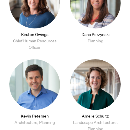
Kirsten Owings
Dana Perzynski
Chief Human Resources
Planning
Officer
Kevin Petersen
Amelle Schultz
Architecture, Planning
Landscape Architecture,
Planning