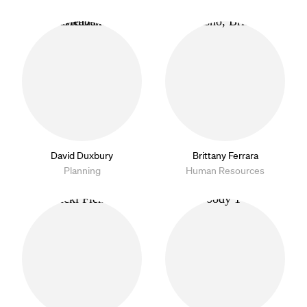
David Duxbury
Brittany Ferrara
Planning
Human Resources