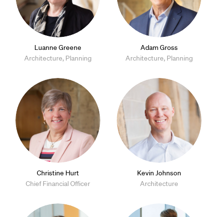
Luanne Greene
Adam Gross
Architecture, Planning
Architecture, Planning
Christine Hurt
Kevin Johnson
Chief Financial Officer
Architecture