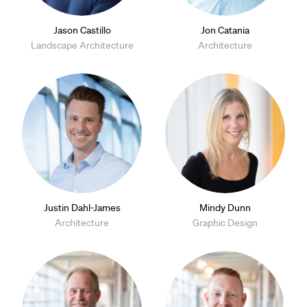
Jason Castillo
Jon Catania
Landscape Architecture
Architecture
Justin Dahl-James
Mindy Dunn
Architecture
Graphic Design