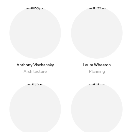
Anthony Vischansky
Laura Wheaton
Architecture
Planning