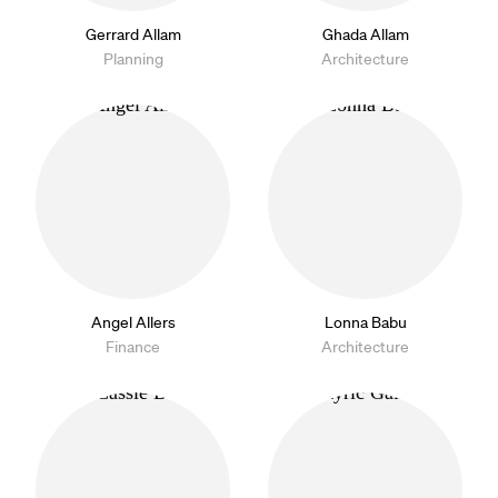
Gerrard Allam
Ghada Allam
Planning
Architecture
Angel Allers
Lonna Babu
Finance
Architecture