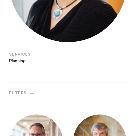
SERVICES
Planning
FILTERS