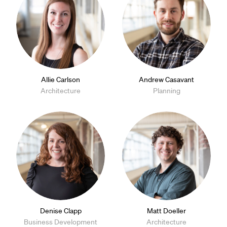
Allie Carlson
Andrew Casavant
Architecture
Planning
Denise Clapp
Matt Doeller
Business Development
Architecture