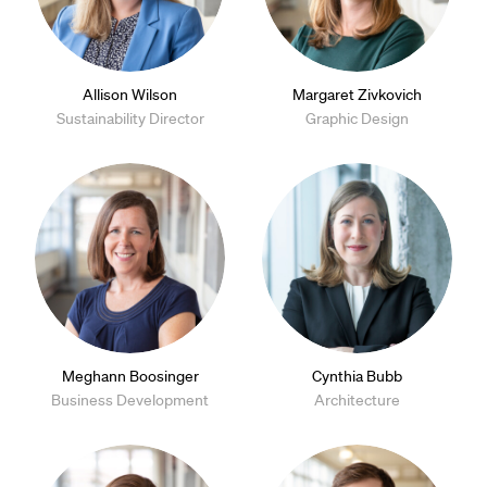
Allison Wilson
Margaret Zivkovich
Sustainability Director
Graphic Design
Meghann Boosinger
Cynthia Bubb
Business Development
Architecture