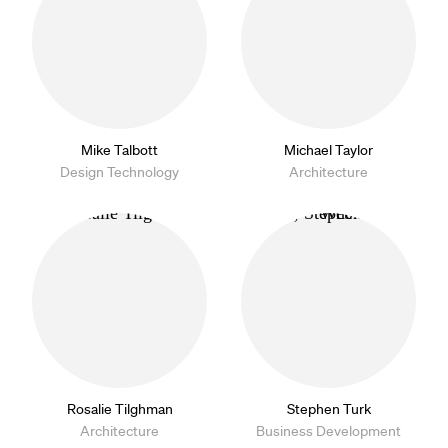
Mike Talbott
Michael Taylor
Design Technology
Architecture
Rosalie Tilghman
Stephen Turk
Architecture
Business Development