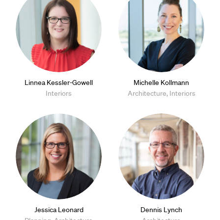
Linnea Kessler-Gowell
Michelle Kollmann
Interiors
Architecture, Interiors
Jessica Leonard
Dennis Lynch