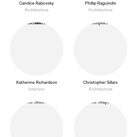
Candice Rabovsky
Phillip Raguindin
Architecture
Architecture
Katherine Richardson
Christopher Sillars
Interiors
Architecture