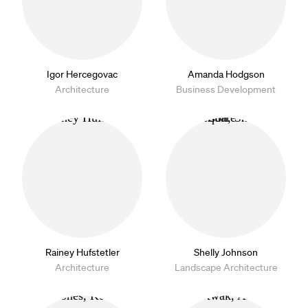
Igor Hercegovac
Amanda Hodgson
Architecture
Business Development
Rainey Hufstetler
Shelly Johnson
Architecture
Landscape Architecture