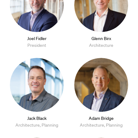
Joel Fidler
Glenn Birx
President
Architecture
Jack Black
Adam Bridge
Architecture, Planning
Architecture, Planning