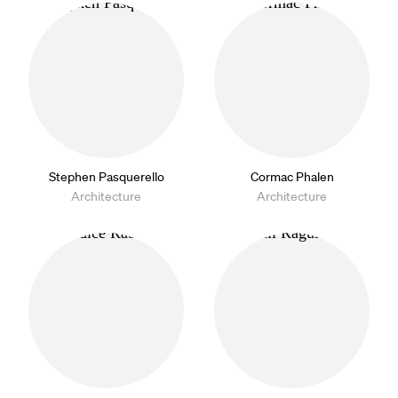
Stephen Pasquerello
Cormac Phalen
Architecture
Architecture