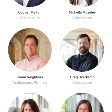
Cooper Melton
Michelle Moseley
Architecture
Architecture
Glenn Neighbors
Greg Overkamp
Architecture, Planning
Architecture