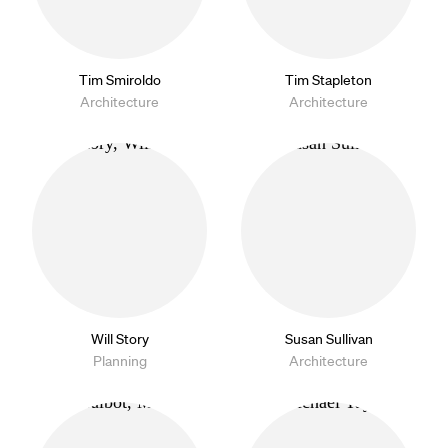
Tim Smiroldo
Tim Stapleton
Architecture
Architecture
Will Story
Susan Sullivan
Planning
Architecture