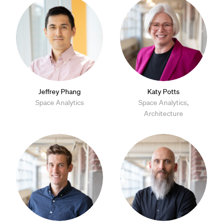
Jeffrey Phang
Katy Potts
Space Analytics
Space Analytics,
Architecture