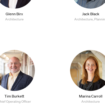
Glenn Birx
Jack Black
Architecture
Architecture, Planni
Tim Burkett
Marina Carroll
hief Operating Officer
Architecture