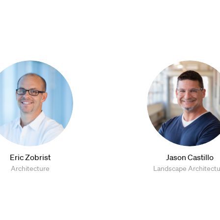
Eric Zobrist
Jason Castillo
Architecture
Landscape Architect