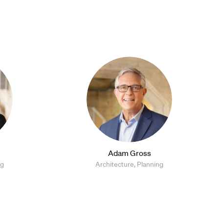
Adam Gross
ng
Architecture, Planning