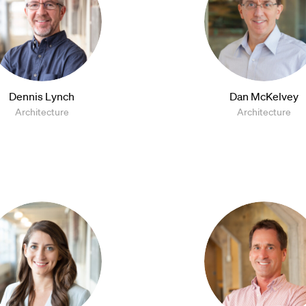
Dennis Lynch
Dan McKelvey
Architecture
Architecture