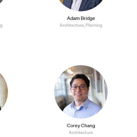
Adam Bridge
ng
Architecture, Planning
Corey Chang
Architecture