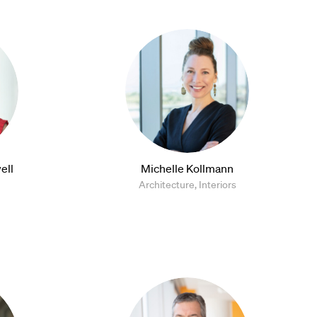
ell
Michelle Kollmann
Architecture, Interiors