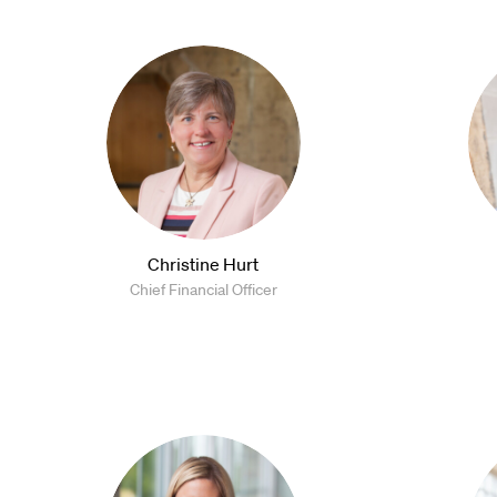
Christine Hurt
Chief Financial Officer