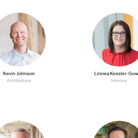
Kevin Johnson
Linnea Kessler-Gow
Architecture
Interiors