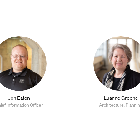
Jon Eaton
Luanne Greene
ief Information Officer
Architecture, Planni