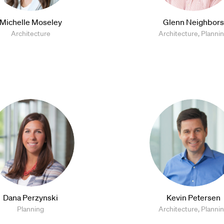
Michelle Moseley
Glenn Neighbors
Architecture
Architecture, Planni
Dana Perzynski
Kevin Petersen
Planning
Architecture, Planni