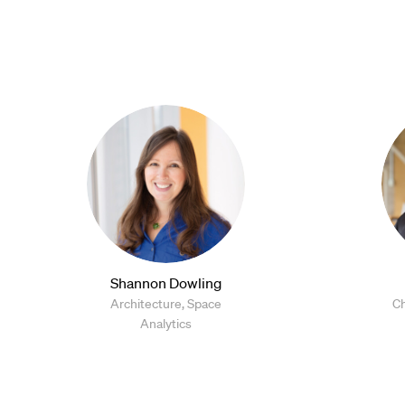
Shannon Dowling
Architecture, Space
Ch
Analytics