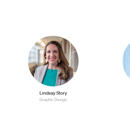
Lindsay Story
Graphic Design