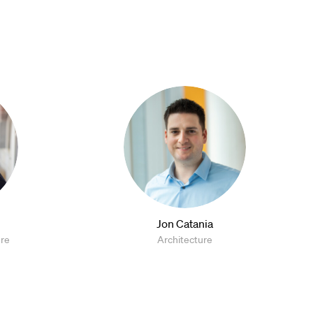
Jon Catania
ure
Architecture