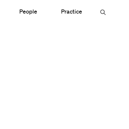
People
Practice
Urban Planning
ce
Science & Engineering
Experiential Graphic Design
Signage & Wayfinding
Student Life
Sustainable Design
s