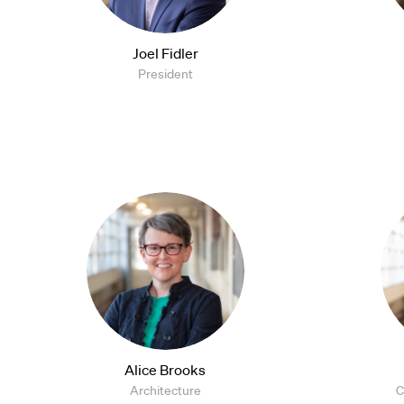
Joel Fidler
President
Alice Brooks
Architecture
C