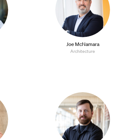
Joe McNamara
Architecture