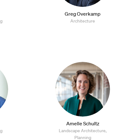
Greg Overkamp
ng
Architecture
Amelle Schultz
ng
Landscape Architecture,
Planning