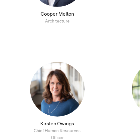
Cooper Melton
Architecture
Kirsten Owings
Chief Human Resources
Officer