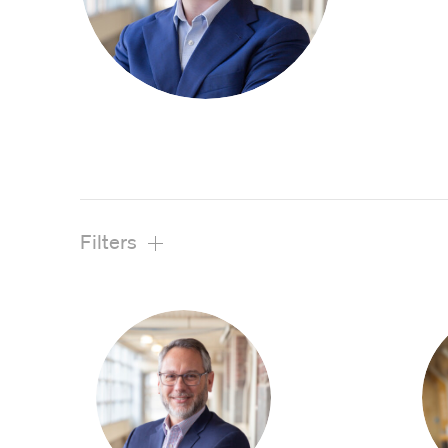
View All Projects
Filters