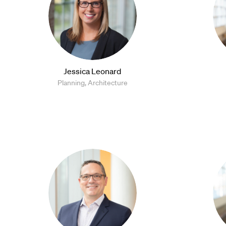
Jessica Leonard
Planning, Architecture