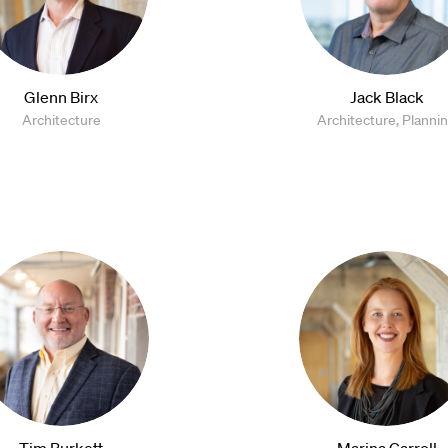
Glenn Birx
Jack Black
Architecture
Architecture, Planni
Tim Burkett
Marina Carroll