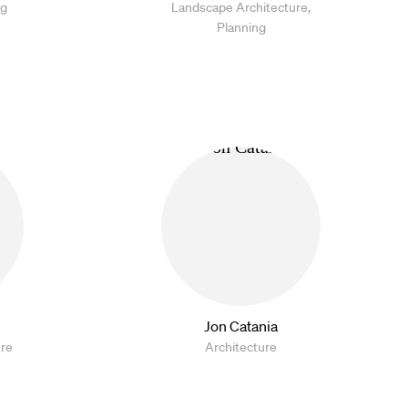
ng
Landscape Architecture,
Planning
Jon Catania
ure
Architecture