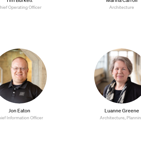
hief Operating Officer
Architecture
Jon Eaton
Luanne Greene
ief Information Officer
Architecture, Planni