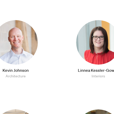
Kevin Johnson
Linnea Kessler-Gow
Architecture
Interiors