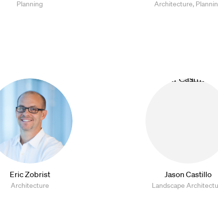
Planning
Architecture, Planni
Eric Zobrist
Jason Castillo
Architecture
Landscape Architect