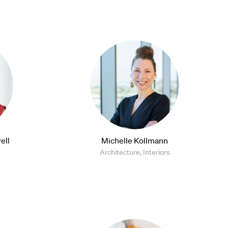
ell
Michelle Kollmann
Architecture, Interiors