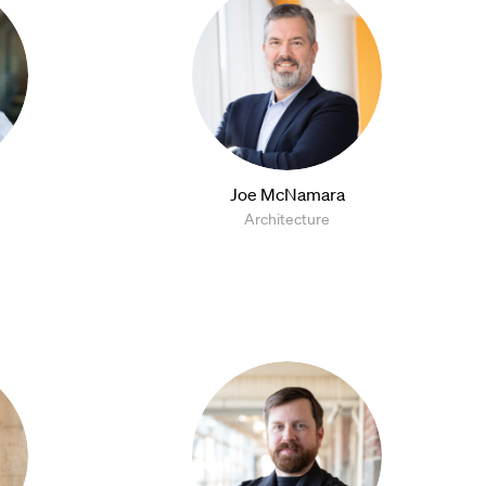
Joe McNamara
Architecture