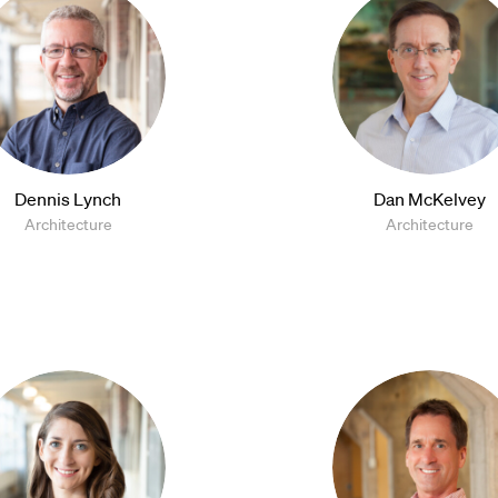
Dennis Lynch
Dan McKelvey
Architecture
Architecture