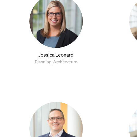
Jessica Leonard
Planning, Architecture