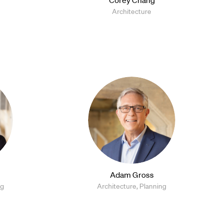
Architecture
Adam Gross
ng
Architecture, Planning