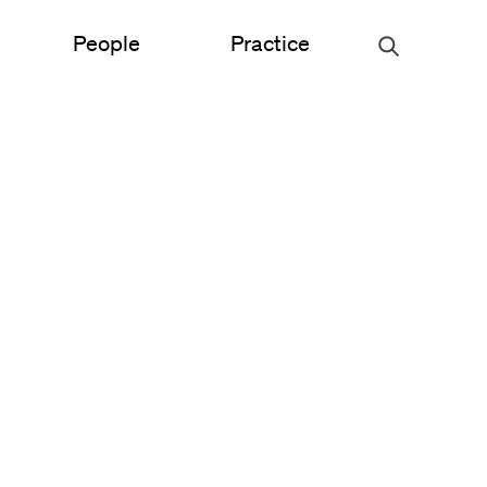
People
Practice
Urban Planning
ce
Science & Engineering
Experiential Graphic Design
Signage & Wayfinding
Student Life
Sustainable Design
s