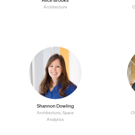
Architecture
C
Shannon Dowling
Architecture, Space
Ch
Analytics