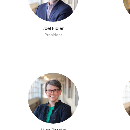
Joel Fidler
President
Alice Brooks