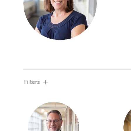
View All Projects
Filters