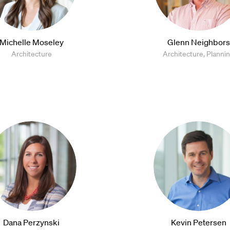
Michelle Moseley
Glenn Neighbors
Architecture
Architecture, Planni
Dana Perzynski
Kevin Petersen