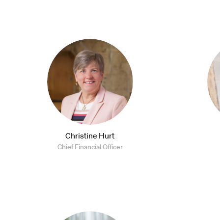
Christine Hurt
Chief Financial Officer