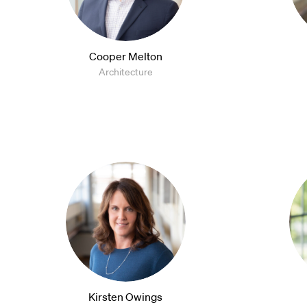
Cooper Melton
Architecture
Kirsten Owings