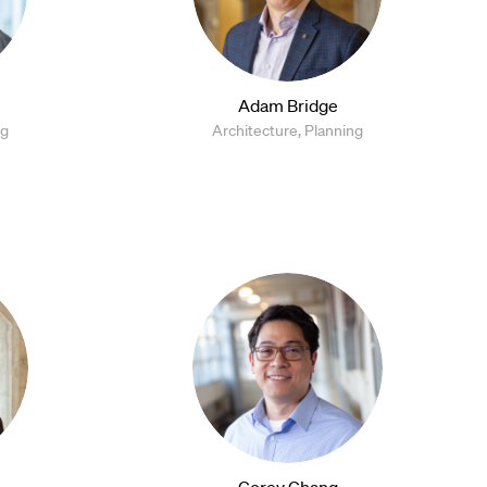
Adam Bridge
ng
Architecture, Planning
Corey Chang