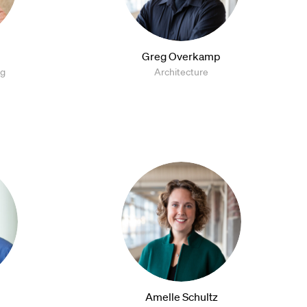
Greg Overkamp
ng
Architecture
Amelle Schultz