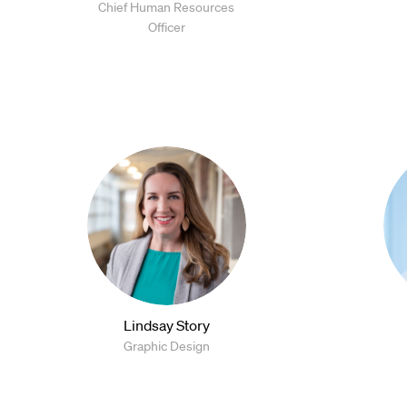
Chief Human Resources
Officer
Lindsay Story
Graphic Design