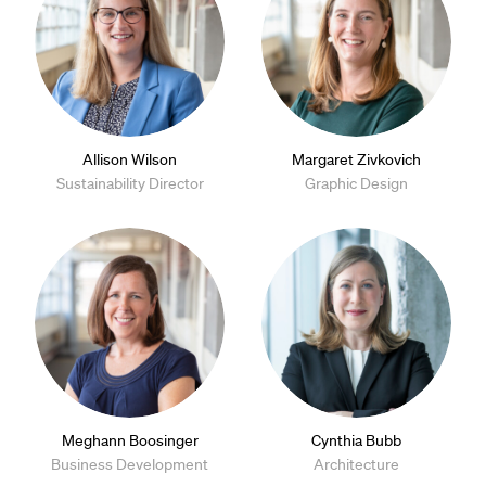
Allison Wilson
Margaret Zivkovich
Sustainability Director
Graphic Design
Meghann Boosinger
Cynthia Bubb
Business Development
Architecture