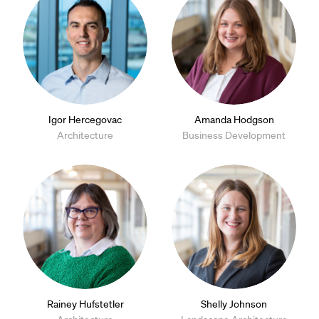
Igor Hercegovac
Amanda Hodgson
Architecture
Business Development
Rainey Hufstetler
Shelly Johnson