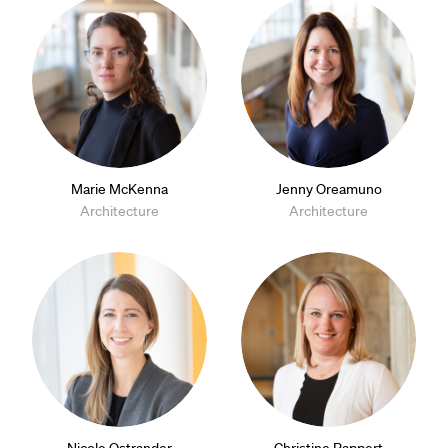
Marie McKenna
Jenny Oreamuno
Architecture
Architecture