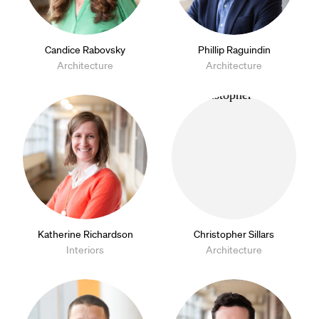
Candice Rabovsky
Phillip Raguindin
Architecture
Architecture
Katherine Richardson
Christopher Sillars
Interiors
Architecture