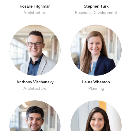
Rosalie Tilghman
Stephen Turk
Architecture
Business Development
Anthony Vischansky
Laura Wheaton
Architecture
Planning