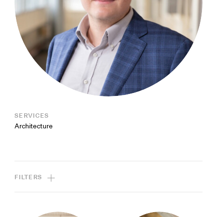
SERVICES
Architecture
FILTERS