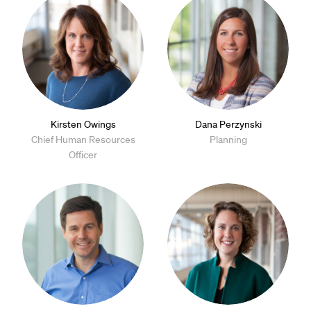
Kirsten Owings
Dana Perzynski
Chief Human Resources
Planning
Officer