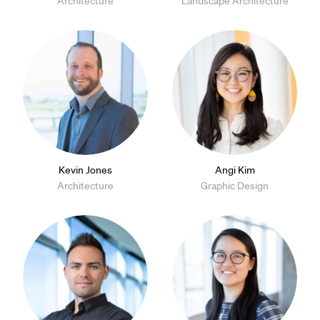
Architecture
Landscape Architecture
Kevin Jones
Angi Kim
Architecture
Graphic Design