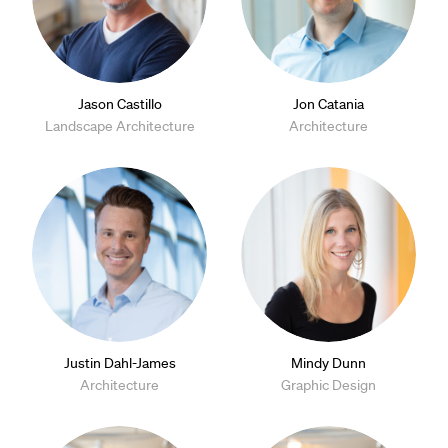
Jason Castillo
Jon Catania
Landscape Architecture
Architecture
Justin Dahl-James
Mindy Dunn
Architecture
Graphic Design