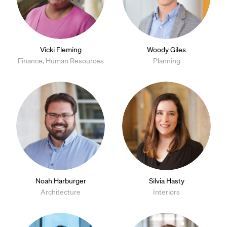
Vicki Fleming
Woody Giles
Finance, Human Resources
Planning
Noah Harburger
Silvia Hasty
Architecture
Interiors