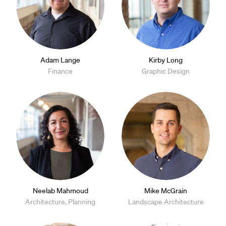
Adam Lange
Kirby Long
Finance
Graphic Design
Neelab Mahmoud
Mike McGrain
Architecture, Planning
Landscape Architecture