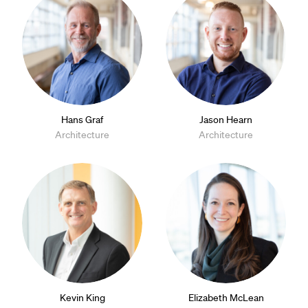
Hans Graf
Jason Hearn
Architecture
Architecture
Kevin King
Elizabeth McLean