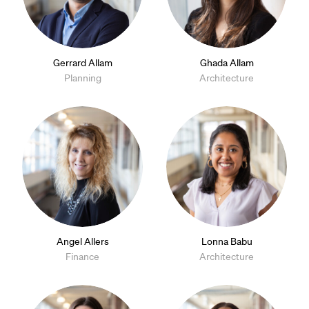
Gerrard Allam
Ghada Allam
Planning
Architecture
Angel Allers
Lonna Babu
Finance
Architecture