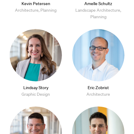
Kevin Petersen
Amelle Schultz
Architecture, Planning
Landscape Architecture,
Planning
Lindsay Story
Eric Zobrist
Graphic Design
Architecture