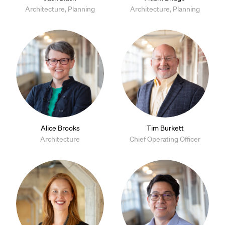
Architecture, Planning
Architecture, Planning
Alice Brooks
Tim Burkett
Architecture
Chief Operating Officer