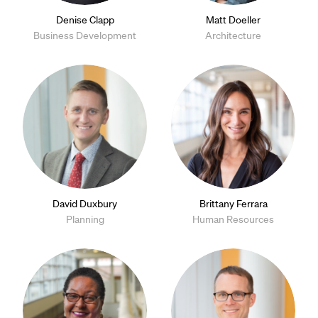
Denise Clapp
Matt Doeller
Business Development
Architecture
David Duxbury
Brittany Ferrara
Planning
Human Resources