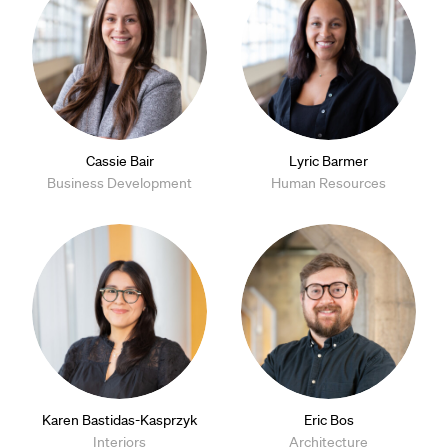
Cassie Bair
Lyric Barmer
Business Development
Human Resources
Karen Bastidas-Kasprzyk
Eric Bos
Interiors
Architecture