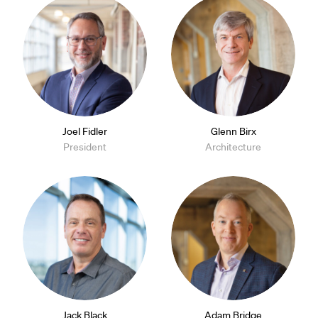
Joel Fidler
Glenn Birx
President
Architecture
Jack Black
Adam Bridge