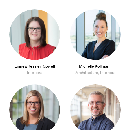
Linnea Kessler-Gowell
Michelle Kollmann
Interiors
Architecture, Interiors