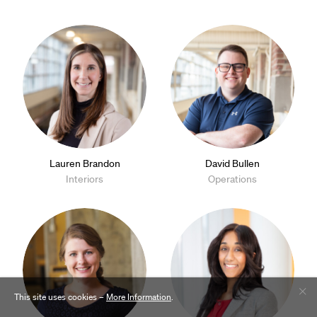
Lauren Brandon
David Bullen
Interiors
Operations
This site uses cookies –
More Information
.