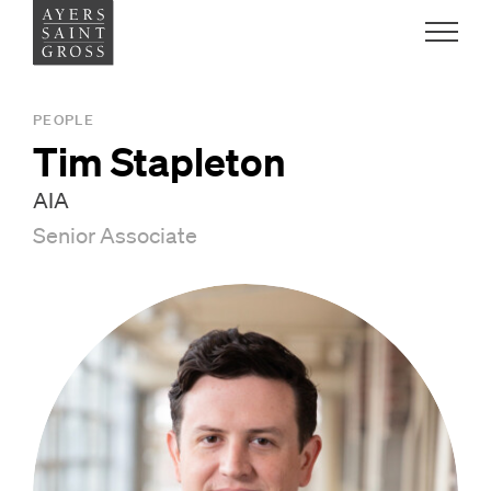
Work
PEOPLE
Tim Stapleton
Ideas
AIA
Senior Associate
People
Practice
Careers
Contact
News