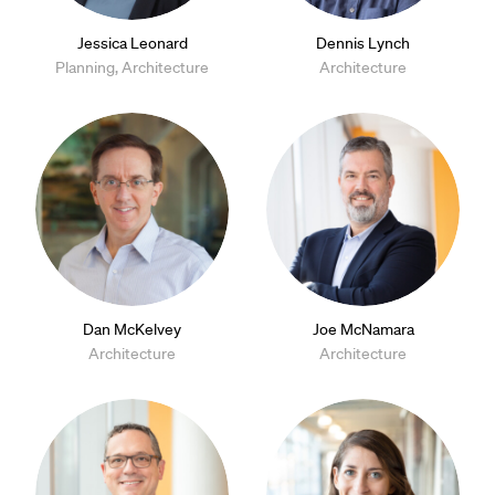
Jessica Leonard
Dennis Lynch
Planning, Architecture
Architecture
Dan McKelvey
Joe McNamara
Architecture
Architecture