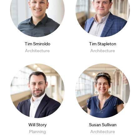
Tim Smiroldo
Tim Stapleton
Architecture
Architecture
Will Story
Susan Sullivan
Planning
Architecture