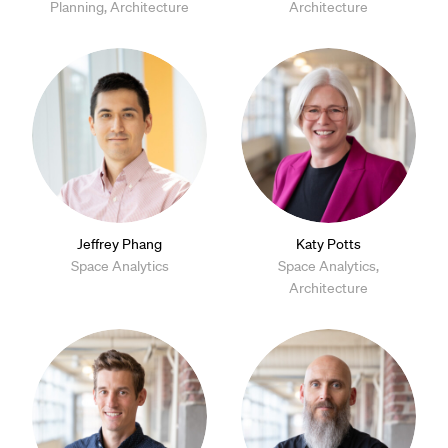
Planning, Architecture
Architecture
Jeffrey Phang
Katy Potts
Space Analytics
Space Analytics,
Architecture