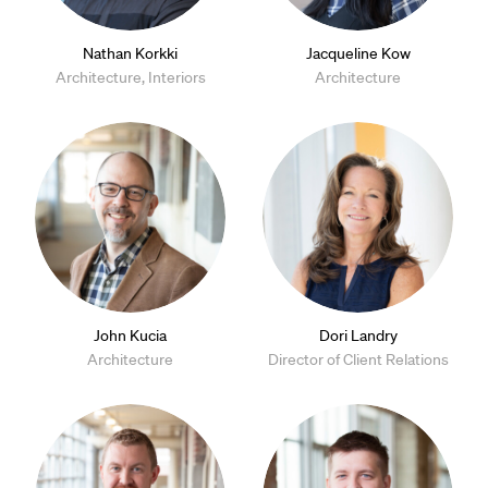
Nathan Korkki
Jacqueline Kow
Architecture, Interiors
Architecture
John Kucia
Dori Landry
Architecture
Director of Client Relations