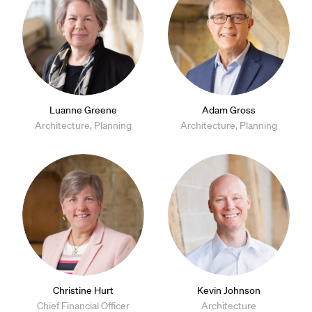
Luanne Greene
Adam Gross
Architecture, Planning
Architecture, Planning
Christine Hurt
Kevin Johnson
Chief Financial Officer
Architecture