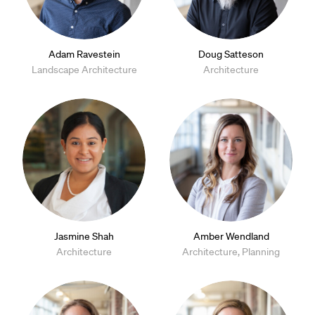
Adam Ravestein
Doug Satteson
Landscape Architecture
Architecture
Jasmine Shah
Amber Wendland
Architecture
Architecture, Planning