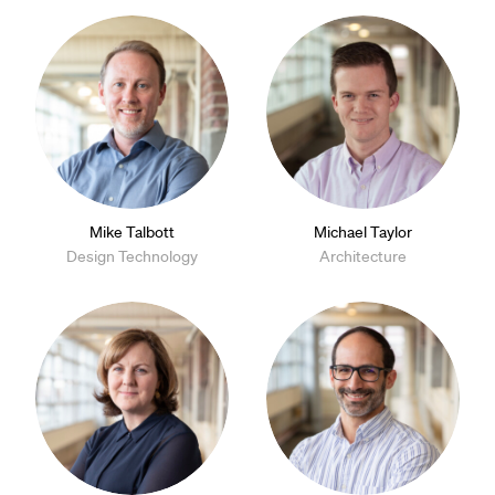
Mike Talbott
Michael Taylor
Design Technology
Architecture