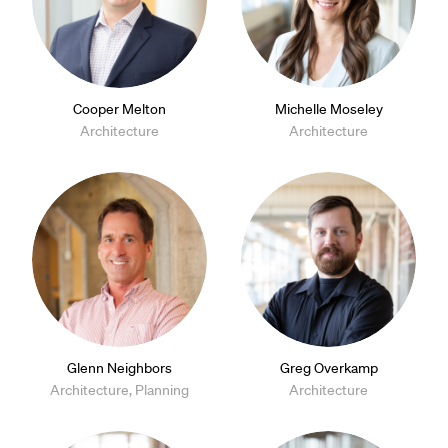
Cooper Melton
Michelle Moseley
Architecture
Architecture
Glenn Neighbors
Greg Overkamp
Architecture, Planning
Architecture