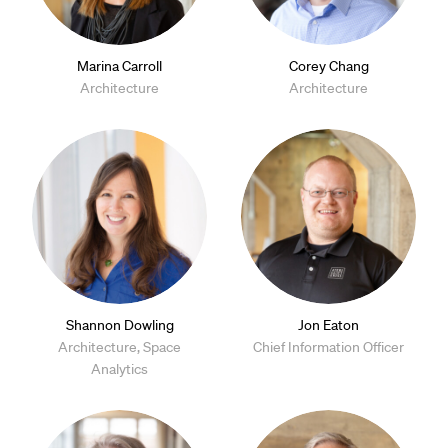
Marina Carroll
Corey Chang
Architecture
Architecture
Shannon Dowling
Jon Eaton
Architecture, Space
Chief Information Officer
Analytics