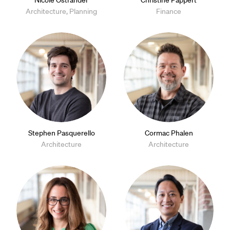
Nicole Ostrander
Christine Pappert
Architecture, Planning
Finance
Stephen Pasquerello
Cormac Phalen
Architecture
Architecture