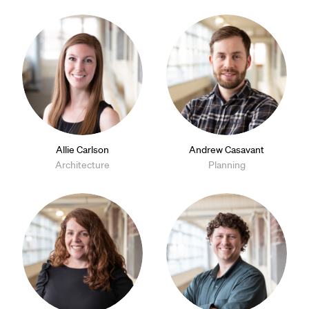
Allie Carlson
Andrew Casavant
Architecture
Planning