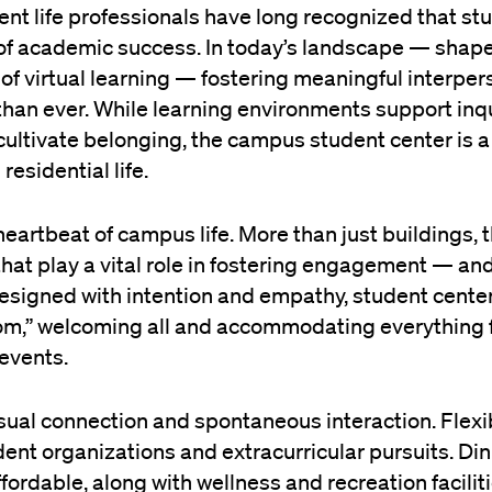
nt life professionals have long recognized that st
of academic success. In today’s landscape — shap
e of virtual learning — fostering meaningful interper
than ever. While learning environments support inq
ultivate belonging, the campus student center is a 
esidential life.
heartbeat of campus life. More than just buildings, 
hat play a vital role in fostering engagement — and
designed with intention and empathy, student cente
m,” welcoming all and accommodating everything
 events.
sual connection and spontaneous interaction. Flexi
t organizations and extracurricular pursuits. Din
fordable, along with wellness and recreation faciliti