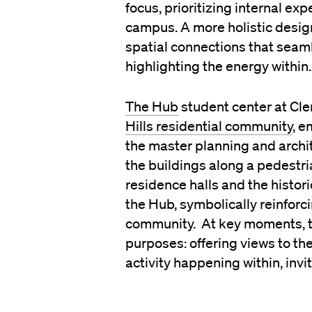
focus, prioritizing internal e
campus. A more holistic desig
spatial connections that seam
highlighting the energy within.
The Hub
student center at Cle
Hills residential community
, e
the master planning and archite
the buildings along a pedestri
residence halls and the histor
the Hub, symbolically reinfor
community. At key moments, th
purposes: offering views to t
activity happening within, inv