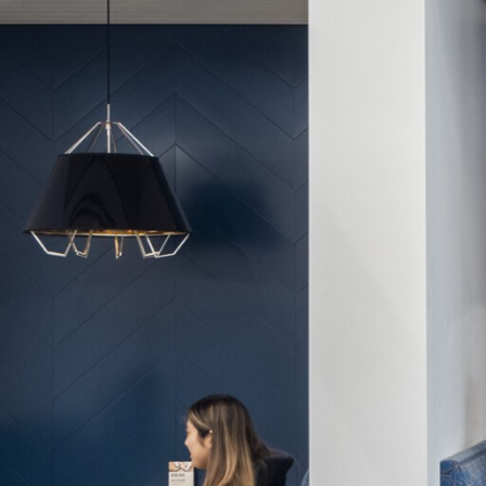
View All Projects