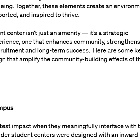
-being. Together, these elements create an environ
orted, and inspired to thrive.
 center isn’t just an amenity — it’s a strategic
erience, one that enhances community, strengthen
ecruitment and long-term success. Here are some k
gn that amplify the community-building effects of 
ampus
test impact when they meaningfully interface with t
der student centers were designed with an inward