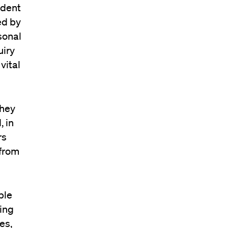
udent
ed by
sonal
uiry
vital
they
, in
rs
 from
ble
ing
es,