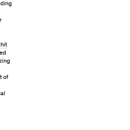
nding
e
hit
led
izing
t of
ual