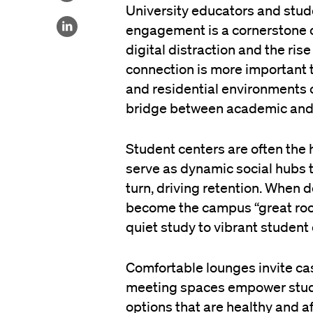
University educators and stude
engagement is a cornerstone 
digital distraction and the ris
connection is more important 
and residential environments c
bridge between academic and r
Student centers are often the 
serve as dynamic social hubs t
turn, driving retention. When 
become the campus “great roo
quiet study to vibrant student
Comfortable lounges invite ca
meeting spaces empower studen
options that are healthy and af