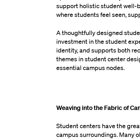
support holistic student well
where students feel seen, supp
A thoughtfully designed student
investment in the student exp
identity, and supports both r
themes in student center desi
essential campus nodes.
Weaving into the Fabric of C
Student centers have the grea
campus surroundings. Many ol