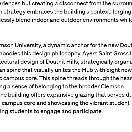
xperiences but creating a disconnect from the surrou
n strategy embraces the building’s context, forging
lessly blend indoor and outdoor environments whil
mson University, a dynamic anchor for the new
Dout
mbodies this design philosophy. Ayers Saint Gross 
ctural design of Douthit Hills, strategically organ
an spine that visually unites
t
he Hub with eight new
ic campus core. This spine threads through the hear
cing a sense of belonging to the broader Clemson
e building offers expansive glazing that serves d
he campus core and showcasing the vibrant student
iting students to engage and participate.