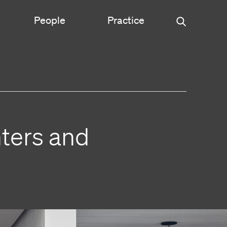
People
Practice
Urban Planning
ce
Science & Engineering
ters and
Experiential Graphic Design
Signage & Wayfinding
Student Life
Sustainable Design
s