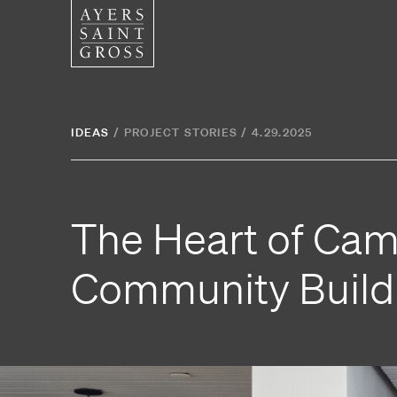
SERVICES
SECTOR
IDEAS
/
PROJECT STORIES
/
4.29.2025
Architecture
Higher
Graphic Design
Cultura
The Heart of Cam
Interiors
Health
Landscape Architecture
Commer
Community Build
Planning
Space Analytics