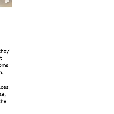
they
t
ooms
n.
aces
se,
the