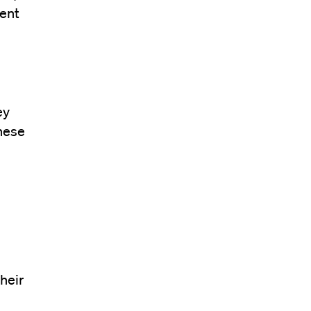
ment
s
ey
these
heir