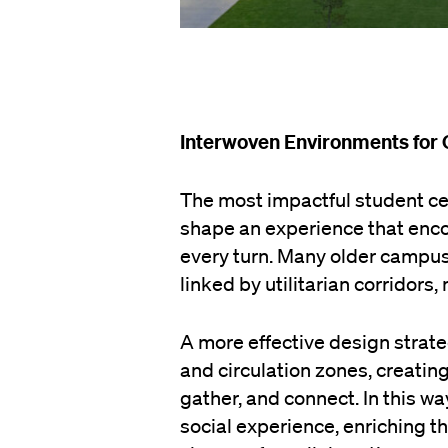
Interwoven Environments for
The most impactful student ce
shape an experience that enc
every turn. Many older campus 
linked by utilitarian corridors
A more effective design stra
and circulation zones, creating
gather, and connect. In this 
social experience, enriching t