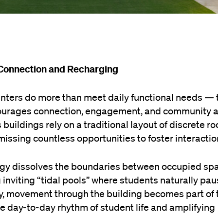
 Connection and Recharging
nters do more than meet daily functional needs — 
ourages connection, engagement, and community a
buildings rely on a traditional layout of discrete r
, missing countless opportunities to foster interactio
tegy dissolves the boundaries between occupied sp
 inviting “tidal pools” where students naturally pau
way, movement through the building becomes part of 
he day-to-day rhythm of student life and amplifying