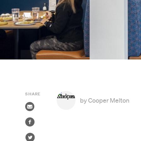
SHARE
by
Cooper Melton