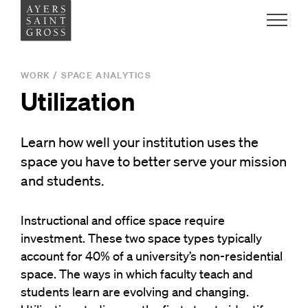
Work
WORK
/
SPACE ANALYTICS
Utilization
Ideas
Learn how well your institution uses the
People
space you have to better serve your mission
and students.
Practice
Instructional and office
space
require
investment
. These two space types
typically
Careers
account for 40% of a university’s non-residential
space
.
The ways in which
faculty teach and
Contact
students learn are evolving and changing.
News