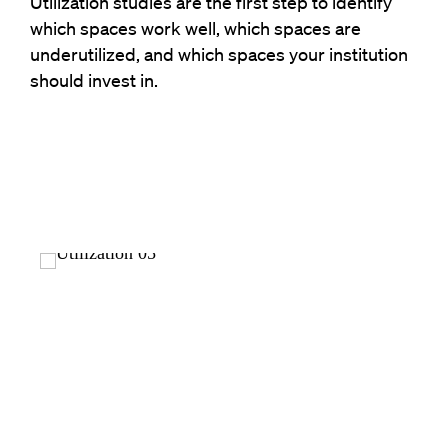
Utilization studies are the first step
to
identify
which spaces work well, which spaces are
underutilized
, and which
spaces your institution
should invest in.