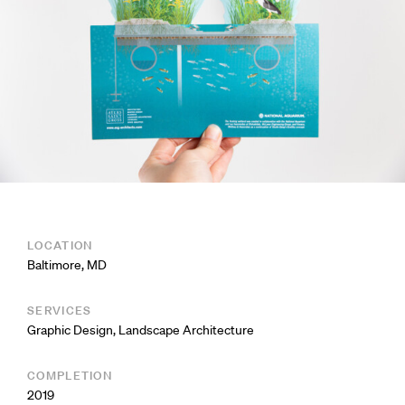
LOCATION
Baltimore, MD
SERVICES
Graphic Design
,
Landscape Architecture
COMPLETION
2019