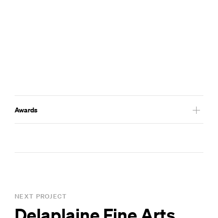
Awards
2019
Maryland ASLA Communications Award
NEXT PROJECT
Delaplaine Fine Arts