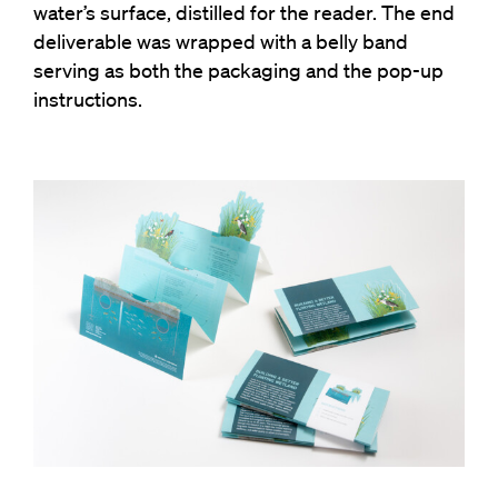
water’s surface, distilled for the reader. The end
deliverable was wrapped with a belly band
serving as both the packaging and the pop-up
instructions.