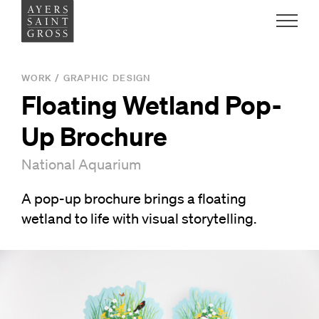
Work
WORK
/
GRAPHIC DESIGN
Floating Wetland Pop-
Ideas
Up Brochure
People
National Aquarium
A pop-up brochure brings a floating
Practice
wetland to life with visual storytelling.
Careers
Contact
News