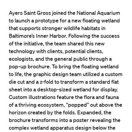
Ayers Saint Gross joined the National Aquarium
to launch a prototype for a new floating wetland
that supports stronger wildlife habitats in
Baltimore’s Inner Harbor. Following the success
of the initiative, the team shared this new
technology with clients, potential clients,
ecologists, and the general public through a
pop-up brochure. To bring the floating wetland
to life, the graphic design team utilized a custom
die cut and a z-fold to transform a standard flat
sheet into a desktop-sized wetland for display.
Custom illustrations feature the flora and fauna
of a thriving ecosystem, “popped” out above the
horizon created by the folds. Expanded, the
brochure transforms into a poster revealing the
complex wetland apparatus design below the