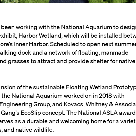
 been working with the National Aquarium to desig
xhibit, Harbor Wetland, which will be installed be
imore’s Inner Harbor. Scheduled to open next summer
 walking dock and a network of floating, manmade
and grasses to attract and provide shelter for native
ansion of the sustainable
Floating Wetland Prototy
 the National Aquarium worked on in 2018 with
Engineering Group, and Kovacs, Whitney & Associa
o Gang’s EcoSlip concept. The National ASLA award
erves as a durable and welcoming home for a variet
 and native wildlife.