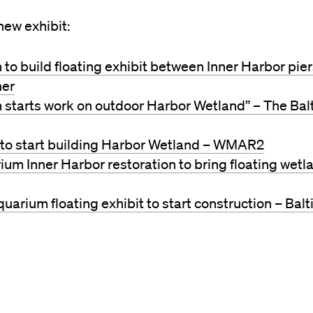
ew exhibit:
to build floating exhibit between Inner Harbor pier
ner
 starts work on outdoor Harbor Wetland” – The Bal
to start building Harbor Wetland – WMAR2
um Inner Harbor restoration to bring floating wetl
quarium floating exhibit to start construction – Bal