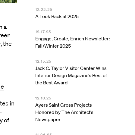
12.22.25
A Look Back at 2025
n a
12.17.25
tween
Engage, Create, Enrich Newsletter:
, the
Fall/Winter 2025
12.15.25
Jack C. Taylor Visitor Center Wins
Interior Design Magazine’s Best of
the Best Award
pe
12.10.25
tes in
Ayers Saint Gross Projects
-
Honored by The Architect’s
Newspaper
y of
11.24.25