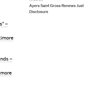
Ayers Saint Gross Renews Just
Disclosure
s” –
timore
ands –
timore