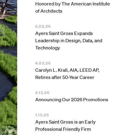
Honored by The American Institute
of Architects
6.02.26
Ayers Saint Gross Expands
Leadership in Design, Data, and
Technology
4.03.26
Carolyn L. Krall, AIA, LEED AP,
Retires after 50-Year Career
2.12.26
Announcing Our 2026 Promotions
1.15.26
Ayers Saint Gross is an Early
Professional Friendly Firm