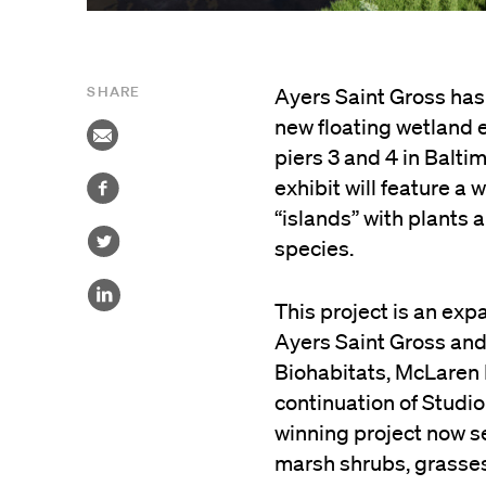
SHARE
Ayers Saint Gross has
new floating wetland e
piers 3 and 4 in Balt
exhibit will feature a
“islands” with plants 
species.
This project is an exp
Ayers Saint Gross and
Biohabitats, McLaren 
continuation of Studi
winning project now s
marsh shrubs, grasses,