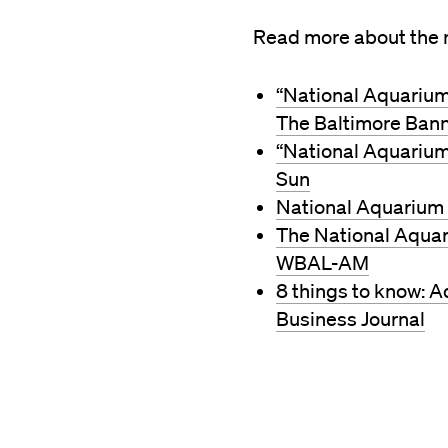
Read more about the n
“National Aquarium 
The Baltimore Ban
“National Aquarium
Sun
National Aquarium 
The National Aquari
WBAL-AM
8 things to know: A
Business Journal