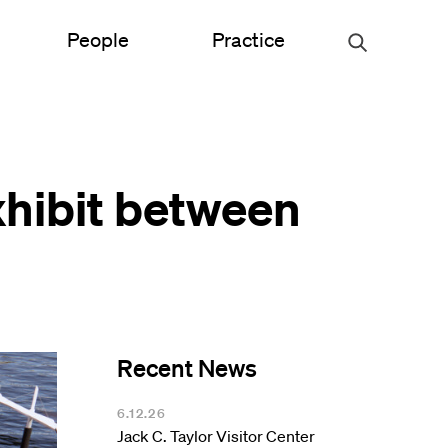
People
Practice
Urban Planning
xhibit between
ce
Science & Engineering
Experiential Graphic Design
Signage & Wayfinding
Student Life
Recent News
Sustainable Design
s
6.12.26
Jack C. Taylor Visitor Center