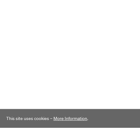
This site uses cookies –
More Information
.