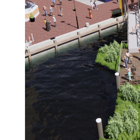
View All Projects