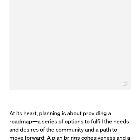
At its heart, planning is about providing a
roadmap—a series of options to fulfill the needs
and desires of the community and a path to
move forward. A plan brings cohesiveness and a