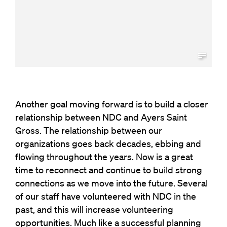
Another goal moving forward is to build a closer
relationship between NDC and Ayers Saint
Gross. The relationship between our
organizations goes back decades, ebbing and
flowing throughout the years. Now is a great
time to reconnect and continue to build strong
connections as we move into the future. Several
of our staff have volunteered with NDC in the
past, and this will increase volunteering
opportunities. Much like a successful planning