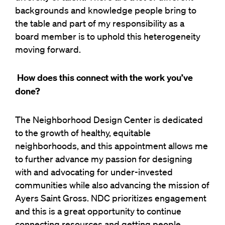
backgrounds and knowledge people bring to
the table and part of my responsibility as a
board member is to uphold this heterogeneity
moving forward.
How does this connect with the work you’ve
done?
The Neighborhood Design Center is dedicated
to the growth of healthy, equitable
neighborhoods, and this appointment allows me
to further advance my passion for designing
with and advocating for under-invested
communities while also advancing the mission of
Ayers Saint Gross. NDC prioritizes engagement
and this is a great opportunity to continue
connecting resources and getting people