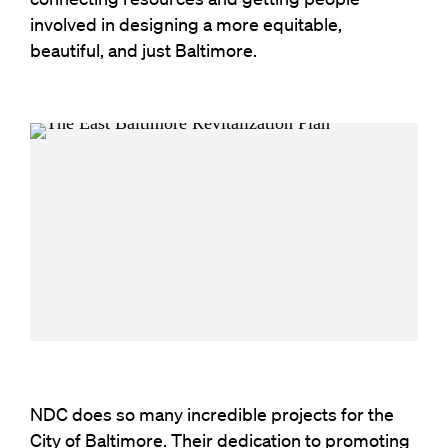
involved in designing a more equitable,
beautiful, and just Baltimore.
NDC does so many incredible projects for the
City of Baltimore. Their dedication to promoting