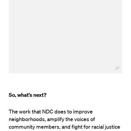
So, what’s next?
The work that NDC does to improve
neighborhoods, amplify the voices of
community members, and fight for racial justice