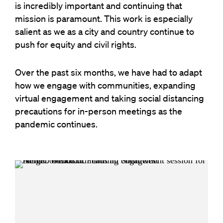
is incredibly important and continuing that
mission is paramount. This work is especially
salient as we as a city and country continue to
push for equity and civil rights.
Over the past six months, we have had to adapt
how we engage with communities, expanding
virtual engagement and taking social distancing
precautions for in-person meetings as the
pandemic continues.