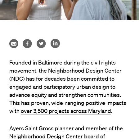
Founded in Baltimore during the civil rights
movement, the
Neighborhood Design Center
(NDC)
has for decades been committed to
engaged and participatory urban design to
advance equity and strengthen communities.
This has proven, wide-ranging positive impacts
with
over 3,500 projects across Maryland
.
Ayers Saint Gross planner and member of the
Neighborhood Design Center board of