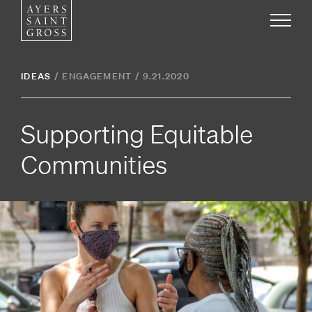
Work
IDEAS
/
ENGAGEMENT
/
9.21.2020
Ideas
Supporting Equitable
People
Communities
Practice
Careers
Contact
News