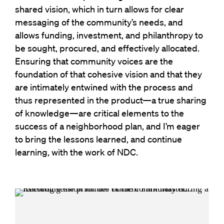
shared vision, which in turn allows for clear
messaging of the community’s needs, and
allows funding, investment, and philanthropy to
be sought, procured, and effectively allocated.
Ensuring that community voices are the
foundation of that cohesive vision and that they
are intimately entwined with the process and
thus represented in the product—a true sharing
of knowledge—are critical elements to the
success of a neighborhood plan, and I’m eager
to bring the lessons learned, and continue
learning, with the work of NDC.