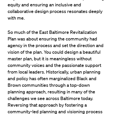
equity and ensuring an inclusive and
collaborative design process resonates deeply
with me.
So much of the East Baltimore Revitalization
Plan was about ensuring the community had
agency in the process and set the direction and
vision of the plan. You could design a beautiful
master plan, but it is meaningless without
community voices and the passionate support
from local leaders. Historically, urban planning
and policy has often marginalized Black and
Brown communities through a top-down
planning approach, resulting in many of the
challenges we see across Baltimore today.
Reversing that approach by fostering a
community-led planning and visioning process