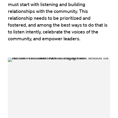
must start with listening and building
relationships with the community. This
relationship needs to be prioritized and
fostered, and among the best ways to do that is
to listen intently, celebrate the voices of the
community, and empower leaders.