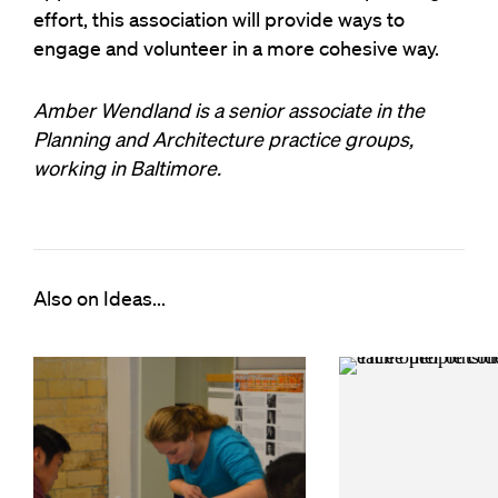
effort, this association will provide ways to
engage and volunteer in a more cohesive way.
Amber Wendland is a senior associate in the
Planning and Architecture practice groups,
working in Baltimore.
Also on Ideas...