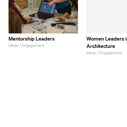
Mentorship Leaders
Women Leaders i
Ideas / Engagement
Architecture
Ideas / Engagement