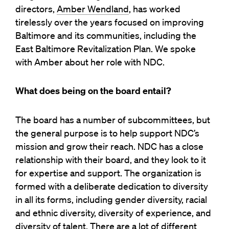
directors,
Amber Wendland
, has worked
tirelessly over the years focused on improving
Baltimore and its communities, including the
East Baltimore Revitalization Plan. We spoke
with Amber about her role with NDC.
What does being on the board entail?
The board has a number of subcommittees, but
the general purpose is to help support NDC’s
mission and grow their reach. NDC has a close
relationship with their board, and they look to it
for expertise and support. The organization is
formed with a deliberate dedication to diversity
in all its forms, including gender diversity, racial
and ethnic diversity, diversity of experience, and
diversity of talent. There are a lot of different