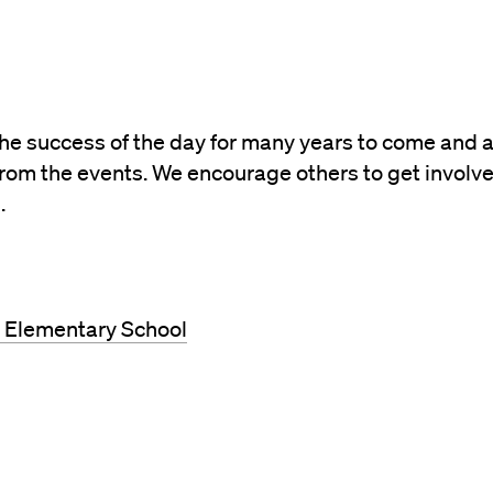
the success of the day for many years to come and 
rom the events. We encourage others to get involv
.
g Elementary School