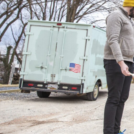
View All Projects