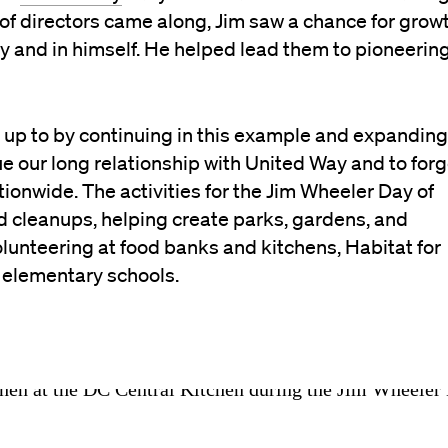
of directors came along, Jim saw a chance for grow
y and in himself. He helped lead them to pioneerin
ve up to by continuing in this example and expanding
e our long relationship with United Way and to for
ionwide. The activities for the Jim Wheeler Day of
 cleanups, helping create parks, gardens, and
volunteering at food banks and kitchens, Habitat for
l elementary schools.