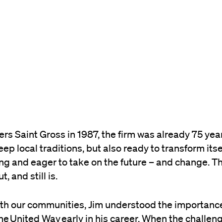
s Saint Gross in 1987, the firm was already 75 yea
ep local traditions, but also ready to transform itse
ing and eager to take on the future – and change. Th
 and still is.
th our communities, Jim understood the importance
the
United Way
early in his career. When the challeng