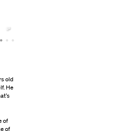
rs old
lf. He
at’s
 of
e of