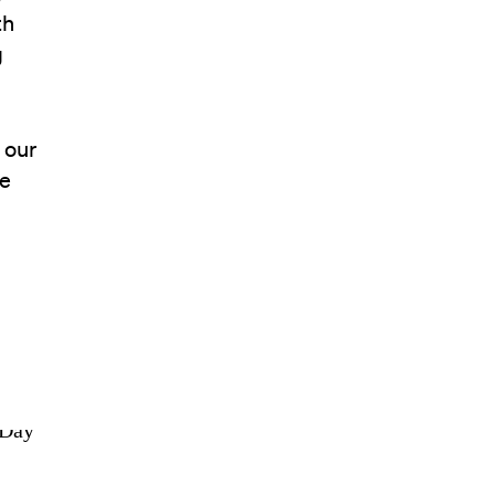
th
g
 our
ge