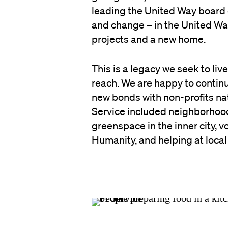
leading the United Way board 
and change – in the United Wa
projects and a new home.
This is a legacy we seek to li
reach. We are happy to continu
new bonds with non-profits nat
Service included neighborhood
greenspace in the inner city, 
Humanity, and helping at loca