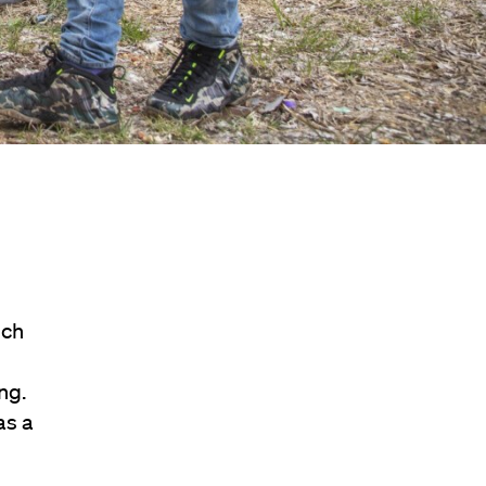
ich
ng.
as a