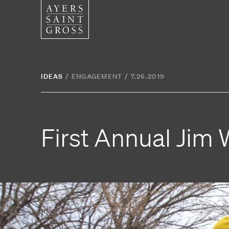
SERVICES
SECTOR
IDEAS
/
ENGAGEMENT
/
7.26.2019
Architecture
Higher
Graphic Design
Cultura
First Annual Jim 
Interiors
Health
Landscape Architecture
Commer
Planning
Space Analytics