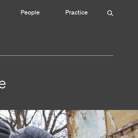
People
Practice
Urban Planning
ce
Science & Engineering
e
Experiential Graphic Design
Signage & Wayfinding
Student Life
Sustainable Design
s