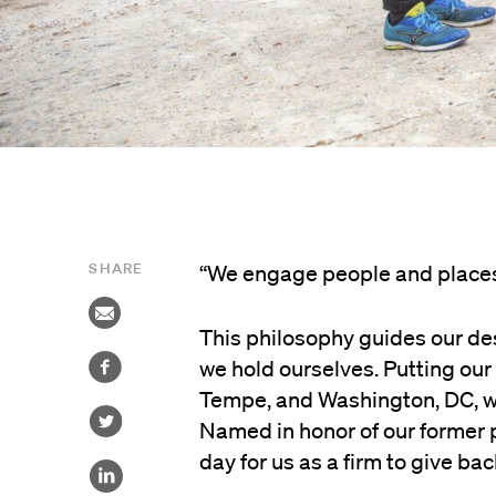
SHARE
“We engage people and places 
This philosophy guides our des
we hold ourselves. Putting our 
Tempe, and Washington, DC, we 
Named in honor of our former p
day for us as a firm to give b