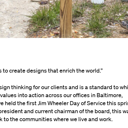
to create designs that enrich the world.”
ign thinking for our clients and is a standard to wh
values into action across our offices in Baltimore,
held the first Jim Wheeler Day of Service this spri
resident and current chairman of the board, this w
ack to the communities where we live and work.