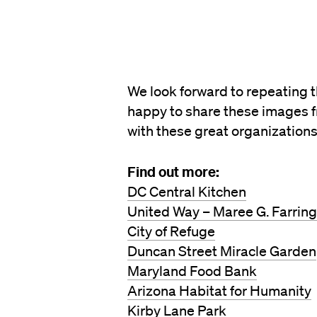
We look forward to repeating 
happy to share these images f
with these great organizations
Find out more:
DC Central Kitchen
United Way – Maree G. Farrin
City of Refuge
Duncan Street Miracle Garden
Maryland Food Bank
Arizona Habitat for Humanity
Kirby Lane Park