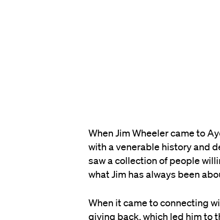
When Jim Wheeler came to Ayer
with a venerable history and de
saw a collection of people will
what Jim has always been about,
When it came to connecting wi
giving back, which led him to 