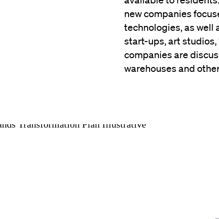
available to residents
new companies focuse
technologies, as well a
start-ups, art studios,
companies are discuss
warehouses and other 