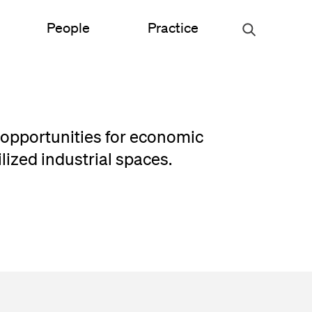
People
Practice
Urban Planning
 opportunities for economic
ce
Science & Engineering
lized industrial spaces.
Experiential Graphic Design
Signage & Wayfinding
Student Life
Sustainable Design
s