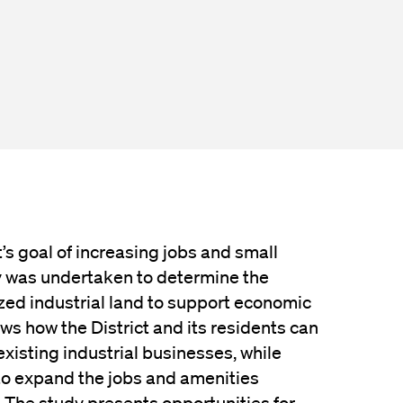
t’s goal of increasing jobs and small
y was undertaken to determine the
ized industrial land to support economic
ws how the District and its residents can
xisting industrial businesses, while
to expand the jobs and amenities