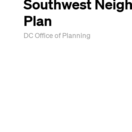
Southwest Neig
Plan
DC Office of Planning