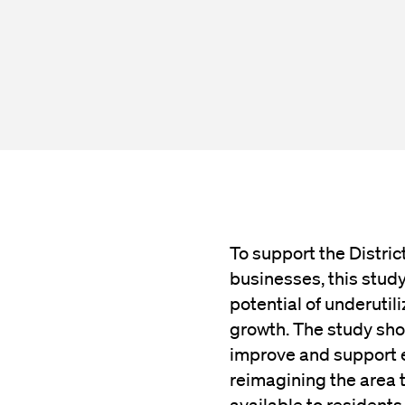
To support the Distric
businesses, this stud
potential of underutil
growth. The study sho
improve and support e
reimagining the area 