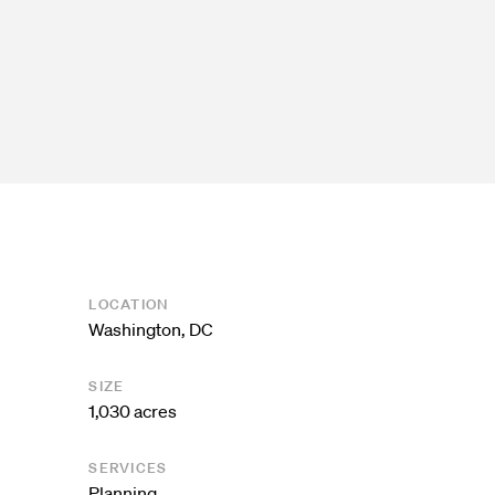
LOCATION
Washington, DC
SIZE
1,030 acres
SERVICES
Planning