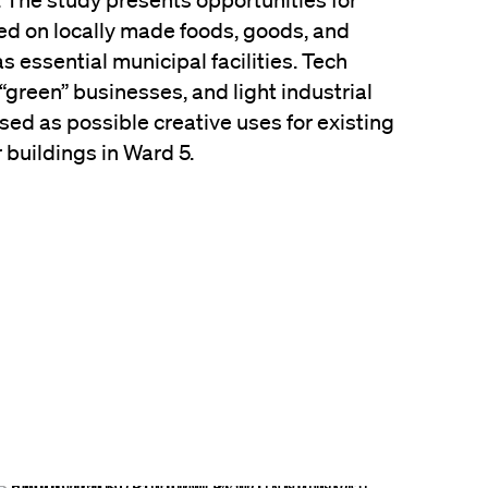
. The study presents opportunities for
d on locally made foods, goods, and
s essential municipal facilities. Tech
 “green” businesses, and light industrial
ed as possible creative uses for existing
buildings in Ward 5.