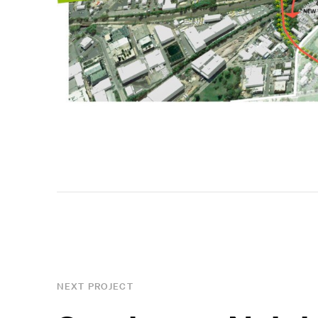
NEXT PROJECT