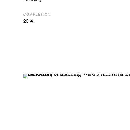
COMPLETION
2014