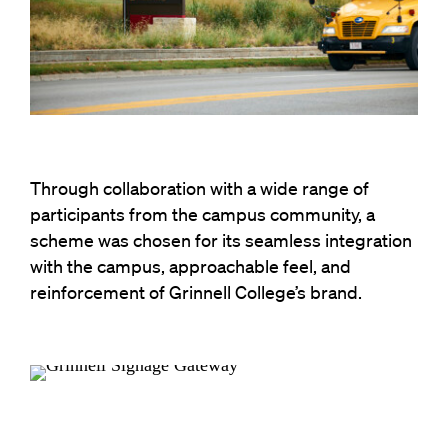
Through collaboration with a wide range of
participants from the campus community, a
scheme was chosen for its seamless integration
with the campus, approachable feel, and
reinforcement of Grinnell College’s brand.