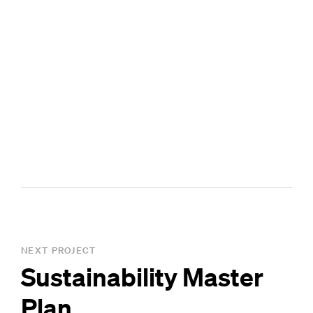
NEXT PROJECT
Sustainability Master
Plan