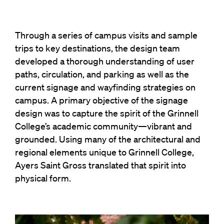
Through a series of campus visits and sample
trips to key destinations, the design team
developed a thorough understanding of user
paths, circulation, and parking as well as the
current signage and wayfinding strategies on
campus. A primary objective of the signage
design was to capture the spirit of the Grinnell
College’s academic community—vibrant and
grounded. Using many of the architectural and
regional elements unique to Grinnell College,
Ayers Saint Gross translated that spirit into
physical form.