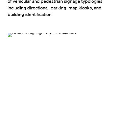
of vehicular and pedestrian signage typologies
including directional, parking, map kiosks, and
building identification.