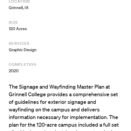
LOCATION
Grinnell, IA
SIZE
120 Acres
SERVICES
Graphic Design
COMPLETION
2020
The Signage and Wayfinding Master Plan at
Grinnell College provides a comprehensive set
of guidelines for exterior signage and
wayfinding on the campus and delivers
information necessary for implementation. The
plan for the 120-acre campus included a full set