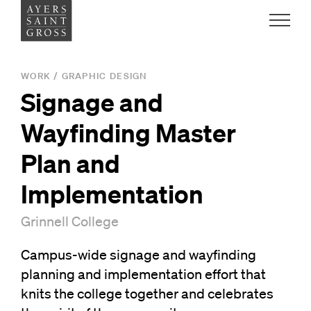
Work
WORK
/
GRAPHIC DESIGN
Signage and
Ideas
Wayfinding Master
People
Plan and
Implementation
Practice
Grinnell College
Campus-wide signage and wayfinding
Careers
planning and implementation effort that
Contact
knits the college together and celebrates
News