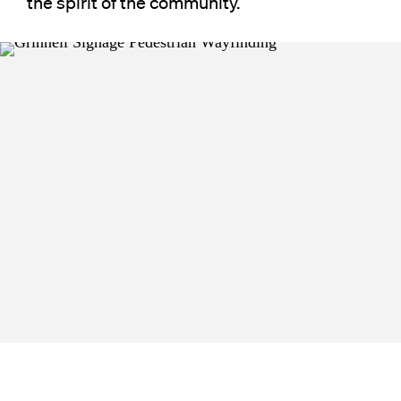
the spirit of the community.