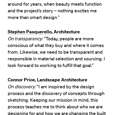
around for years, when beauty meets function
and the project’s story – nothing excites me
more than smart design.”
Stephen Pasquerello
, Architecture
On transparency:
“Today, people are more
conscious of what they buy and where it comes
from. Likewise, we need to be transparent and
responsible in material selection and sourcing. I
look forward to working to fulfill that goal.”
Connor Price, Landscape Architecture
On discovery:
“I am inspired by the design
process and the discovery of concepts through
sketching. Keeping our mission in mind, this
process teaches me to think about who we are
designing for and how we are changing the built