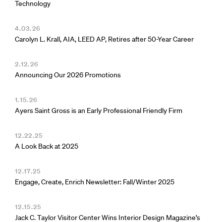
Technology
4.03.26
Carolyn L. Krall, AIA, LEED AP, Retires after 50-Year Career
2.12.26
Announcing Our 2026 Promotions
1.15.26
Ayers Saint Gross is an Early Professional Friendly Firm
12.22.25
A Look Back at 2025
12.17.25
Engage, Create, Enrich Newsletter: Fall/Winter 2025
12.15.25
Jack C. Taylor Visitor Center Wins Interior Design Magazine’s