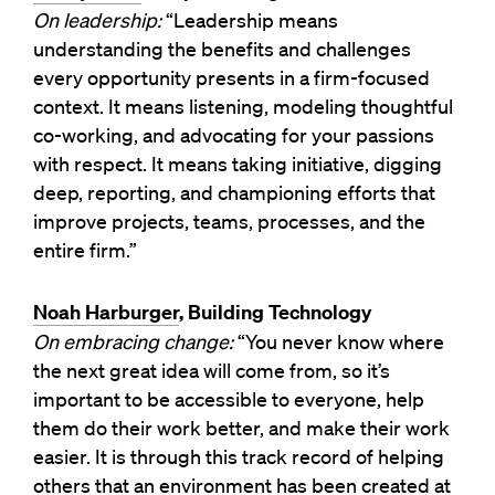
On leadership:
“Leadership means
understanding the benefits and challenges
every opportunity presents in a firm-focused
context. It means listening, modeling thoughtful
co-working, and advocating for your passions
with respect. It means taking initiative, digging
deep, reporting, and championing efforts that
improve projects, teams, processes, and the
entire firm.”
Noah Harburger
, Building Technology
On embracing change:
“You never know where
the next great idea will come from, so it’s
important to be accessible to everyone, help
them do their work better, and make their work
easier. It is through this track record of helping
others that an environment has been created at