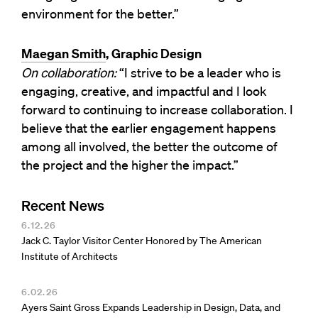
environment for the better.”
Maegan Smith
, Graphic Design
On collaboration:
“I strive to be a leader who is
engaging, creative, and impactful and I look
forward to continuing to increase collaboration. I
believe that the earlier engagement happens
among all involved, the better the outcome of
the project and the higher the impact.”
Recent News
6.12.26
Jack C. Taylor Visitor Center Honored by The American
Institute of Architects
6.02.26
Ayers Saint Gross Expands Leadership in Design, Data, and