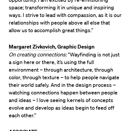
space; transforming it in unique and inspiring
ways. I strive to lead with compassion, as it is our
relationships with people above all else that
allow us to accomplish great things.”
Margaret Zivkovich
, Graphic Design
On creating connections:
“Wayfinding is not just
a sign here or there, it’s using the full
environment – through architecture, through
color, through texture – to help people navigate
their world safely. And in the design process –
watching connections happen between people
and ideas – I love seeing kernels of concepts
evolve and develop as ideas begin to feed off
each other.”