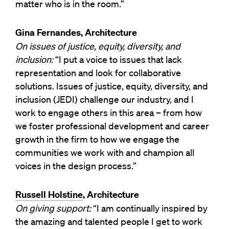
matter who is in the room.”
Gina Fernandes, Architecture
On issues of justice, equity, diversity, and
inclusion:
“I put a voice to issues that lack
representation and look for collaborative
solutions. Issues of justice, equity, diversity, and
inclusion (JEDI) challenge our industry, and I
work to engage others in this area – from how
we foster professional development and career
growth in the firm to how we engage the
communities we work with and champion all
voices in the design process.”
Russell Holstine
, Architecture
On giving support:
“I am continually inspired by
the amazing and talented people I get to work