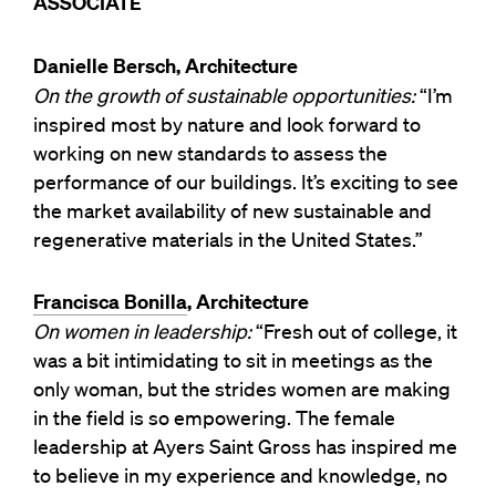
ASSOCIATE
Danielle Bersch, Architecture
On the growth of sustainable opportunities:
“I’m
inspired most by nature and look forward to
working on new standards to assess the
performance of our buildings. It’s exciting to see
the market availability of new sustainable and
regenerative materials in the United States.”
Francisca Bonilla
, Architecture
On women in leadership:
“Fresh out of college, it
was a bit intimidating to sit in meetings as the
only woman, but the strides women are making
in the field is so empowering. The female
leadership at Ayers Saint Gross has inspired me
to believe in my experience and knowledge, no