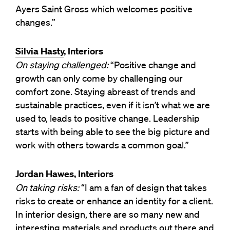
Ayers Saint Gross which welcomes positive
changes.”
Silvia Hasty
, Interiors
On staying challenged:
“Positive change and
growth can only come by challenging our
comfort zone. Staying abreast of trends and
sustainable practices, even if it isn’t what we are
used to, leads to positive change. Leadership
starts with being able to see the big picture and
work with others towards a common goal.”
Jordan Hawes
, Interiors
On taking risks:
“I am a fan of design that takes
risks to create or enhance an identity for a client.
In interior design, there are so many new and
interesting materials and products out there and