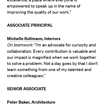
empowered to speak up in the name of
improving the quality of our work.”
ASSOCIATE PRINCIPAL
Michelle Kollmann
, Interiors
On teamwork:
“I’m an advocate for curiosity and
collaboration. Every contribution is valuable and
our impact is magnified when we work together
to solve a problem. Not a day goes by that I don’t
learn something from one of my talented and
creative colleagues.”
SENIOR ASSOCIATE
Peter Baker, Architecture