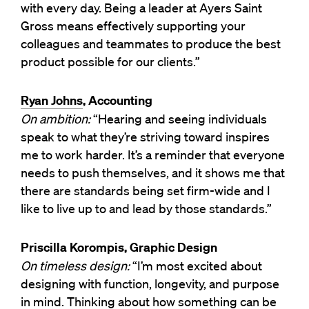
with every day. Being a leader at Ayers Saint
Gross means effectively supporting your
colleagues and teammates to produce the best
product possible for our clients.”
Ryan Johns
, Accounting
On ambition:
“Hearing and seeing individuals
speak to what they’re striving toward inspires
me to work harder. It’s a reminder that everyone
needs to push themselves, and it shows me that
there are standards being set firm-wide and I
like to live up to and lead by those standards.”
Priscilla Korompis, Graphic Design
On timeless design:
“I’m most excited about
designing with function, longevity, and purpose
in mind. Thinking about how something can be