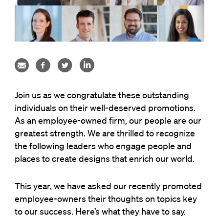
Join us as we congratulate these outstanding
individuals on their well-deserved promotions.
As an employee-owned firm, our people are our
greatest strength. We are thrilled to recognize
the following leaders who engage people and
places to create designs that enrich our world.
This year, we have asked our recently promoted
employee-owners their thoughts on topics key
to our success. Here’s what they have to say.