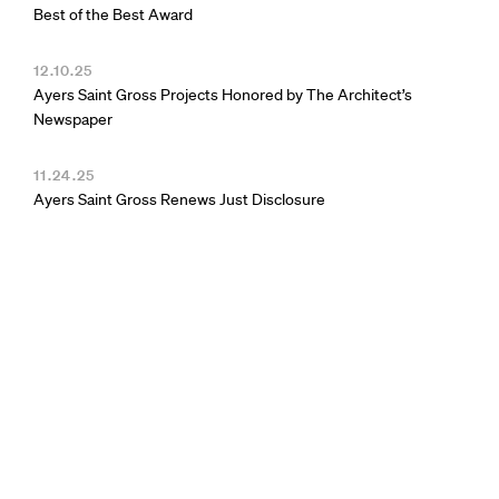
Best of the Best Award
12.10.25
Ayers Saint Gross Projects Honored by The Architect’s
Newspaper
11.24.25
Ayers Saint Gross Renews Just Disclosure