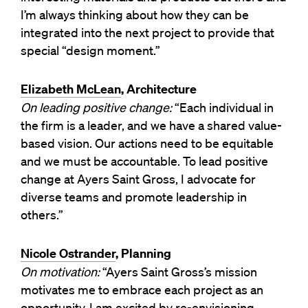
I’m always thinking about how they can be
integrated into the next project to provide that
special “design moment.”
Elizabeth McLean
, Architecture
On leading positive change:
“Each individual in
the firm is a leader, and we have a shared value-
based vision. Our actions need to be equitable
and we must be accountable. To lead positive
change at Ayers Saint Gross, I advocate for
diverse teams and promote leadership in
others.”
Nicole Ostrander
, Planning
On motivation:
“Ayers Saint Gross’s mission
motivates me to embrace each project as an
opportunity. I am excited by re-envisioning