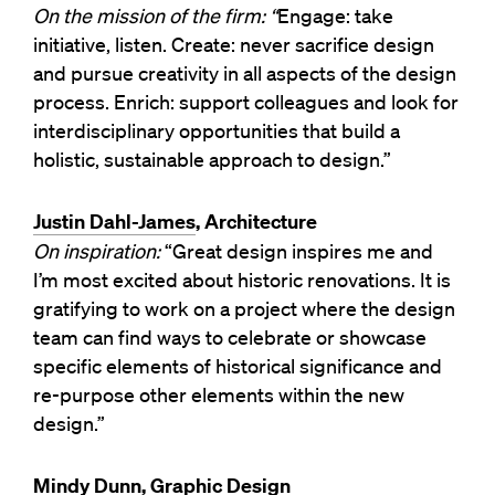
On the mission of the firm: “
Engage: take
initiative, listen. Create: never sacrifice design
and pursue creativity in all aspects of the design
process. Enrich: support colleagues and look for
interdisciplinary opportunities that build a
holistic, sustainable approach to design.”
Justin Dahl-James
, Architecture
On inspiration:
“Great design inspires me and
I’m most excited about historic renovations. It is
gratifying to work on a project where the design
team can find ways to celebrate or showcase
specific elements of historical significance and
re-purpose other elements within the new
design.”
Mindy Dunn
, Graphic Design