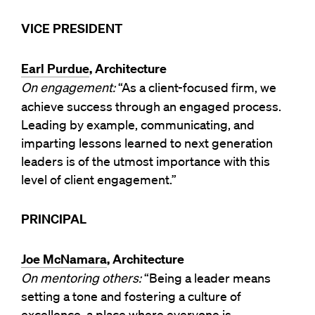
VICE PRESIDENT
Earl Purdue
, Architecture
On engagement:
“As a client-focused firm, we
achieve success through an engaged process.
Leading by example, communicating, and
imparting lessons learned to next generation
leaders is of the utmost importance with this
level of client engagement.”
PRINCIPAL
Joe McNamara
, Architecture
On mentoring others:
“Being a leader means
setting a tone and fostering a culture of
excellence, a place where everyone is