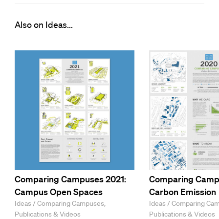
Also on Ideas...
Comparing Campuses 2021:
Comparing Camp
Campus Open Spaces
Carbon Emission
Ideas / Comparing Campuses,
Ideas / Comparing Ca
Publications & Videos
Publications & Videos