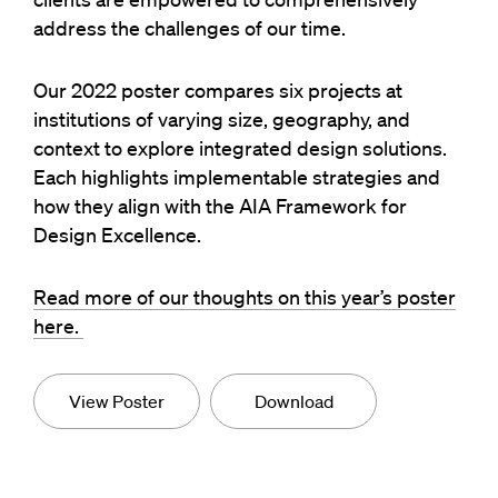
address the challenges of our time.
Our 2022 poster compares six projects at
institutions of varying size, geography, and
context to explore integrated design solutions.
Each highlights implementable strategies and
how they align with the AIA Framework for
Design Excellence.
Read more of our thoughts on this year’s poster
here.
View Poster
Download