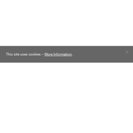
This site uses cookies –
More Information
.
Contact
Practice
Careers
Inclusion
News
Sustainability
Awards
Comparing Campuses
Clients