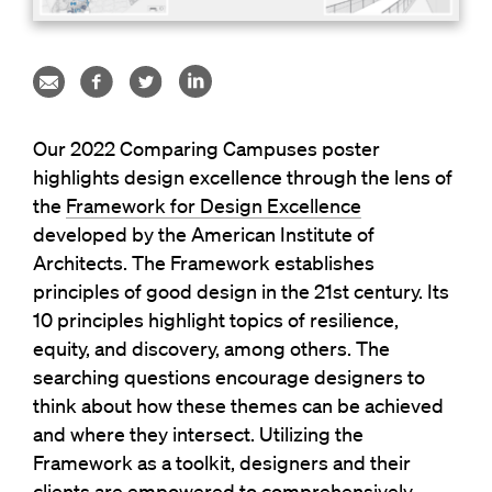
Our 2022 Comparing Campuses poster
highlights design excellence through the lens of
the
Framework for Design Excellence
developed by the American Institute of
Architects. The Framework establishes
principles of good design in the 21st century. Its
10 principles highlight topics of resilience,
equity, and discovery, among others. The
searching questions encourage designers to
think about how these themes can be achieved
and where they intersect. Utilizing the
Framework as a toolkit, designers and their
clients are empowered to comprehensively