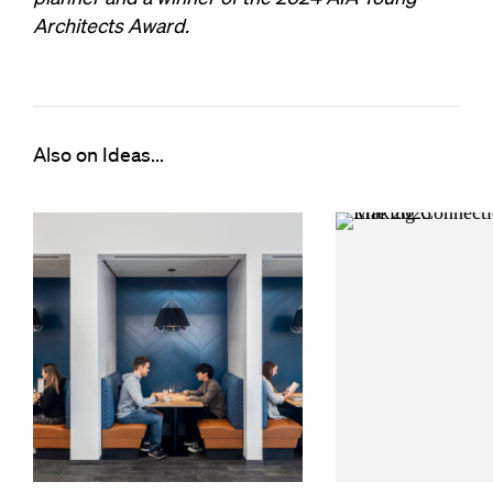
Architects Award.
Also on Ideas...