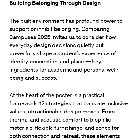
Building Belonging Through Design
The built environment has profound power to
support or inhibit belonging.
Comparing
Campuses 2025 invites us to consider how
everyday design decisions quietly but
powerfully shape a student’s experience of
identity, connection, and place — key
ingredients for academic and personal well-
being and success.
At the heart of the poster is a practical
framework: 12 strategies that translate inclusive
values into actionable design moves. From
thermal and acoustic comfort to biophilic
materials, flexible furnishings, and zones for
both connection and retreat, these elements