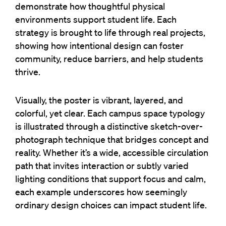
demonstrate how thoughtful physical
environments support student life. Each
strategy is brought to life through real projects,
showing how intentional design can foster
community, reduce barriers, and help students
thrive.
Visually, the poster is vibrant, layered, and
colorful, yet clear. Each campus space typology
is illustrated through a distinctive sketch-over-
photograph technique that bridges concept and
reality. Whether it’s a wide, accessible circulation
path that invites interaction or subtly varied
lighting conditions that support focus and calm,
each example underscores how seemingly
ordinary design choices can impact student life.