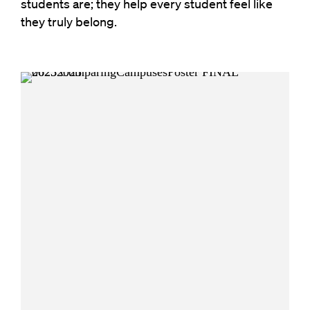
students are; they help every student feel like
they truly belong.