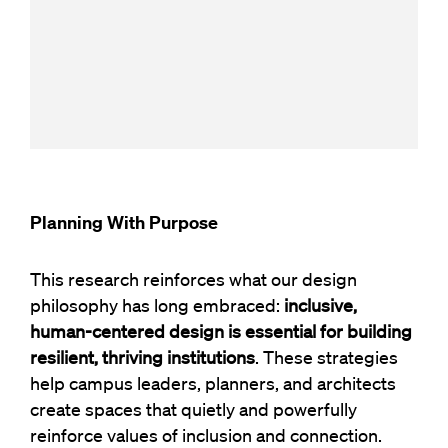
Planning With Purpose
This research reinforces what our design
philosophy has long embraced:
inclusive,
human-centered design is essential for building
resilient, thriving institutions
. These strategies
help campus leaders, planners, and architects
create spaces that quietly and powerfully
reinforce values of inclusion and connection.