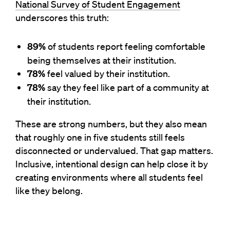
National Survey of Student Engagement
underscores this truth:
89%
of students report feeling comfortable
being themselves at their institution.
78%
feel valued
by their institution.
78%
say they feel like part of a community
at
their institution.
These
are strong numbers, but they also mean
that
roughly one
in five students
still
feels
disconnected or undervalued. That gap matters.
Inclusive, intentional design
can help close it by
creating environments where all students feel
like they belong.