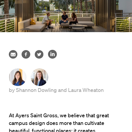
by
Shannon Dowling
and
Laura Wheaton
At Ayers Saint Gross, we believe that great
campus design does more than cultivate
beautiful, functional places; it creates