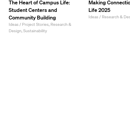
The Heart of Campus Life:
Making Connectio
Student Centers and
Life 2025
Community Building
Ideas / Research & De
Ideas / Project Stories, Research &
Design, Sustainability