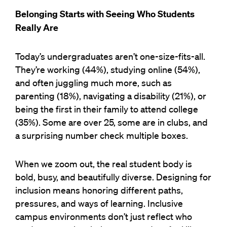
Belonging Starts with Seeing Who Students
Really Are
Today’s undergraduates aren’t one-size-fits-all.
They’re working (44%), studying online (54%),
and often juggling much more, such as
parenting (18%), navigating a disability (21%), or
being the first in their family to attend college
(35%). Some are over 25, some are in clubs, and
a surprising number check multiple boxes.
When we zoom out, the real student body is
bold, busy, and beautifully diverse. Designing for
inclusion means honoring different paths,
pressures, and ways of learning. Inclusive
campus environments don’t just reflect who