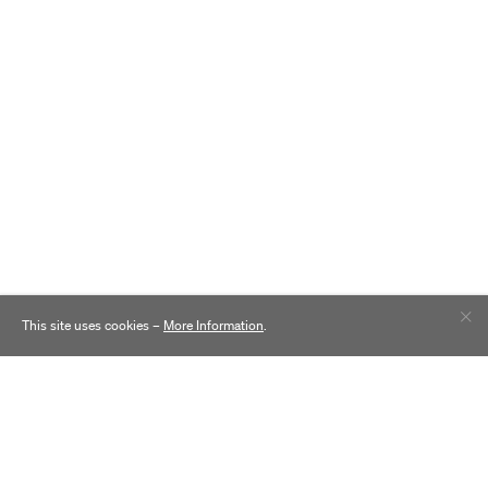
This site uses cookies –
More Information
.
Contact
Practice
Careers
Inclusion