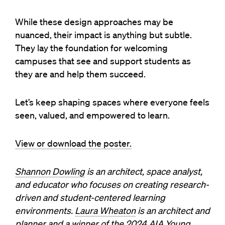
While these design approaches may be
nuanced, their impact is anything but subtle.
They lay the foundation for welcoming
campuses that see and support students as
they are and help them succeed.
Let’s keep shaping spaces where everyone feels
seen, valued, and empowered to learn.
View or download the poster.
Shannon Dowling
is an architect, space analyst,
and educator who focuses on creating research-
driven and student-centered learning
environments.
Laura Wheaton
is an architect and
planner and a winner of the 2024 AIA Young