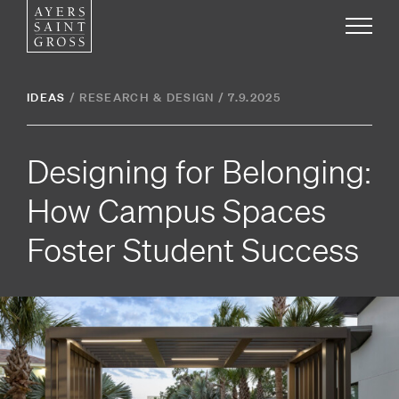
Work
IDEAS
/
RESEARCH & DESIGN
/
7.9.2025
Ideas
Designing for Belonging:
People
How Campus Spaces
Foster Student Success
Practice
Careers
Contact
News