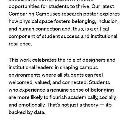
opportunities for students to thrive. Our latest
Comparing Campuses
research poster explores
how physical space fosters belonging, inclusion,
and human connection and, thus, is a critical
component of student success and institutional
resilience.
This work celebrates the role of designers and
institutional leaders in shaping campus
environments where all students can feel
welcomed, valued, and connected. Students
who experience a genuine sense of belonging
are more likely to flourish academically, socially,
and emotionally. That’s not just a theory — it’s
backed by data.