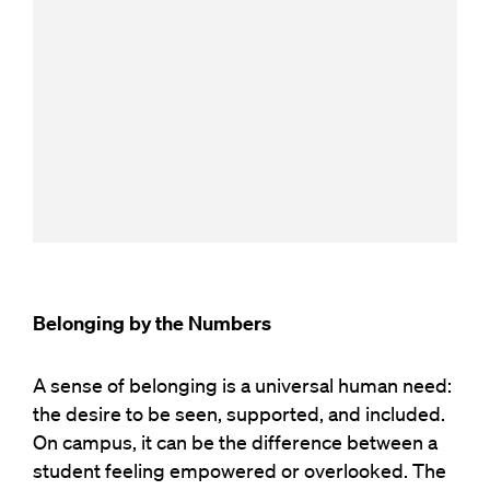
Belonging by the Numbers
A sense of belonging is a universal human need:
the d
esire
to be seen, supported, and included.
On campus, it can be the difference between a
student feeling empowered or overlooked.
The